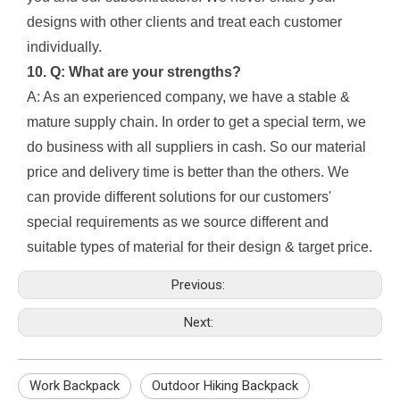
designs with other clients and treat each customer
individually.
10. Q: What are your strengths?
A: As an experienced company, we have a stable &
mature supply chain. In order to get a special term, we
do business with all suppliers in cash. So our material
price and delivery time is better than the others. We
can provide different solutions for our customers'
special requirements as we source different and
suitable types of material for their design & target price.
Previous:
Next:
Work Backpack
Outdoor Hiking Backpack