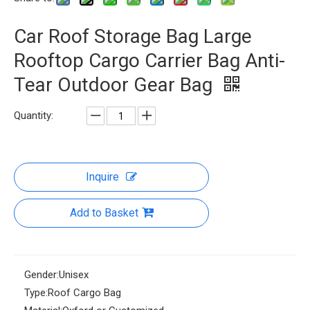
Car Roof Storage Bag Large
Rooftop Cargo Carrier Bag Anti-
Tear Outdoor Gear Bag
Quantity:
Inquire
Add to Basket
Gender:
Unisex
Type:
Roof Cargo Bag