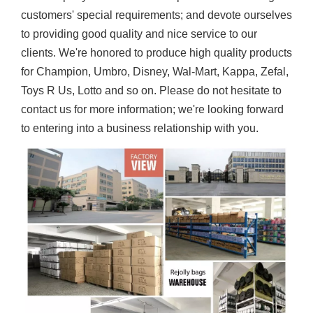
customers' special requirements; and devote ourselves
to providing good quality and nice service to our
clients. We're honored to produce high quality products
for Champion, Umbro, Disney, Wal-Mart, Kappa, Zefal,
Toys R Us, Lotto and so on. Please do not hesitate to
contact us for more information; we're looking forward
to entering into a business relationship with you.