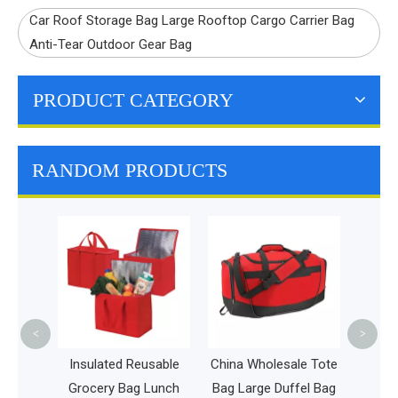
Car Roof Storage Bag Large Rooftop Cargo Carrier Bag
Anti-Tear Outdoor Gear Bag
PRODUCT CATEGORY
RANDOM PRODUCTS
Leakproof
Waterproof 
Backpack High
Beach Picnic
Bag
<
>
Insulated Reusable
China Wholesale Tote
Grocery Bag Lunch
Bag Large Duffel Bag