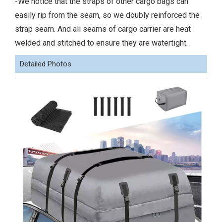
-We notice that the straps of other cargo bags can
easily rip from the seam, so we doubly reinforced the
strap seam. And all seams of cargo carrier are heat
welded and stitched to ensure they are watertight.
Detailed Photos