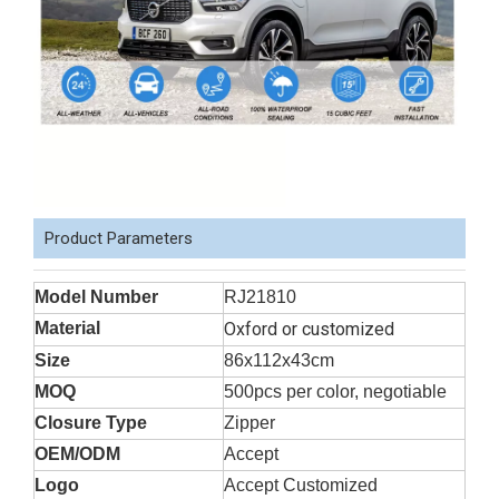
Product Parameters
Model Number
RJ21810
Material
Oxford or customized
Size
86x112x43cm
MOQ
500pcs per color, negotiable
Closure Type
Zipper
OEM/ODM
Accept
Logo
Accept Customized