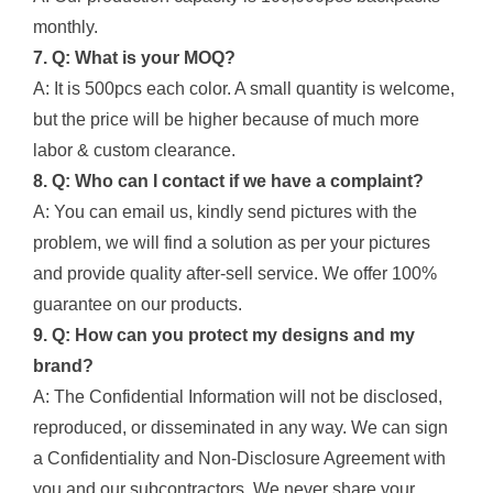
monthly.
7. Q: What is your MOQ?
A: It is 500pcs each color. A small quantity is welcome,
but the price will be higher because of much more
labor & custom clearance.
8. Q: Who can I contact if we have a complaint?
A: You can email us, kindly send pictures with the
problem, we will find a solution as per your pictures
and provide quality after-sell service. We offer 100%
guarantee on our products.
9. Q: How can you protect my designs and my
brand?
A: The Confidential Information will not be disclosed,
reproduced, or disseminated in any way. We can sign
a Confidentiality and Non-Disclosure Agreement with
you and our subcontractors. We never share your