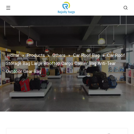
Home
»
Products
»
Others
»
Car Roof Bag
»
Car Roof
Storage Bag Large Rooftop Cargo Carrier Bag Anti-Tear
Outdoor Gear Bag