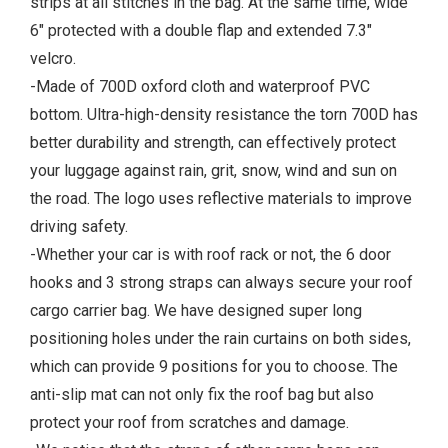
strips at all stitches in the bag. At the same time, wide
6" protected with a double flap and extended 7.3"
velcro.
-Made of 700D oxford cloth and waterproof PVC
bottom. Ultra-high-density resistance the torn 700D has
better durability and strength, can effectively protect
your luggage against rain, grit, snow, wind and sun on
the road. The logo uses reflective materials to improve
driving safety.
-Whether your car is with roof rack or not, the 6 door
hooks and 3 strong straps can always secure your roof
cargo carrier bag. We have designed super long
positioning holes under the rain curtains on both sides,
which can provide 9 positions for you to choose. The
anti-slip mat can not only fix the roof bag but also
protect your roof from scratches and damage.