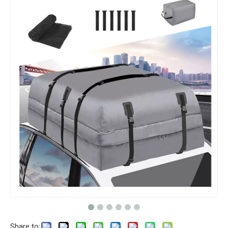
Share to: