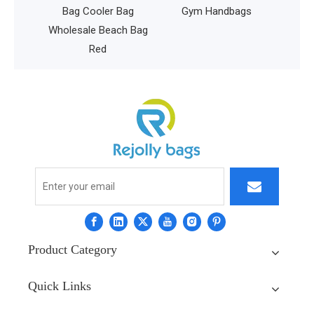
Bag Cooler Bag
Gym Handbags
Wholesale Beach Bag
Red
Product Category
Quick Links