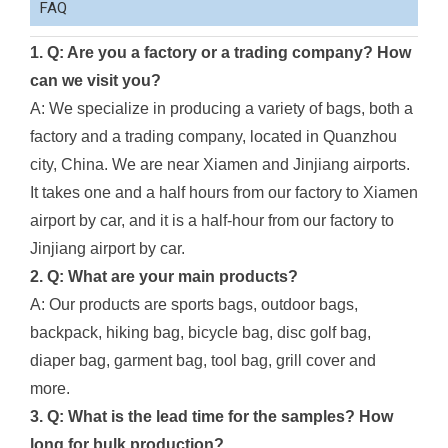
FAQ
1. Q: Are you a factory or a trading company? How
can we visit you?
A: We specialize in producing a variety of bags, both a
factory and a trading company, located in Quanzhou
city, China. We are near Xiamen and Jinjiang airports.
It takes one and a half hours from our factory to Xiamen
airport by car, and it is a half-hour from our factory to
Jinjiang airport by car.
2. Q: What are your main products?
A: Our products are sports bags, outdoor bags,
backpack, hiking bag, bicycle bag, disc golf bag,
diaper bag, garment bag, tool bag, grill cover and
more.
3. Q: What is the lead time for the samples? How
long for bulk production?