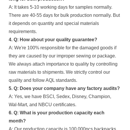
A: It takes 5-10 working days for samples normally.
There are 40-55 days for bulk production normally. But
it depends on quantity and special materials
requirements.
4. Q: How about your quality guarantee?
A: We're 100% responsible for the damaged goods if
they are caused by our improper sewing or package.
We always attach importance to quality by controlling
raw materials to shipments. We strictly control our
quality and follow AQL standards.
5. Q: Does your company have any factory audits?
A: Yes, we have BSCI, Sedex, Disney, Champion,
Wal-Mart, and NBCU certificates.
6. Q: What is your production capacity each
month?
A: Our production capacity is 100,000pcs backpacks