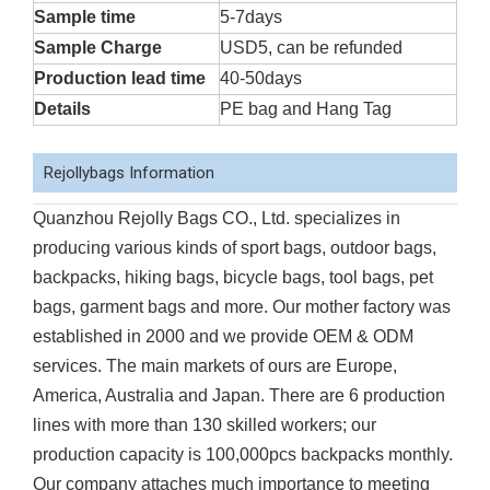
Sample time
5-7days
Sample Charge
USD5, can be refunded
Production lead time
40-50days
Details
PE bag and Hang Tag
Rejollybags Information
Quanzhou Rejolly Bags CO., Ltd. specializes in
producing various kinds of sport bags, outdoor bags,
backpacks, hiking bags, bicycle bags, tool bags, pet
bags, garment bags and more. Our mother factory was
established in 2000 and we provide OEM & ODM
services. The main markets of ours are Europe,
America, Australia and Japan. There are 6 production
lines with more than 130 skilled workers; our
production capacity is 100,000pcs backpacks monthly.
Our company attaches much importance to meeting