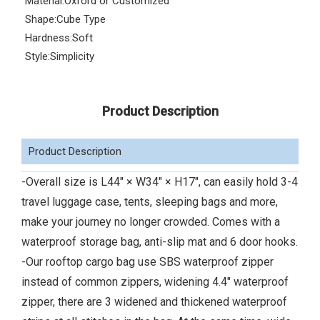
Material:
Oxford or Customized
Shape:
Cube Type
Hardness:
Soft
Style:
Simplicity
Product Description
Product Description
-Overall size is L44" × W34" × H17", can easily hold 3-4
travel luggage case, tents, sleeping bags and more,
make your journey no longer crowded. Comes with a
waterproof storage bag, anti-slip mat and 6 door hooks.
-Our rooftop cargo bag use SBS waterproof zipper
instead of common zippers, widening 4.4" waterproof
zipper, there are 3 widened and thickened waterproof