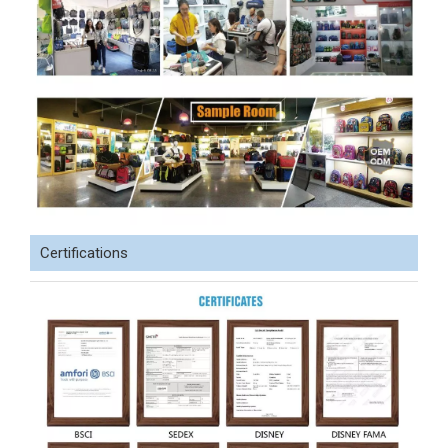
Certifications