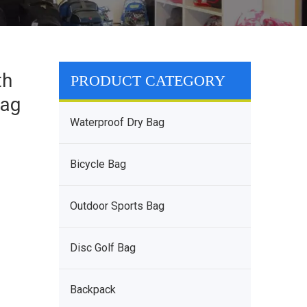
th
PRODUCT CATEGORY
Bag
Waterproof Dry Bag
Bicycle Bag
Outdoor Sports Bag
Disc Golf Bag
Backpack