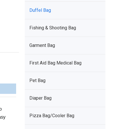
Duffel Bag
Fishing & Shooting Bag
Garment Bag
First Aid Bag Medical Bag
Pet Bag
Diaper Bag
p
Pizza Bag/Cooler Bag
asy