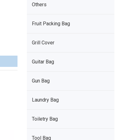
Others
Fruit Packing Bag
Grill Cover
Guitar Bag
Gun Bag
Laundry Bag
Toiletry Bag
Tool Bag