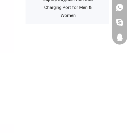
th Water Bottle
Charging Port for Men &
+86135
Pocket
Women
cathyzh
223680