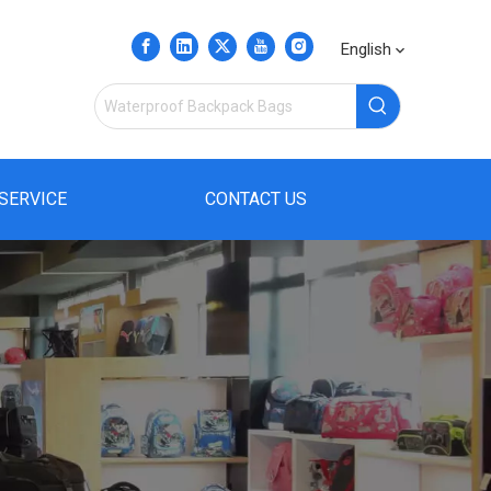
English
SERVICE
CONTACT US