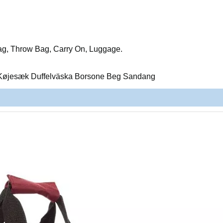
ag, Throw Bag, Carry On, Luggage.
Køjesæk Duffelväska Borsone Beg Sandang