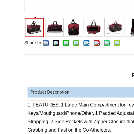
Share to:
Product Description
1. FEATURES: 1 Large Main Compartment for Towe
Keys/Mouthguard/Phone/Other, 1 Padded Adjustab
Strapping, 2 Side Pockets with Zipper Closure that
Grabbing and Fast on the Go Atheletes.