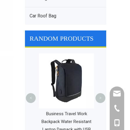
Car Roof Bag
RANDOM PRODUCTS
Diaper Backpac
Travel Bags 
Baby Car
cathy@r
<
>
+86-595
ports Daypack
Business Travel Work
ht Slim Fashion
Backpack Water Resistant
+86-135
ackpack College
Laptop Daypack with USB