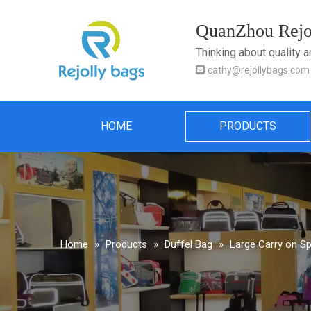
QuanZhou Rejol
Thinking about quality 

cathy@rejollybags.com
HOME
PRODUCTS
Home
»
Products
»
Duffel Bag
»
Large Carry on Sp