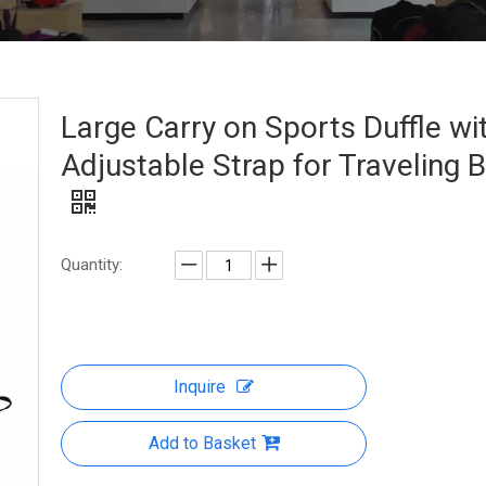
Large Carry on Sports Duffle wi
Adjustable Strap for Traveling 
Quantity:
Inquire
Add to Basket