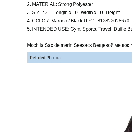
2. MATERIAL: Strong Polyester.
3. SIZE: 21" Length x 10" Width x 10" Height.
4. COLOR: Maroon / Black UPC : 812822028670
5. INTENDED USE: Gym, Sports, Travel, Duffle B
Mochila Sac de marin Seesack Вещевой мешок 
Detailed Photos