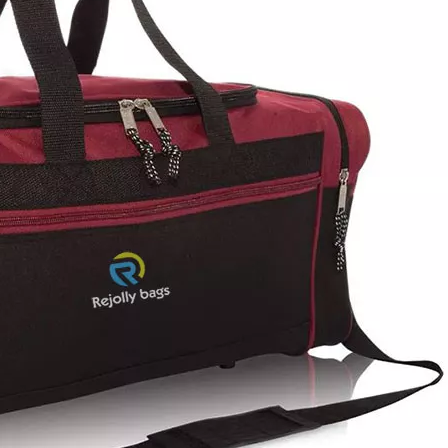
Casual S
Lightweig
Shoulder B