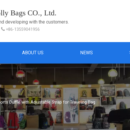
ly Bags CO., Ltd.
and developing with the customers.

+86-13559041956
ABOUT US
NEWS
orts Duffle with Adjustable Strap for Traveling Bag