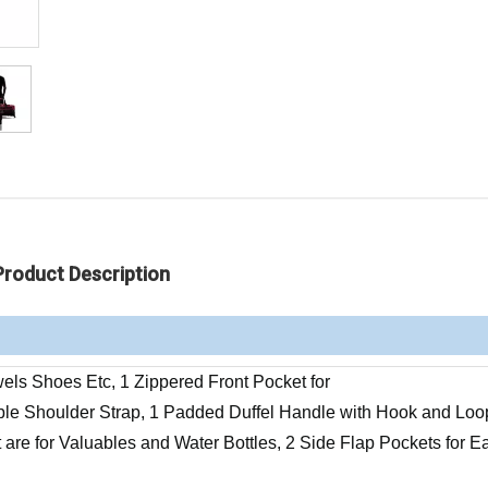
Product Description
ls Shoes Etc, 1 Zippered Front Pocket for
le Shoulder Strap, 1 Padded Duffel Handle with Hook and Loo
 are for Valuables and Water Bottles, 2 Side Flap Pockets for E