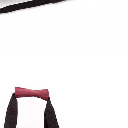
Bookbag wi