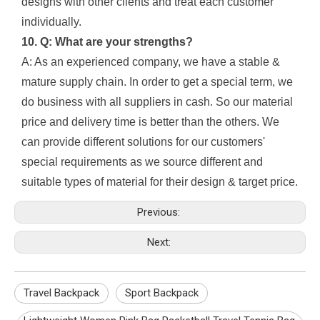
designs with other clients and treat each customer
individually.
10. Q: What are your strengths?
A: As an experienced company, we have a stable &
mature supply chain. In order to get a special term, we
do business with all suppliers in cash. So our material
price and delivery time is better than the others. We
can provide different solutions for our customers'
special requirements as we source different and
suitable types of material for their design & target price.
Previous:
Next:
Travel Backpack
Sport Backpack