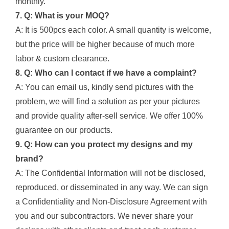
monthly.
7. Q: What is your MOQ?
A: It is 500pcs each color. A small quantity is welcome,
but the price will be higher because of much more
labor & custom clearance.
8. Q: Who can I contact if we have a complaint?
A: You can email us, kindly send pictures with the
problem, we will find a solution as per your pictures
and provide quality after-sell service. We offer 100%
guarantee on our products.
9. Q: How can you protect my designs and my
brand?
A: The Confidential Information will not be disclosed,
reproduced, or disseminated in any way. We can sign
a Confidentiality and Non-Disclosure Agreement with
you and our subcontractors. We never share your