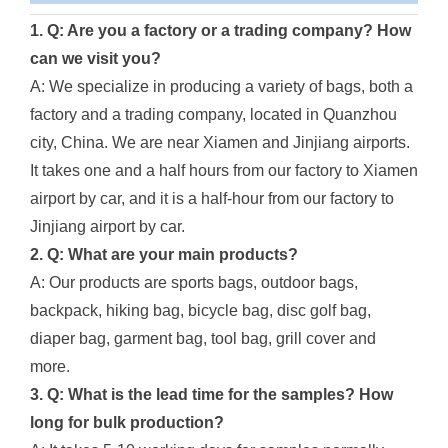
1. Q: Are you a factory or a trading company? How
can we visit you?
A: We specialize in producing a variety of bags, both a
factory and a trading company, located in Quanzhou
city, China. We are near Xiamen and Jinjiang airports.
It takes one and a half hours from our factory to Xiamen
airport by car, and it is a half-hour from our factory to
Jinjiang airport by car.
2. Q: What are your main products?
A: Our products are sports bags, outdoor bags,
backpack, hiking bag, bicycle bag, disc golf bag,
diaper bag, garment bag, tool bag, grill cover and
more.
3. Q: What is the lead time for the samples? How
long for bulk production?