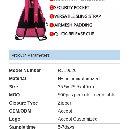
Product Parameters
Model Number
RJ19626
Material
Nylon or customized
Size
35.5x 25.5x 49cm
MOQ
500pcs per color, negotiable
Closure Type
Zipper
OEM/ODM
Accept
Logo
Accept Customized
Sample time
5-7days