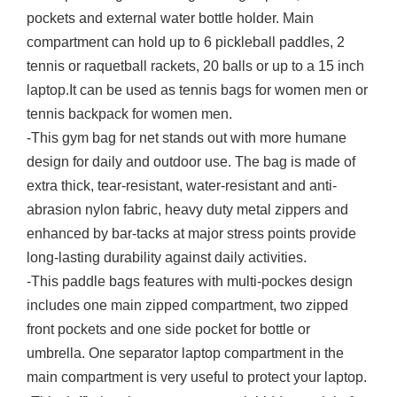
pockets and external water bottle holder. Main
compartment can hold up to 6 pickleball paddles, 2
tennis or raquetball rackets, 20 balls or up to a 15 inch
laptop.It can be used as tennis bags for women men or
tennis backpack for women men.
-This gym bag for net stands out with more humane
design for daily and outdoor use. The bag is made of
extra thick, tear-resistant, water-resistant and anti-
abrasion nylon fabric, heavy duty metal zippers and
enhanced by bar-tacks at major stress points provide
long-lasting durability against daily activities.
-This paddle bags features with multi-pockes design
includes one main zipped compartment, two zipped
front pockets and one side pocket for bottle or
umbrella. One separator laptop compartment in the
main compartment is very useful to protect your laptop.