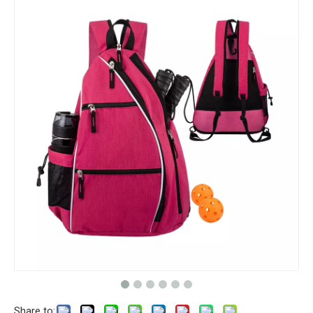
Share to: