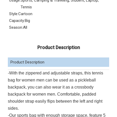
Usage:
Sports, Camping & Traveling, Student, Laptop,
Tennis
Style:
Cartoon
Capacity:
Big
Season:
All
Product Description
Product Description
-With the zippered and adjustable straps, this tennis
bag for women men can be used as a pickleball
backpack, you can also wear it as a crossbody
backpack for women men. Comfortable, padded
shoulder strap easily flips between the left and right
sides.
-Our sports bag with enough storage space, feature 5