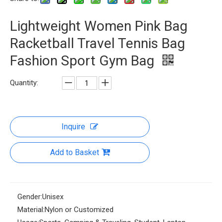
Lightweight Women Pink Bag
Racketball Travel Tennis Bag
Fashion Sport Gym Bag
Quantity:
Inquire
Add to Basket
Gender:
Unisex
Material:
Nylon or Customized