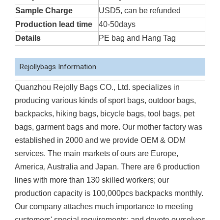
Sample Charge
USD5, can be refunded
Production lead time
40-50days
Details
PE bag and Hang Tag
Rejollybags Information
Quanzhou Rejolly Bags CO., Ltd. specializes in
producing various kinds of sport bags, outdoor bags,
backpacks, hiking bags, bicycle bags, tool bags, pet
bags, garment bags and more. Our mother factory was
established in 2000 and we provide OEM & ODM
services. The main markets of ours are Europe,
America, Australia and Japan. There are 6 production
lines with more than 130 skilled workers; our
production capacity is 100,000pcs backpacks monthly.
Our company attaches much importance to meeting
customers' special requirements; and devote ourselves