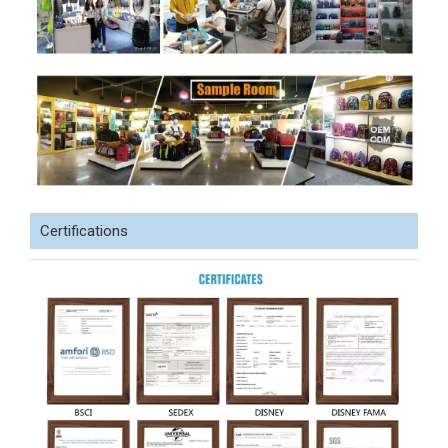
Certifications