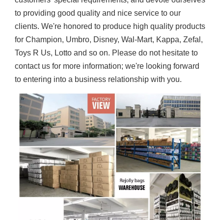
to providing good quality and nice service to our
clients. We're honored to produce high quality products
for Champion, Umbro, Disney, Wal-Mart, Kappa, Zefal,
Toys R Us, Lotto and so on. Please do not hesitate to
contact us for more information; we're looking forward
to entering into a business relationship with you.