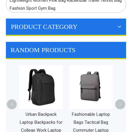
Lightweight Women Pink Bag Racketball Travel Tennis Bag
Fashion Sport Gym Bag
PRODUCT CATEGORY
RANDOM PRODUCTS
Chi
Frisb
Bag Po
Bag D
<
>
ck for
Urban Backpack
Fashionable Laptop
tebook
Laptop Backpacks for
Bags Tactical Bag
rging
College Work Laptop
Commuter Laptop