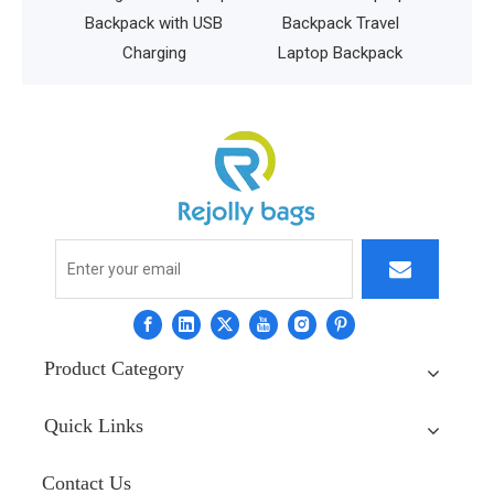
istant
Backpack with USB
Backpack Travel
Charging
Laptop Backpack
Product Category
Quick Links
Contact Us