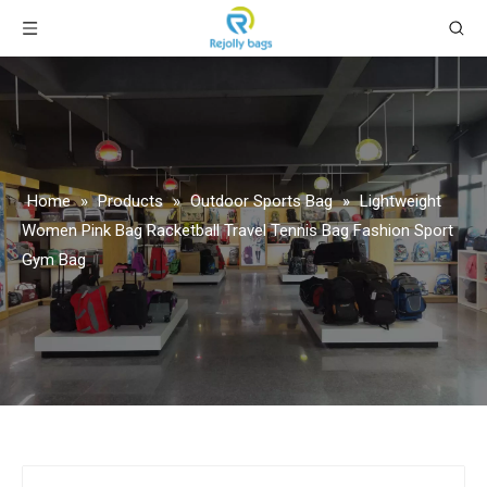
Home
»
Products
»
Outdoor Sports Bag
»
Lightweight
Women Pink Bag Racketball Travel Tennis Bag Fashion Sport
Gym Bag