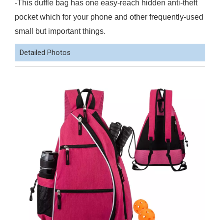
-This duffle bag has one easy-reach hidden anti-theft
pocket which for your phone and other frequently-used
small but important things.
Detailed Photos