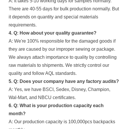
A: It takes 5-10 working days for samples normally.
There are 40-55 days for bulk production normally. But
it depends on quantity and special materials
requirements.
4. Q: How about your quality guarantee?
A: We're 100% responsible for the damaged goods if
they are caused by our improper sewing or package.
We always attach importance to quality by controlling
raw materials to shipments. We strictly control our
quality and follow AQL standards.
5. Q: Does your company have any factory audits?
A: Yes, we have BSCI, Sedex, Disney, Champion,
Wal-Mart, and NBCU certificates.
6. Q: What is your production capacity each
month?
A: Our production capacity is 100,000pcs backpacks