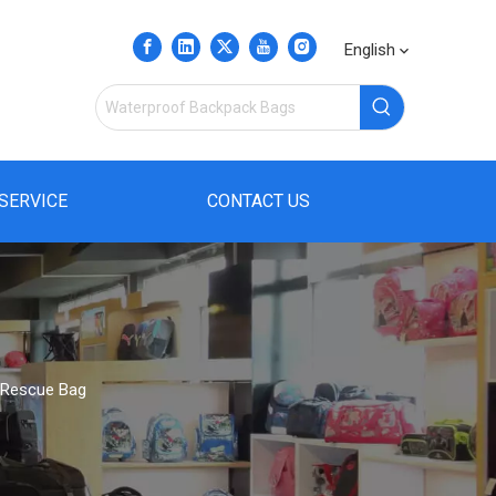
English
SERVICE
CONTACT US
 Rescue Bag