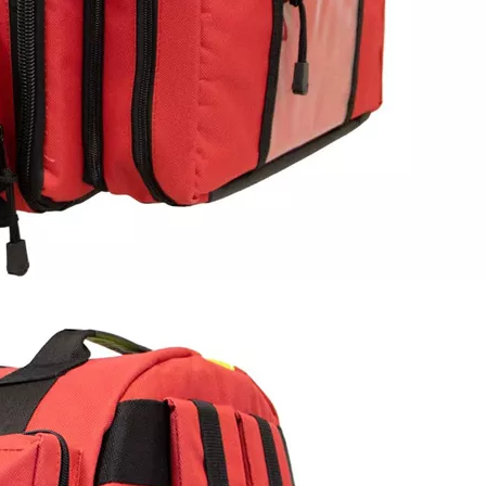
Gear Hiki