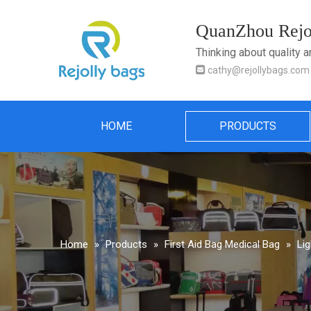
QuanZhou Rejol
Thinking about quality 

cathy@rejollybags.com
HOME
PRODUCTS
Home
»
Products
»
First Aid Bag Medical Bag
»
Li