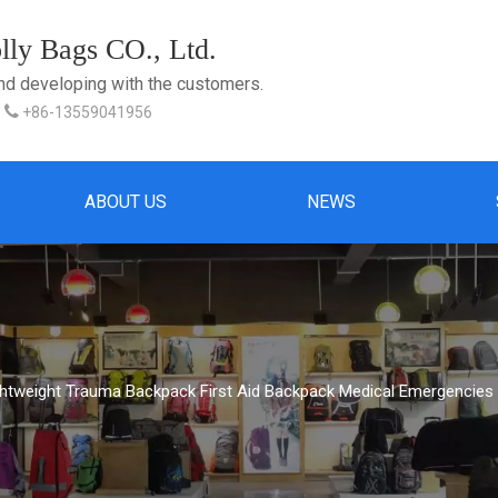
ly Bags CO., Ltd.
and developing with the customers.

+86-13559041956
ABOUT US
NEWS
ghtweight Trauma Backpack First Aid Backpack Medical Emergencies