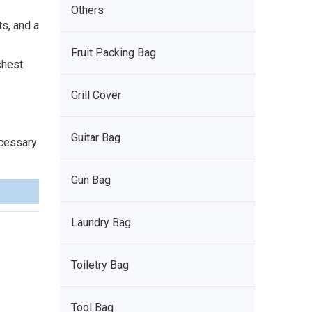
Others
s, and a
Fruit Packing Bag
chest
Grill Cover
Guitar Bag
ecessary
Gun Bag
Laundry Bag
Toiletry Bag
Tool Bag