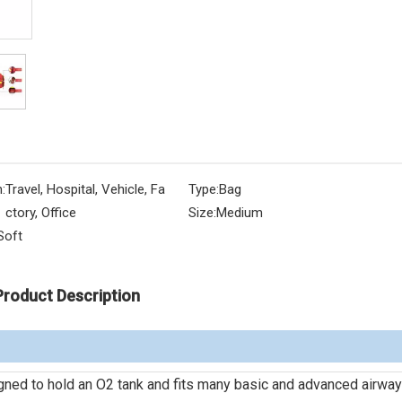
:
Travel, Hospital, Vehicle, Fa
Type:
Bag
ctory, Office
Size:
Medium
Soft
Product Description
igned to hold an O2 tank and fits many basic and advanced airway