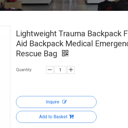
Lightweight Trauma Backpack Fi
Aid Backpack Medical Emergen
Rescue Bag
Quantity:
Inquire
Add to Basket