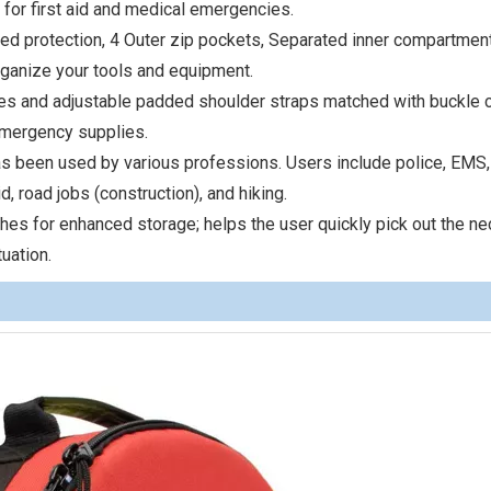
 for first aid and medical emergencies.
ed protection, 4 Outer zip pockets, Separated inner compartment
rganize your tools and equipment.
les and adjustable padded shoulder straps matched with buckle 
emergency supplies.
has been used by various professions. Users include police, EMS,
aid, road jobs (construction), and hiking.
hes for enhanced storage; helps the user quickly pick out the n
uation.