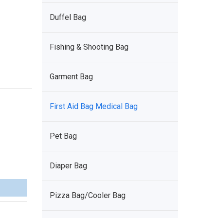
Duffel Bag
Fishing & Shooting Bag
Garment Bag
First Aid Bag Medical Bag
Pet Bag
Diaper Bag
Pizza Bag/Cooler Bag