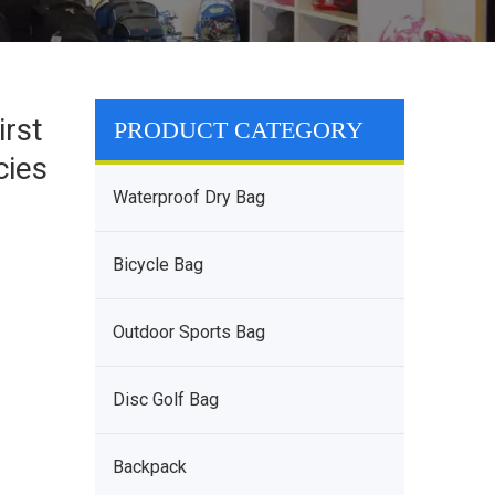
rst
PRODUCT CATEGORY
cies
Waterproof Dry Bag
Bicycle Bag
Outdoor Sports Bag
Disc Golf Bag
Backpack