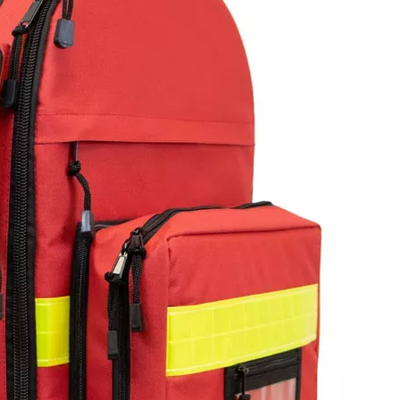
Floating Wa
Backpack O
for Tactica