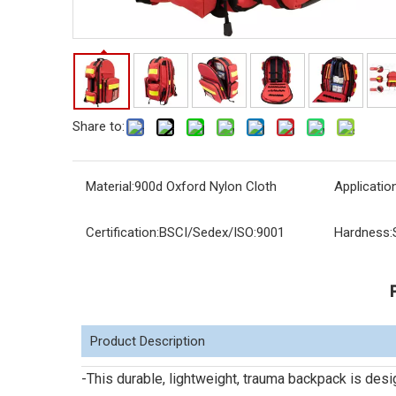
Share to:
Material:
900d Oxford Nylon Cloth
Application
Certification:
BSCI/Sedex/ISO:9001
Hardness:
Product Description
-This durable, lightweight, trauma backpack is des