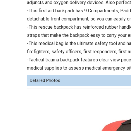
adjuncts and oxygen delivery devices. Also perfect
-This first aid backpack has 9 Compartments, Padd
detachable front compartment; so you can easily o
-This rescue backpack has reinforced rubber hand
straps that make the backpack easy to carry your 
-This medical bag is the ultimate safety tool and 
firefighters, safety officers, first responders, first 
-Tactical trauma backpack features clear view pouc
medical supplies to assess medical emergency sit
Detailed Photos