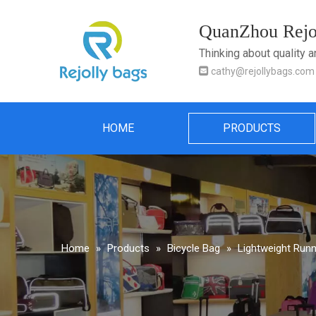
QuanZhou Rejol
Thinking about quality 

cathy@rejollybags.com
HOME
PRODUCTS
Home
»
Products
»
Bicycle Bag
»
Lightweight Runn