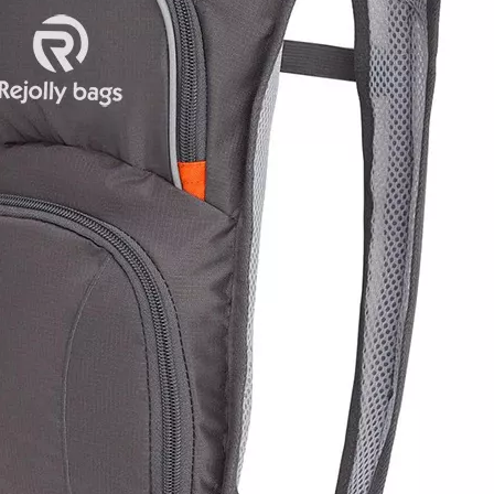
Mini Clear
Stadium
Women′s Da