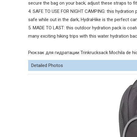
secure the bag on your back; adjust these straps to fit
4. SAFE TO USE FOR NIGHT CAMPING: this hydration pac
safe while out in the dark; HydraHike is the perfect c
5. MADE TO LAST: this outdoor hydration pack is coate
many exciting hiking trips with this water hydration ba
Рюкзак для гидратации Trinkrucksack Mochila de hid
Detailed Photos