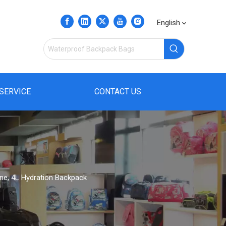
English
SERVICE
CONTACT US
ine, 4L Hydration Backpack