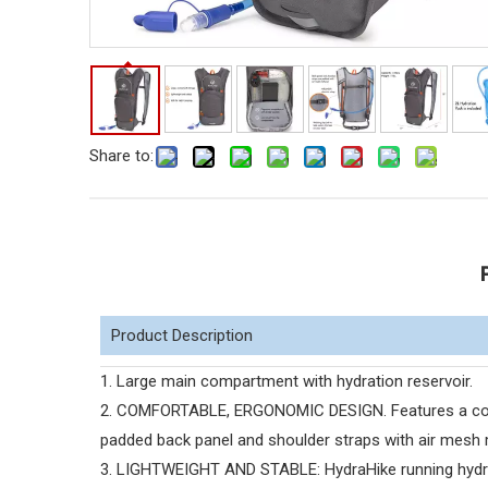
Share to:
Product Description
1. Large main compartment with hydration reservoir.
2. COMFORTABLE, ERGONOMIC DESIGN. Features a comf
padded back panel and shoulder straps with air mesh 
3. LIGHTWEIGHT AND STABLE: HydraHike running hydrat