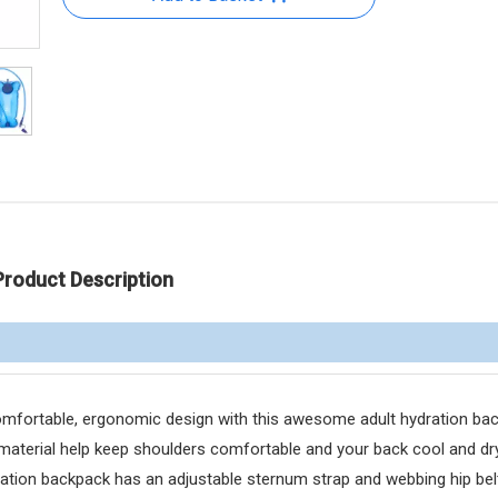
Product Description
ortable, ergonomic design with this awesome adult hydration bac
material help keep shoulders comfortable and your back cool and dry
ion backpack has an adjustable sternum strap and webbing hip belt