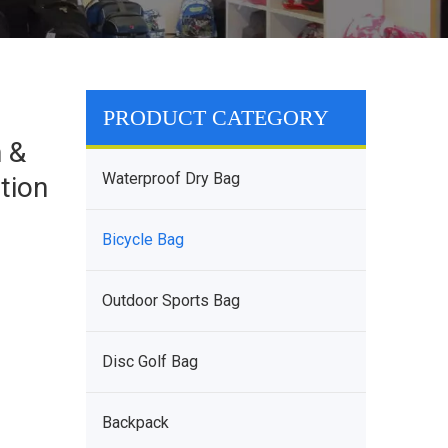
PRODUCT CATEGORY
n &
Waterproof Dry Bag
tion
Bicycle Bag
Outdoor Sports Bag
Disc Golf Bag
Backpack