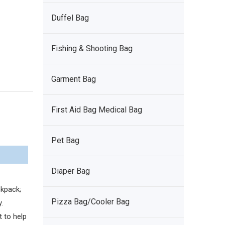
Duffel Bag
Fishing & Shooting Bag
Garment Bag
First Aid Bag Medical Bag
Pet Bag
Diaper Bag
kpack;
Pizza Bag/Cooler Bag
.
 to help