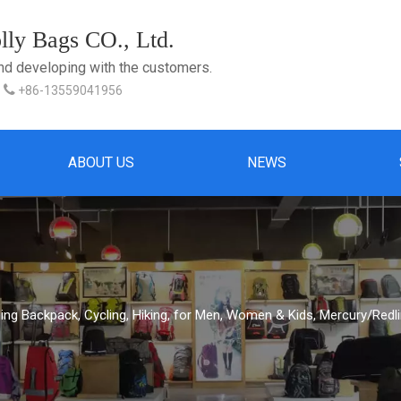
ly Bags CO., Ltd.
and developing with the customers.

+86-13559041956
ABOUT US
NEWS
ing Backpack, Cycling, Hiking, for Men, Women & Kids, Mercury/Redl