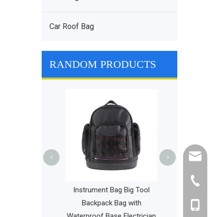
Car Roof Bag
RANDOM PRODUCTS
Stylish and Du
Bags Large 
Multifuncti
Childre
cathy@r
<
>
+86-595
 Backpack Small
Instrument Bag Big Tool
 Approved Bag
Backpack Bag with
+86-135
ypacks Packable
Waterproof Base Electrician