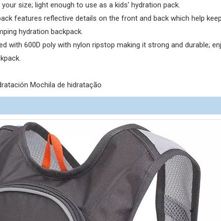
 your size; light enough to use as a kids' hydration pack.
k features reflective details on the front and back which help kee
amping hydration backpack.
d with 600D poly with nylon ripstop making it strong and durable; en
ckpack.
ratación Mochila de hidratação