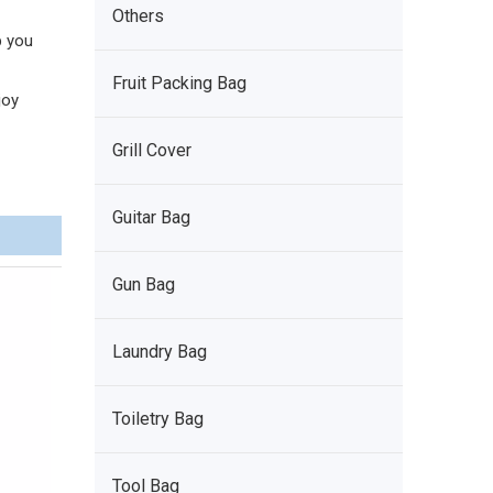
Others
p you
Fruit Packing Bag
joy
Grill Cover
Guitar Bag
Gun Bag
Laundry Bag
Toiletry Bag
Tool Bag