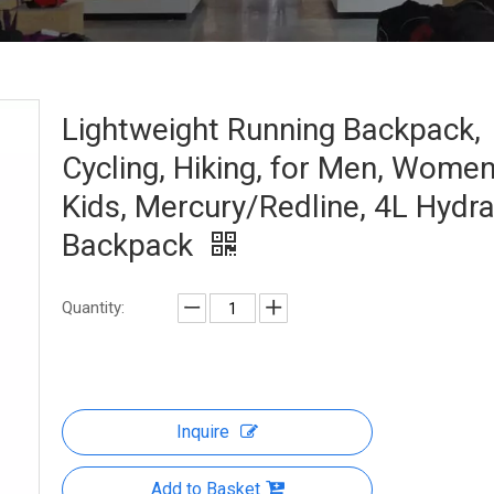
Lightweight Running Backpack,
Cycling, Hiking, for Men, Wome
Kids, Mercury/Redline, 4L Hydra
Backpack
Quantity:
Inquire
Add to Basket