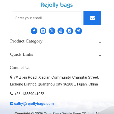
Product Category
Quick Links
Contact Us
7# Zixin Road, Xiadian Community, Changtai Street,

Licheng District, Quanzhou City 362005, Fujian, China
+86-13559041956

cathy@rejollybags.com

Copyright ©
2026
QuanZhou Rejolly Bags CO., Ltd. All