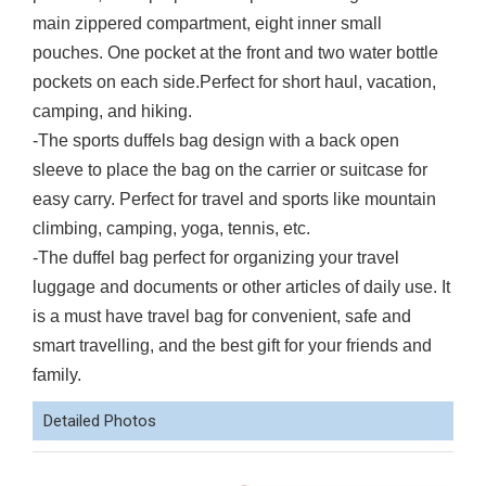
main zippered compartment, eight inner small
pouches. One pocket at the front and two water bottle
pockets on each side.Perfect for short haul, vacation,
camping, and hiking.
-The sports duffels bag design with a back open
sleeve to place the bag on the carrier or suitcase for
easy carry. Perfect for travel and sports like mountain
climbing, camping, yoga, tennis, etc.
-The duffel bag perfect for organizing your travel
luggage and documents or other articles of daily use. It
is a must have travel bag for convenient, safe and
smart travelling, and the best gift for your friends and
family.
Detailed Photos