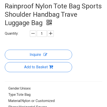
Rainproof Nylon Tote Bag Sports
Shoulder Handbag Trave
Luggage Bag
Quantity:
Inquire
Add to Basket
Gender:
Unisex
Type:
Tote Bag
Material:
Nylon or Customized