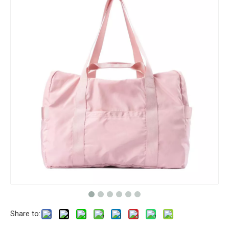
Share to: