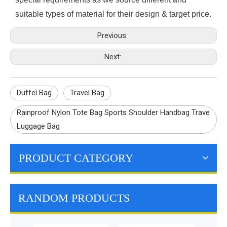
suitable types of material for their design & target price.
Previous:
Next:
Duffel Bag
Travel Bag
Rainproof Nylon Tote Bag Sports Shoulder Handbag Trave
Luggage Bag
PRODUCT CATEGORY
RANDOM PRODUCTS