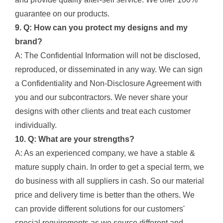
guarantee on our products.
9. Q: How can you protect my designs and my
brand?
A: The Confidential Information will not be disclosed,
reproduced, or disseminated in any way. We can sign
a Confidentiality and Non-Disclosure Agreement with
you and our subcontractors. We never share your
designs with other clients and treat each customer
individually.
10. Q: What are your strengths?
A: As an experienced company, we have a stable &
mature supply chain. In order to get a special term, we
do business with all suppliers in cash. So our material
price and delivery time is better than the others. We
can provide different solutions for our customers'
special requirements as we source different and