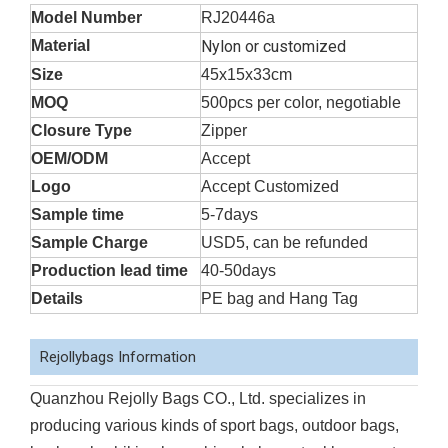
Model Number
RJ20446a
Material
Nylon or customized
Size
45x15x33cm
MOQ
500pcs per color, negotiable
Closure Type
Zipper
OEM/ODM
Accept
Logo
Accept Customized
Sample time
5-7days
Sample Charge
USD5, can be refunded
Production lead time
40-50days
Details
PE bag and Hang Tag
Rejollybags Information
Quanzhou Rejolly Bags CO., Ltd. specializes in
producing various kinds of sport bags, outdoor bags,