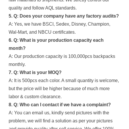
quality and follow AQL standards.
5. Q: Does your company have any factory audits?
A: Yes, we have BSCI, Sedex, Disney, Champion,
Wal-Mart, and NBCU certificates.
6. Q: What is your production capacity each
month?
A: Our production capacity is 100,000pcs backpacks
monthly.
7. Q: What is your MOQ?
A: It is 500pcs each color. A small quantity is welcome,
but the price will be higher because of much more
labor & custom clearance.
8. Q: Who can I contact if we have a complaint?
A: You can email us, kindly send pictures with the
problem, we will find a solution as per your pictures
and provide quality after-sell service. We offer 100%