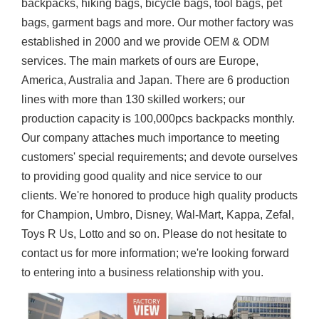
backpacks, hiking bags, bicycle bags, tool bags, pet
bags, garment bags and more. Our mother factory was
established in 2000 and we provide OEM & ODM
services. The main markets of ours are Europe,
America, Australia and Japan. There are 6 production
lines with more than 130 skilled workers; our
production capacity is 100,000pcs backpacks monthly.
Our company attaches much importance to meeting
customers' special requirements; and devote ourselves
to providing good quality and nice service to our
clients. We're honored to produce high quality products
for Champion, Umbro, Disney, Wal-Mart, Kappa, Zefal,
Toys R Us, Lotto and so on. Please do not hesitate to
contact us for more information; we're looking forward
to entering into a business relationship with you.