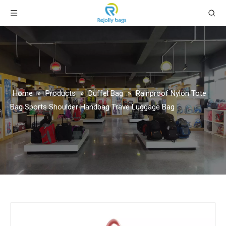
Home
»
Products
»
Duffel Bag
»
Rainproof Nylon Tote
Bag Sports Shoulder Handbag Trave Luggage Bag