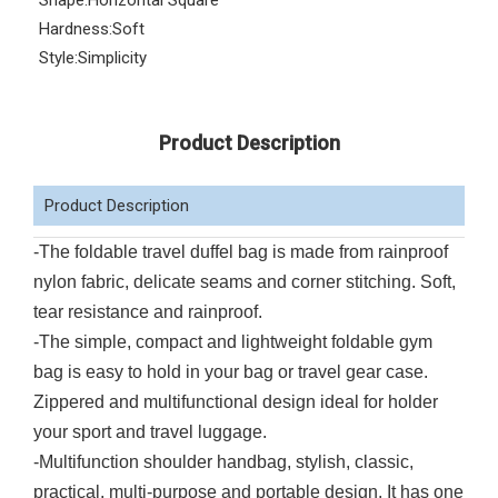
Shape:
Horizontal Square
Hardness:
Soft
Style:
Simplicity
Product Description
Product Description
-The foldable travel duffel bag is made from rainproof
nylon fabric, delicate seams and corner stitching. Soft,
tear resistance and rainproof.
-The simple, compact and lightweight foldable gym
bag is easy to hold in your bag or travel gear case.
Zippered and multifunctional design ideal for holder
your sport and travel luggage.
-Multifunction shoulder handbag, stylish, classic,
practical, multi-purpose and portable design. It has one