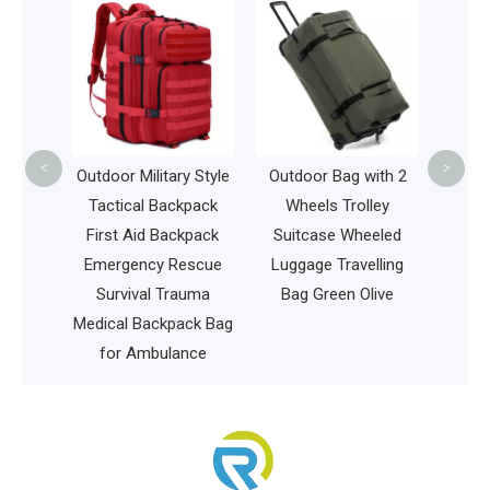
Men
Bags
Travel
Lugg
<
>
olf Bag
Outdoor Military Style
Outdoor Bag with 2
sbee
Tactical Backpack
Wheels Trolley
arry
First Aid Backpack
Suitcase Wheeled
Bag
Emergency Rescue
Luggage Travelling
Survival Trauma
Bag Green Olive
Medical Backpack Bag
for Ambulance