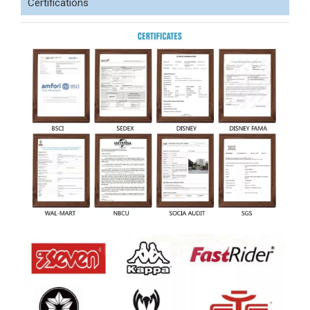
Certifications