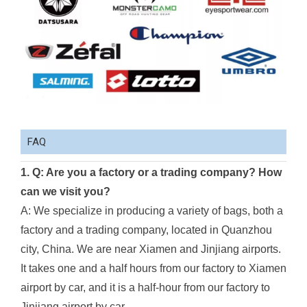
FAQ
1. Q: Are you a factory or a trading company? How
can we visit you?
A: We specialize in producing a variety of bags, both a
factory and a trading company, located in Quanzhou
city, China. We are near Xiamen and Jinjiang airports.
It takes one and a half hours from our factory to Xiamen
airport by car, and it is a half-hour from our factory to
Jinjiang airport by car.