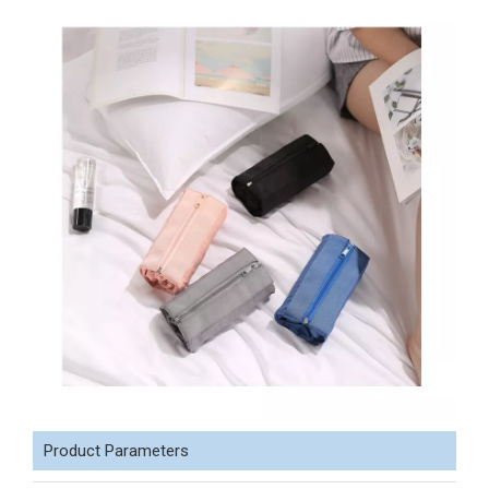
Product Parameters