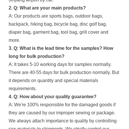
2. Q: What are your main products?
A: Our products are sports bags, outdoor bags,
backpack, hiking bag, bicycle bag, disc golf bag,
diaper bag, garment bag, tool bag, grill cover and
more.
3. Q: What is the lead time for the samples? How
long for bulk production?
A: It takes 5-10 working days for samples normally.
There are 40-55 days for bulk production normally. But
it depends on quantity and special materials
requirements.
4. Q: How about your quality guarantee?
A: We're 100% responsible for the damaged goods if
they are caused by our improper sewing or package.
We always attach importance to quality by controlling
raw materials to shipments. We strictly control our