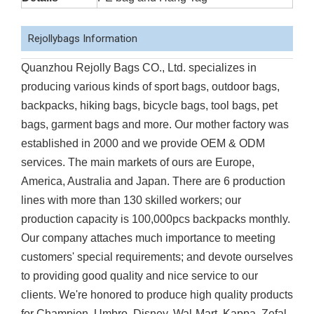
Rejollybags Information
Quanzhou Rejolly Bags CO., Ltd. specializes in
producing various kinds of sport bags, outdoor bags,
backpacks, hiking bags, bicycle bags, tool bags, pet
bags, garment bags and more. Our mother factory was
established in 2000 and we provide OEM & ODM
services. The main markets of ours are Europe,
America, Australia and Japan. There are 6 production
lines with more than 130 skilled workers; our
production capacity is 100,000pcs backpacks monthly.
Our company attaches much importance to meeting
customers' special requirements; and devote ourselves
to providing good quality and nice service to our
clients. We're honored to produce high quality products
for Champion, Umbro, Disney, Wal-Mart, Kappa, Zefal,