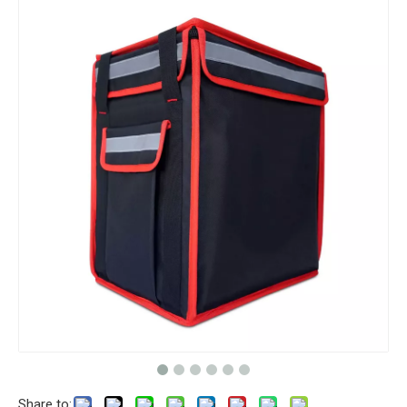
Share to: