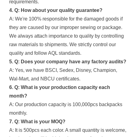
requirements.
4. Q: How about your quality guarantee?
A: We're 100% responsible for the damaged goods if
they are caused by our improper sewing or package.
We always attach importance to quality by controlling
raw materials to shipments. We strictly control our
quality and follow AQL standards.
5. Q: Does your company have any factory audits?
A: Yes, we have BSCI, Sedex, Disney, Champion,
Wal-Mart, and NBCU certificates.
6. Q: What is your production capacity each
month?
A: Our production capacity is 100,000pcs backpacks
monthly.
7. Q: What is your MOQ?
A: It is 500pcs each color. A small quantity is welcome,