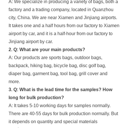
A: We specialize in producing a variety of bags, both a
factory and a trading company, located in Quanzhou
city, China. We are near Xiamen and Jinjiang airports.
It takes one and a half hours from our factory to Xiamen
airport by car, and it is a half-hour from our factory to
Jinjiang airport by car.
2. Q: What are your main products?
A: Our products are sports bags, outdoor bags,
backpack, hiking bag, bicycle bag, disc golf bag,
diaper bag, garment bag, tool bag, grill cover and
more.
3. Q: What is the lead time for the samples? How
long for bulk production?
A: It takes 5-10 working days for samples normally.
There are 40-55 days for bulk production normally. But
it depends on quantity and special materials