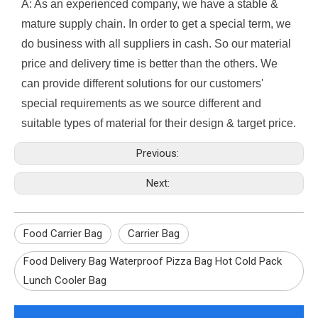
A: As an experienced company, we have a stable &
mature supply chain. In order to get a special term, we
do business with all suppliers in cash. So our material
price and delivery time is better than the others. We
can provide different solutions for our customers'
special requirements as we source different and
suitable types of material for their design & target price.
Previous:
Next:
Food Carrier Bag
Carrier Bag
Food Delivery Bag Waterproof Pizza Bag Hot Cold Pack
Lunch Cooler Bag