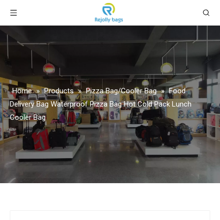
Home
»
Products
»
Pizza Bag/Cooler Bag
»
Food
Delivery Bag Waterproof Pizza Bag Hot Cold Pack Lunch
Cooler Bag