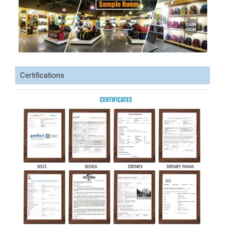
Certifications