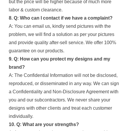
but the price will be higher because of much more
labor & custom clearance.
8. Q: Who can I contact if we have a complaint?
A: You can email us, kindly send pictures with the
problem, we will find a solution as per your pictures
and provide quality after-sell service. We offer 100%
guarantee on our products.
9. Q: How can you protect my designs and my
brand?
A: The Confidential Information will not be disclosed,
reproduced, or disseminated in any way. We can sign
a Confidentiality and Non-Disclosure Agreement with
you and our subcontractors. We never share your
designs with other clients and treat each customer
individually.
10. Q: What are your strengths?