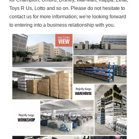
Toys R Us, Lotto and so on. Please do not hesitate to
contact us for more information; we're looking forward
to entering into a business relationship with you.