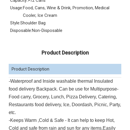
Capacity:
>12 Cans
Usage:
Food, Cans, Wine & Drink, Promotion, Medical
Cooler, Ice Cream
Style:
Shoulder Bag
Disposable:
Non-Disposable
Product Description
Product Description
-Waterproof and Inside washable thermal Insulated
food delivery Backpack. Can be use for Multipurpose-
Food carry, Grocery, Lunch, Pizza Delivery, Catering,
Restaurants food delivery, Ice, Doordash, Picnic, Party,
etc.
-Keeps Warm ,Cold & Safe - It can help to keep Hot,
Cold and safe from rain and sun for any items.Easily