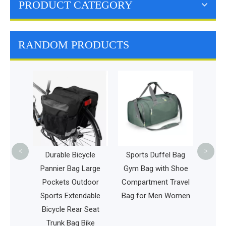
PRODUCT CATEGORY
RANDOM PRODUCTS
Large F
Bag Ins
Bag Ho
Coo
<
>
Bag
Durable Bicycle
Sports Duffel Bag
ox
Pannier Bag Large
Gym Bag with Shoe
ag
Pockets Outdoor
Compartment Travel
Sports Extendable
Bag for Men Women
Bicycle Rear Seat
Trunk Bag Bike