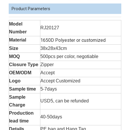
Product Parameters
Model
RJ20127
Number
Material
1650D Polyester or customized
Size
38x28x43cm
MOQ
500pcs per color, negotiable
Closure Type
Zipper
OEM/ODM
Accept
Logo
Accept Customized
Sample time
5-7days
Sample
USD5, can be refunded
Charge
Production
40-50days
lead time
Details
PE bag and Hang Tag