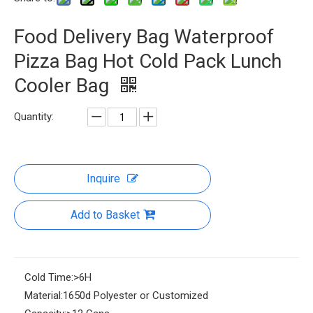
Food Delivery Bag Waterproof
Pizza Bag Hot Cold Pack Lunch
Cooler Bag
Quantity:
Inquire
Add to Basket
Cold Time:
>6H
Material:
1650d Polyester or Customized