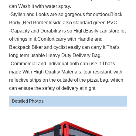
can Wash it with water spray.
-Stylish and Looks are so gorgeous for outdoor.Black
Body ,Red Border.Inside also standard green PVC.
-Capacity and Durability is so High.Easily can store lot
of things in it.Comfort carry with Handle and
Backpack.Biker and cyclist easily can carry it.That's
long term usable Heavy Duty Delivery Bag.
-Commercial and Individual both can use it.That's
made With High Quality Materials, tear resistant, with
reflective strips on the outside of the pizza bag, which
can ensure the safety of delivery at night.
Detailed Photos