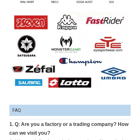
FAQ
1. Q: Are you a factory or a trading company? How
can we visit you?