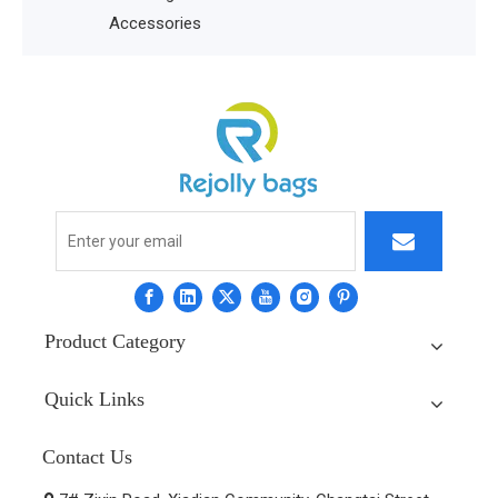
Accessories
Product Category
Quick Links
Contact Us