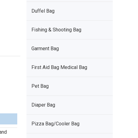
Duffel Bag
Fishing & Shooting Bag
Garment Bag
First Aid Bag Medical Bag
Pet Bag
Diaper Bag
Pizza Bag/Cooler Bag
 and