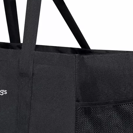
Backpack wi
Rolling B
Women Ca