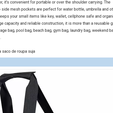
r, it's convenient for portable or over the shoulder carrying. The
 side mesh pockets are perfect for water bottle, umbrella and o
 keeps your small items like key, wallet, cellphone safe and organ
capacity and reliable construction, it is more than a reusable 
rage bag, pool bag, beach bag, gym bag, laundry bag, weekend ba
.
 saco de roupa suja