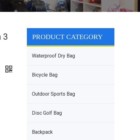
h 3
PRODUCT CATEGORY
g
Waterproof Dry Bag
g
Bicycle Bag
Outdoor Sports Bag
Disc Golf Bag
Backpack