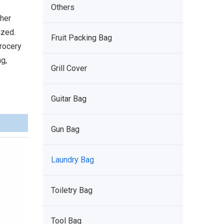
Others
ther
ized.
Fruit Packing Bag
grocery
g,
Grill Cover
Guitar Bag
Gun Bag
Laundry Bag
Toiletry Bag
Tool Bag