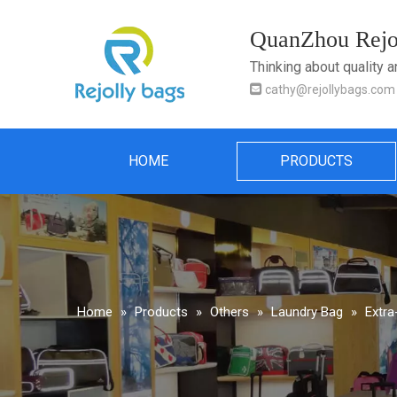
QuanZhou Rejol
Thinking about quality 

cathy@rejollybags.com
HOME
PRODUCTS
Home
»
Products
»
Others
»
Laundry Bag
»
Extra