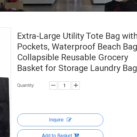
Extra-Large Utility Tote Bag wit
Pockets, Waterproof Beach Ba
Collapsible Reusable Grocery
Basket for Storage Laundry Ba
Quantity:
Inquire
Add to Basket