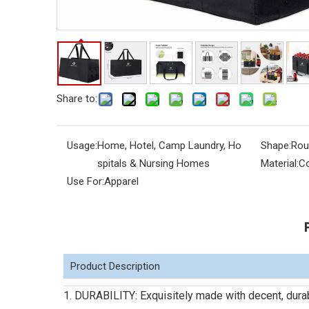
Share to:
Usage:
Home, Hotel, Camp Laundry, Ho
Shape:
Rou
spitals & Nursing Homes
Material:
Co
Use For:
Apparel
Product Description
1. DURABILITY: Exquisitely made with decent, durable