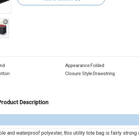
nd
Appearance:
Folded
tton
Closure Style:
Drawstring
Product Description
 and waterproof polyester, this utility tote bag is fairly strong