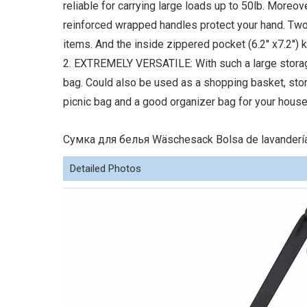
reliable for carrying large loads up to 50lb. Moreove
reinforced wrapped handles protect your hand. Two
items. And the inside zippered pocket (6.2'' x7.2'')
2. EXTREMELY VERSATILE: With such a large storage 
bag. Could also be used as a shopping basket, sto
picnic bag and a good organizer bag for your house
Сумка для белья Wäschesack Bolsa de lavandería
Detailed Photos