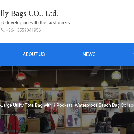
ly Bags CO., Ltd.
and developing with the customers.

+86-13559041956
ABOUT US
NEWS
-Large Utility Tote Bag with 3 Pockets, Waterproof Beach Bag Colla