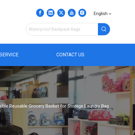
English
SERVICE
CONTACT US
psible Reusable Grocery Basket for Storage Laundry Bag