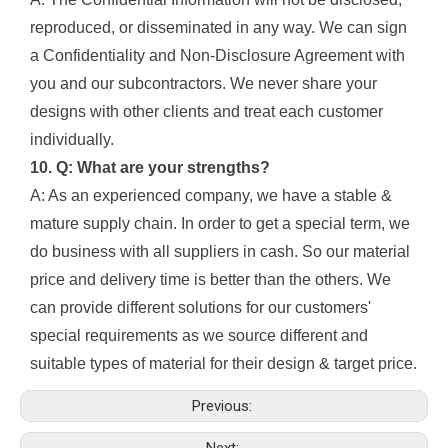
reproduced, or disseminated in any way. We can sign
a Confidentiality and Non-Disclosure Agreement with
you and our subcontractors. We never share your
designs with other clients and treat each customer
individually.
10. Q: What are your strengths?
A: As an experienced company, we have a stable &
mature supply chain. In order to get a special term, we
do business with all suppliers in cash. So our material
price and delivery time is better than the others. We
can provide different solutions for our customers'
special requirements as we source different and
suitable types of material for their design & target price.
Previous:
Next: