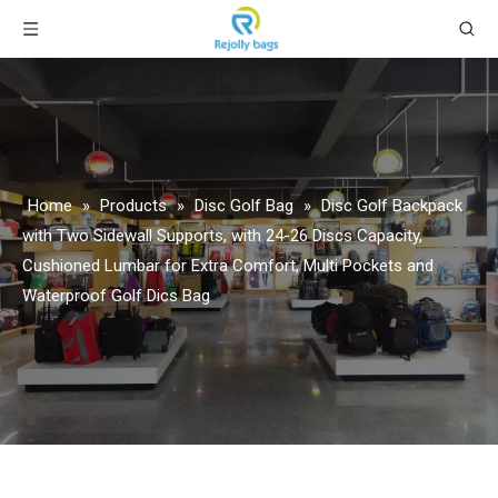
Home
»
Products
»
Disc Golf Bag
»
Disc Golf Backpack
with Two Sidewall Supports, with 24-26 Discs Capacity,
Cushioned Lumbar for Extra Comfort, Multi Pockets and
Waterproof Golf Dics Bag