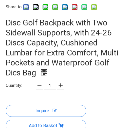
Share to:
Disc Golf Backpack with Two
Sidewall Supports, with 24-26
Discs Capacity, Cushioned
Lumbar for Extra Comfort, Multi
Pockets and Waterproof Golf
Dics Bag
Quantity:
Inquire
Add to Basket