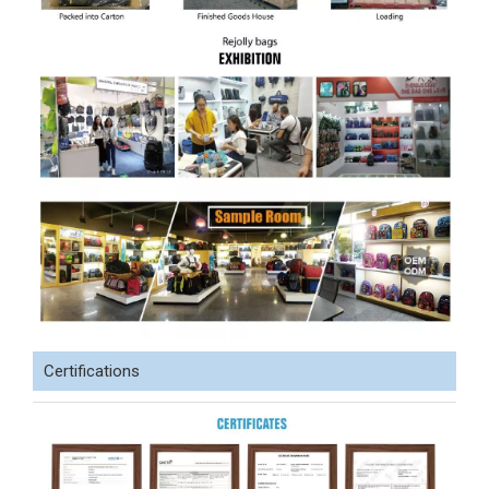
Certifications