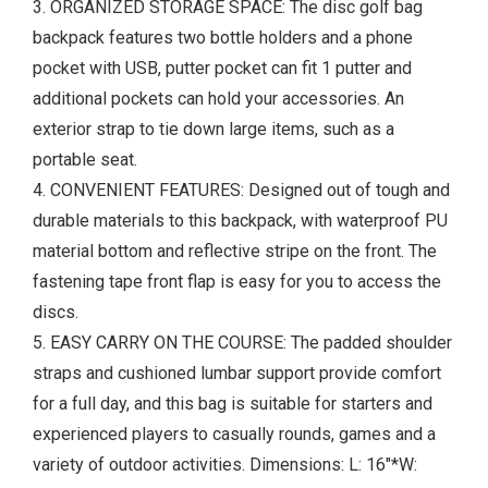
3. ORGANIZED STORAGE SPACE: The disc golf bag
backpack features two bottle holders and a phone
pocket with USB, putter pocket can fit 1 putter and
additional pockets can hold your accessories. An
exterior strap to tie down large items, such as a
portable seat.
4. CONVENIENT FEATURES: Designed out of tough and
durable materials to this backpack, with waterproof PU
material bottom and reflective stripe on the front. The
fastening tape front flap is easy for you to access the
discs.
5. EASY CARRY ON THE COURSE: The padded shoulder
straps and cushioned lumbar support provide comfort
for a full day, and this bag is suitable for starters and
experienced players to casually rounds, games and a
variety of outdoor activities. Dimensions: L: 16"*W: