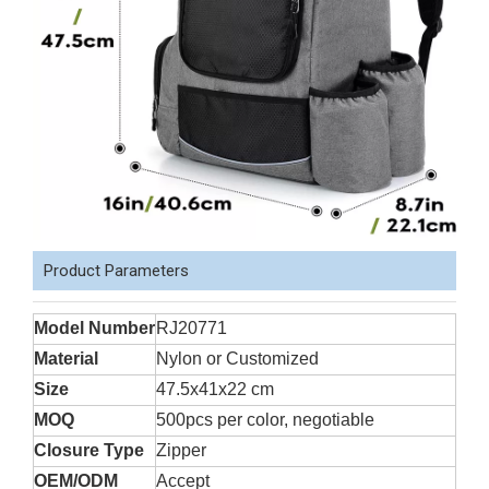
Product Parameters
Model Number
RJ20771
Material
Nylon or Customized
Size
47.5x41x22 cm
MOQ
500pcs per color, negotiable
Closure Type
Zipper
OEM/ODM
Accept