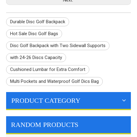
Durable Disc Golf Backpack
Hot Sale Disc Golf Bags
Disc Golf Backpack with Two Sidewall Supports
with 24-26 Discs Capacity
Cushioned Lumbar for Extra Comfort
Multi Pockets and Waterproof Golf Dics Bag
PRODUCT CATEGORY
RANDOM PRODUCTS