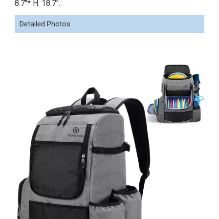
8.7"* H: 18.7".
Detailed Photos