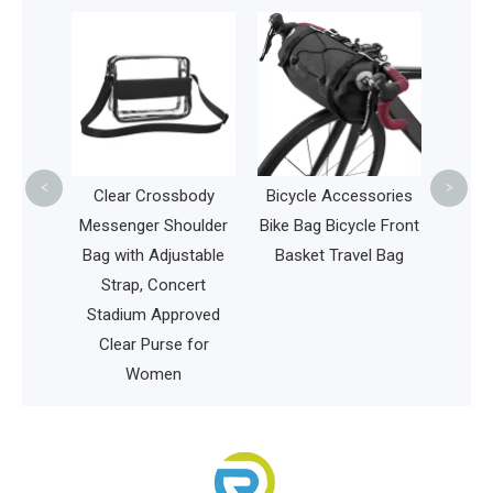
Multi
Cooler
Whole
<
>
hing
Clear Crossbody
Bicycle Accessories
Water-
Messenger Shoulder
Bike Bag Bicycle Front
ing Bag
Bag with Adjustable
Basket Travel Bag
y Pack
Strap, Concert
 Bag
Stadium Approved
Clear Purse for
Women