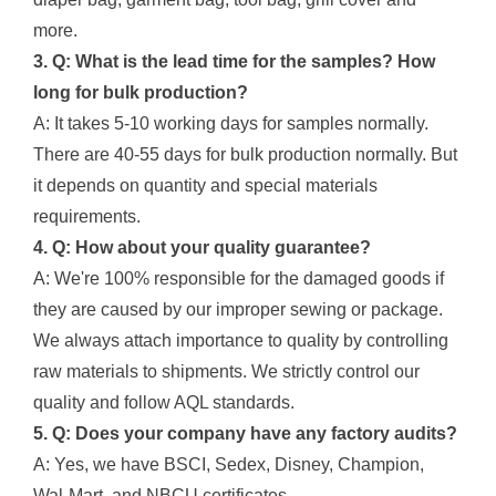
more.
3. Q: What is the lead time for the samples? How
long for bulk production?
A: It takes 5-10 working days for samples normally.
There are 40-55 days for bulk production normally. But
it depends on quantity and special materials
requirements.
4. Q: How about your quality guarantee?
A: We're 100% responsible for the damaged goods if
they are caused by our improper sewing or package.
We always attach importance to quality by controlling
raw materials to shipments. We strictly control our
quality and follow AQL standards.
5. Q: Does your company have any factory audits?
A: Yes, we have BSCI, Sedex, Disney, Champion,
Wal-Mart, and NBCU certificates.