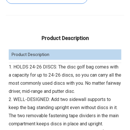
Product Description
Product Description
1. HOLDS 24-26 DISCS: The disc golf bag comes with
a capacity for up to 24-26 discs, so you can carry all the
most commonly used discs with you. No matter fairway
driver, mid-range and putter disc.
2. WELL-DESIGNED: Add two sidewall supports to
keep the bag standing upright even without discs in it.
The two removable fastening tape dividers in the main
compartment keeps discs in place and upright.