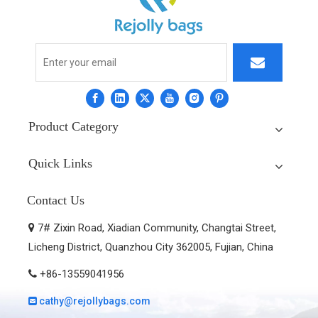
Product Category
Quick Links
Contact Us
7# Zixin Road, Xiadian Community, Changtai Street,

Licheng District, Quanzhou City 362005, Fujian, China
+86-13559041956

cathy@rejollybags.com
