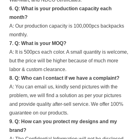
6. Q: What is your production capacity each
month?
A: Our production capacity is 100,000pcs backpacks
monthly.
7. Q: What is your MOQ?
A: It is 500pcs each color. A small quantity is welcome,
but the price will be higher because of much more
labor & custom clearance.
8. Q: Who can I contact if we have a complaint?
A: You can email us, kindly send pictures with the
problem, we will find a solution as per your pictures
and provide quality after-sell service. We offer 100%
guarantee on our products.
9. Q: How can you protect my designs and my
brand?
A: The Confidential Information will not be disclosed,