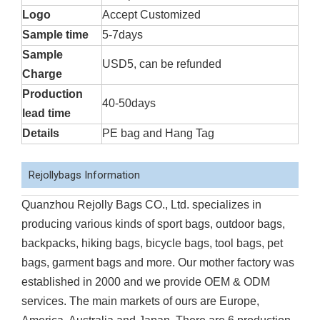
Logo
Accept Customized
Sample time
5-7days
Sample
USD5, can be refunded
Charge
Production
40-50days
lead time
Details
PE bag and Hang Tag
Rejollybags Information
Quanzhou Rejolly Bags CO., Ltd. specializes in
producing various kinds of sport bags, outdoor bags,
backpacks, hiking bags, bicycle bags, tool bags, pet
bags, garment bags and more. Our mother factory was
established in 2000 and we provide OEM & ODM
services. The main markets of ours are Europe,