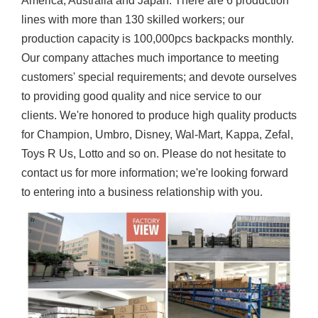
America, Australia and Japan. There are 6 production
lines with more than 130 skilled workers; our
production capacity is 100,000pcs backpacks monthly.
Our company attaches much importance to meeting
customers' special requirements; and devote ourselves
to providing good quality and nice service to our
clients. We're honored to produce high quality products
for Champion, Umbro, Disney, Wal-Mart, Kappa, Zefal,
Toys R Us, Lotto and so on. Please do not hesitate to
contact us for more information; we're looking forward
to entering into a business relationship with you.