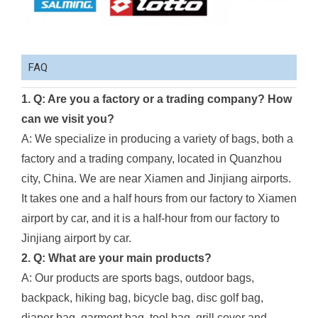
FAQ
1. Q: Are you a factory or a trading company? How
can we visit you?
A: We specialize in producing a variety of bags, both a
factory and a trading company, located in Quanzhou
city, China. We are near Xiamen and Jinjiang airports.
It takes one and a half hours from our factory to Xiamen
airport by car, and it is a half-hour from our factory to
Jinjiang airport by car.
2. Q: What are your main products?
A: Our products are sports bags, outdoor bags,
backpack, hiking bag, bicycle bag, disc golf bag,
diaper bag, garment bag, tool bag, grill cover and