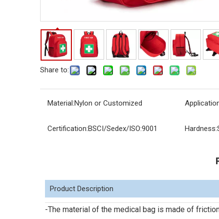
Share to:
Material:
Nylon or Customized
Application
Certification:
BSCI/Sedex/ISO:9001
Hardness:
Product Description
-The material of the medical bag is made of friction