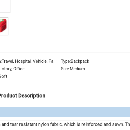
:
Travel, Hospital, Vehicle, Fa
Type:
Backpack
ctory, Office
Size:
Medium
Soft
Product Description
 and tear resistant nylon fabric, which is reinforced and sewn. Th