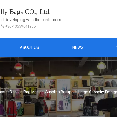
ly Bags CO., Ltd.
and developing with the customers.

+86-13559041956
ABOUT US
NEWS
saster Rescue Bag Medical Supplies Backpack Large Capacity Emerg