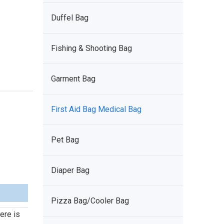
Duffel Bag
Fishing & Shooting Bag
Garment Bag
First Aid Bag Medical Bag
Pet Bag
Diaper Bag
Pizza Bag/Cooler Bag
ere is