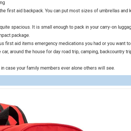
ing
he first aid backpack. You can put most sizes of umbrellas and k
quite spacious. It is small enough to pack in your carry-on lugga
ompact package.
ious first aid items emergency medications you had or you want to
e car, around the house for day road trip, camping, backcountry tri
 in case your family members ever alone others will see.