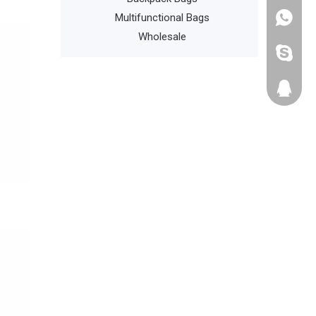
n Daypack
Multifunctional Bags
+86135
Wholesale
cathyzh
223680