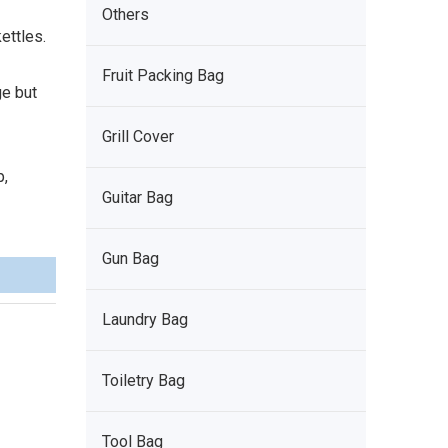
Others
ettles.
Fruit Packing Bag
ge but
Grill Cover
p,
Guitar Bag
Gun Bag
Laundry Bag
Toiletry Bag
Tool Bag