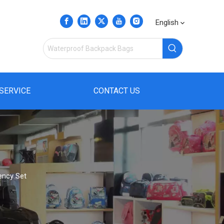
English
SERVICE
CONTACT US
ency Set