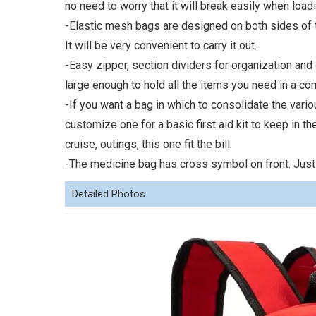
no need to worry that it will break easily when load
-Elastic mesh bags are designed on both sides of t
It will be very convenient to carry it out.
-Easy zipper, section dividers for organization and 
large enough to hold all the items you need in a c
-If you want a bag in which to consolidate the var
customize one for a basic first aid kit to keep in th
cruise, outings, this one fit the bill.
-The medicine bag has cross symbol on front. Just
Detailed Photos