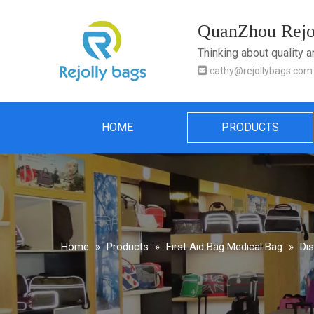
QuanZhou Rejol
Thinking about quality 

cathy@rejollybags.com
HOME
PRODUCTS
Home
»
Products
»
First Aid Bag Medical Bag
»
Di