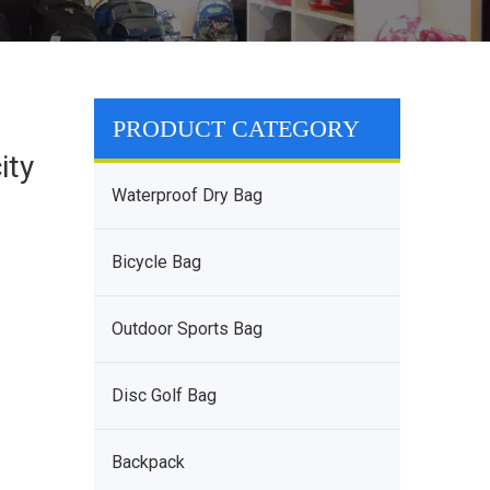
PRODUCT CATEGORY
ity
Waterproof Dry Bag
Bicycle Bag
Outdoor Sports Bag
Disc Golf Bag
Backpack