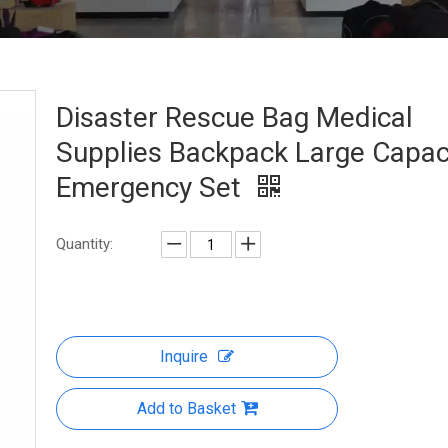
Disaster Rescue Bag Medical
Supplies Backpack Large Capac
Emergency Set
Quantity:
Inquire
Add to Basket