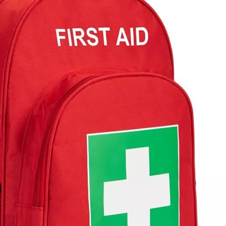
Waterproof
Business 
Women′s 