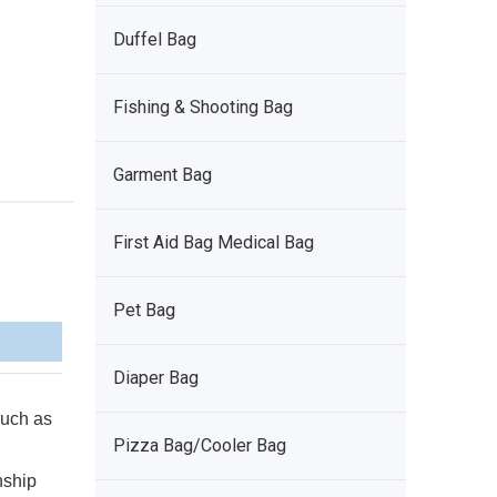
Duffel Bag
Fishing & Shooting Bag
Garment Bag
First Aid Bag Medical Bag
Pet Bag
Diaper Bag
 such as
Pizza Bag/Cooler Bag
nship