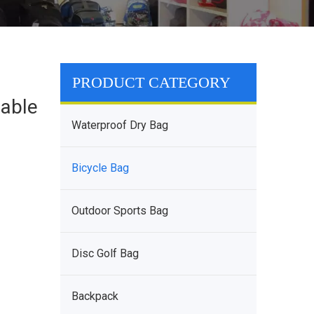
PRODUCT CATEGORY
able
Waterproof Dry Bag
Bicycle Bag
Outdoor Sports Bag
Disc Golf Bag
Backpack