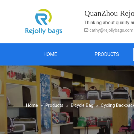
QuanZhou Rejol
Thinking about quality 

cathy@rejollybags.com
HOME
PRODUCTS
Home
»
Products
»
Bicycle Bag
»
Cycling Backpack