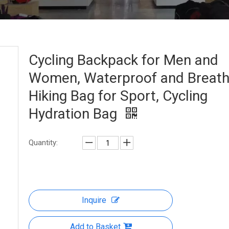
Cycling Backpack for Men and
Women, Waterproof and Breath
Hiking Bag for Sport, Cycling
Hydration Bag
Quantity:
Inquire
Add to Basket