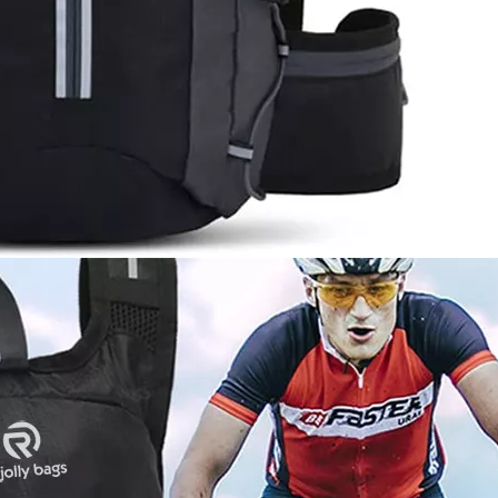
on Bac
D