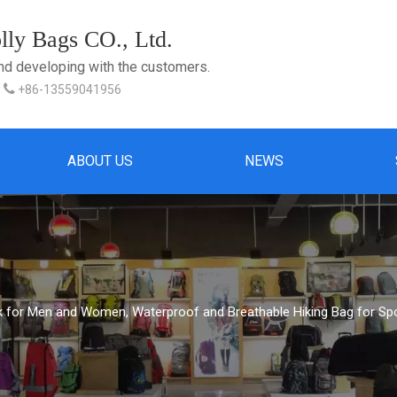
ly Bags CO., Ltd.
and developing with the customers.

+86-13559041956
ABOUT US
NEWS
 for Men and Women, Waterproof and Breathable Hiking Bag for Spor