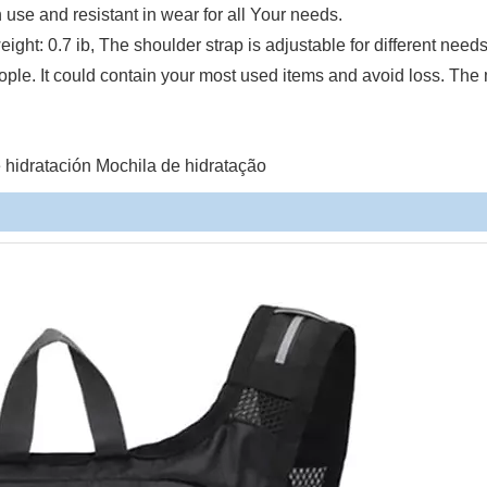
n use and resistant in wear for all Your needs.
eight: 0.7 ib, The shoulder strap is adjustable for different need
eople. It could contain your most used items and avoid loss. The
hidratación Mochila de hidratação