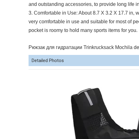
and outstanding accessories, to provide long life i
3. Comfortable in Use: About 8.7 X 3.2 X 17.7 in, w
very comfortable in use and suitable for most of p
pocket is roomy to hold many sports items for you.
Рюкзак для гидратации Trinkrucksack Mochila de 
Detailed Photos