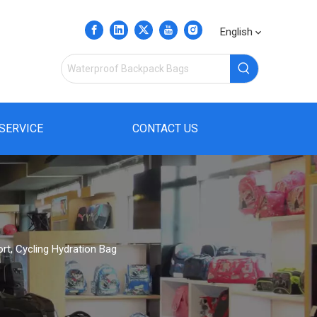
English
SERVICE
CONTACT US
t, Cycling Hydration Bag