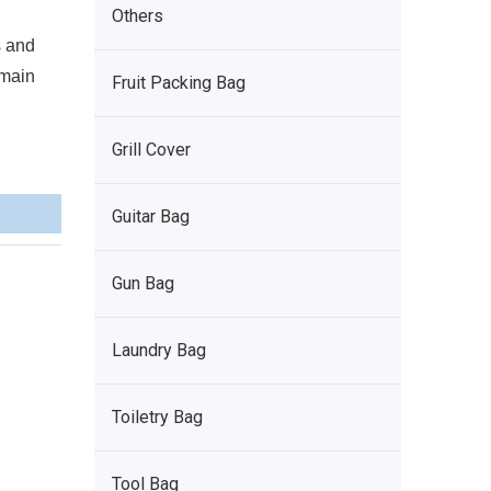
Others
s and
 main
Fruit Packing Bag
Grill Cover
Guitar Bag
Gun Bag
Laundry Bag
Toiletry Bag
Tool Bag