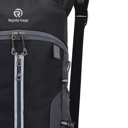
Slim Comp
Water Re
Bookbag Tr