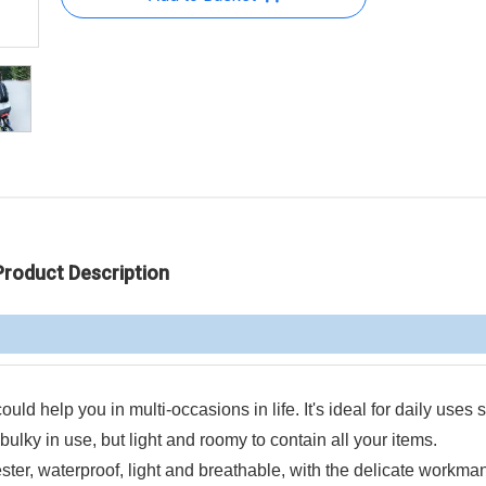
Product Description
ould help you in multi-occasions in life. It's ideal for daily uses
ulky in use, but light and roomy to contain all your items.
ster, waterproof, light and breathable, with the delicate workma