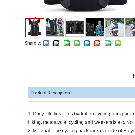
Share to:
Product Description
1. Daily Utilities: This hydration cycling backpack c
hiking, motorcycle, cycling and weekends etc. Not b
2. Material: The cycling backpack is made of Polye