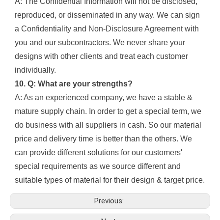
A: The Confidential Information will not be disclosed,
reproduced, or disseminated in any way. We can sign
a Confidentiality and Non-Disclosure Agreement with
you and our subcontractors. We never share your
designs with other clients and treat each customer
individually.
10. Q: What are your strengths?
A: As an experienced company, we have a stable &
mature supply chain. In order to get a special term, we
do business with all suppliers in cash. So our material
price and delivery time is better than the others. We
can provide different solutions for our customers'
special requirements as we source different and
suitable types of material for their design & target price.
Previous: