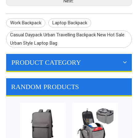
Next:
Work Backpack
Laptop Backpack
Casual Daypack Urban Travelling Backpack New Hot Sale
Urban Style Laptop Bag
PRODUCT CATEGORY
RANDOM PRODUCTS
Do
Mul
Insul
Cold 