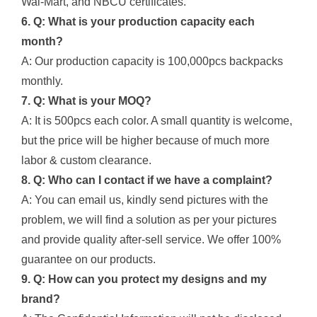
Wal-Mart, and NBCU certificates.
6. Q: What is your production capacity each
month?
A: Our production capacity is 100,000pcs backpacks
monthly.
7. Q: What is your MOQ?
A: It is 500pcs each color. A small quantity is welcome,
but the price will be higher because of much more
labor & custom clearance.
8. Q: Who can I contact if we have a complaint?
A: You can email us, kindly send pictures with the
problem, we will find a solution as per your pictures
and provide quality after-sell service. We offer 100%
guarantee on our products.
9. Q: How can you protect my designs and my
brand?