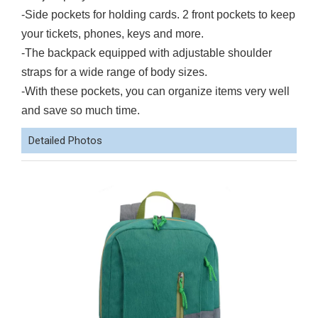
-Side pockets for holding cards. 2 front pockets to keep
your tickets, phones, keys and more.
-The backpack equipped with adjustable shoulder
straps for a wide range of body sizes.
-With these pockets, you can organize items very well
and save so much time.
Detailed Photos