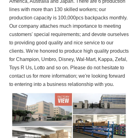
America, Australia and Japan. There are 6 production
lines with more than 130 skilled workers; our
production capacity is 100,000pcs backpacks monthly.
Our company attaches much importance to meeting
customers' special requirements; and devote ourselves
to providing good quality and nice service to our
clients. We're honored to produce high quality products
for Champion, Umbro, Disney, Wal-Mart, Kappa, Zefal,
Toys R Us, Lotto and so on. Please do not hesitate to
contact us for more information; we're looking forward
to entering into a business relationship with you.