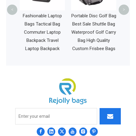
Stud
<
>
Laptop
Fashionable Laptop
Portable Disc Golf Bag
 USB
Bags Tactical Bag
Best Sale Shuttle Bag
ravel
Commuter Laptop
Waterproof Golf Carry
ater
Backpack Travel
Bag High Quality
lege
Laptop Backpack
Custom Frisbee Bags
ag