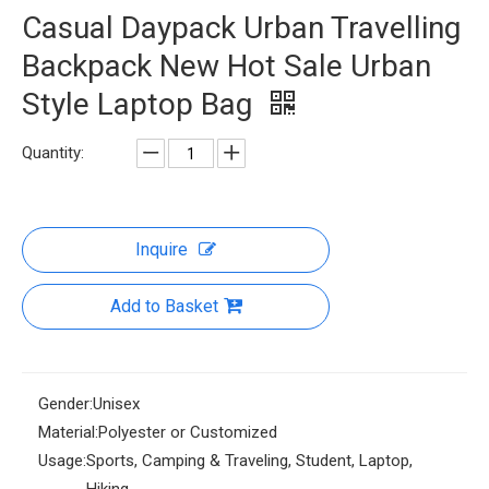
Casual Daypack Urban Travelling
Backpack New Hot Sale Urban
Style Laptop Bag
Quantity:
Inquire
Add to Basket
Gender:
Unisex
Material:
Polyester or Customized
Usage:
Sports, Camping & Traveling, Student, Laptop,