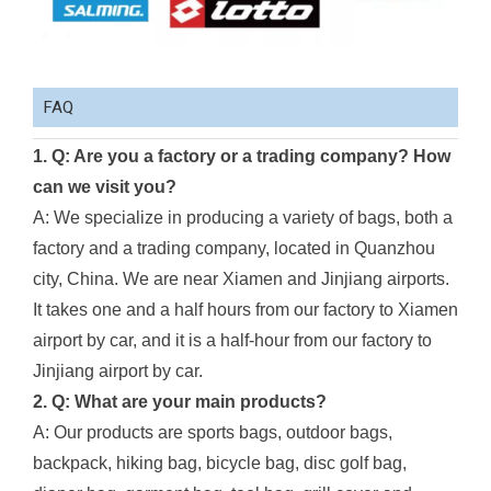
FAQ
1. Q: Are you a factory or a trading company? How
can we visit you?
A: We specialize in producing a variety of bags, both a
factory and a trading company, located in Quanzhou
city, China. We are near Xiamen and Jinjiang airports.
It takes one and a half hours from our factory to Xiamen
airport by car, and it is a half-hour from our factory to
Jinjiang airport by car.
2. Q: What are your main products?
A: Our products are sports bags, outdoor bags,
backpack, hiking bag, bicycle bag, disc golf bag,