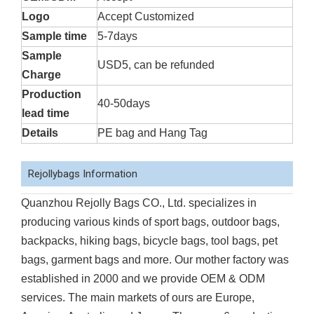
Logo
Accept Customized
Sample time
5-7days
Sample
USD5, can be refunded
Charge
Production
40-50days
lead time
Details
PE bag and Hang Tag
Rejollybags Information
Quanzhou Rejolly Bags CO., Ltd. specializes in
producing various kinds of sport bags, outdoor bags,
backpacks, hiking bags, bicycle bags, tool bags, pet
bags, garment bags and more. Our mother factory was
established in 2000 and we provide OEM & ODM
services. The main markets of ours are Europe,