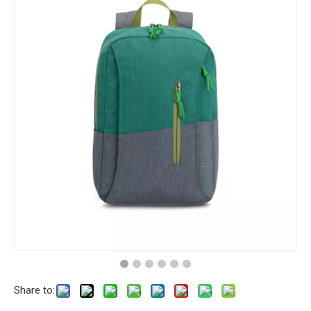
Share to: