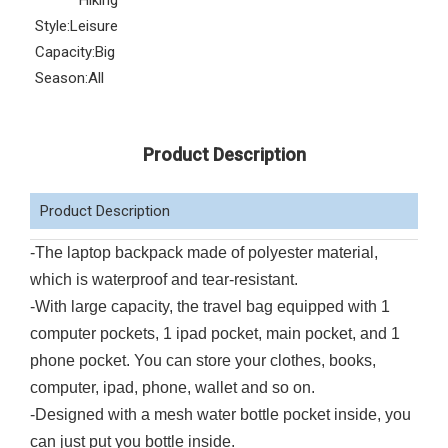
Hiking
Style:
Leisure
Capacity:
Big
Season:
All
Product Description
Product Description
-The laptop backpack made of polyester material,
which is waterproof and tear-resistant.
-With large capacity, the travel bag equipped with 1
computer pockets, 1 ipad pocket, main pocket, and 1
phone pocket. You can store your clothes, books,
computer, ipad, phone, wallet and so on.
-Designed with a mesh water bottle pocket inside, you
can just put you bottle inside.