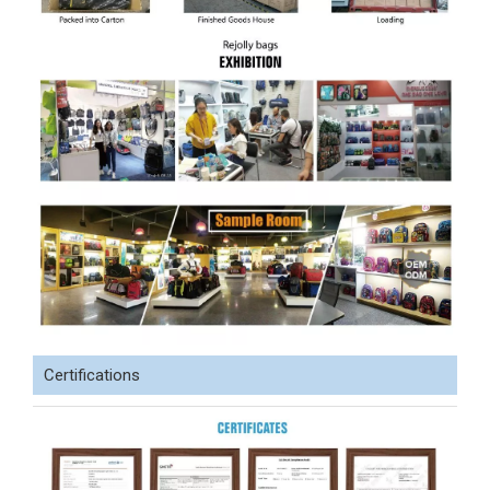
Certifications