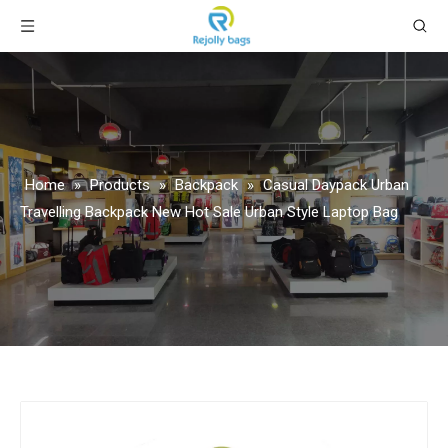
Home
»
Products
»
Backpack
»
Casual Daypack Urban
Travelling Backpack New Hot Sale Urban Style Laptop Bag