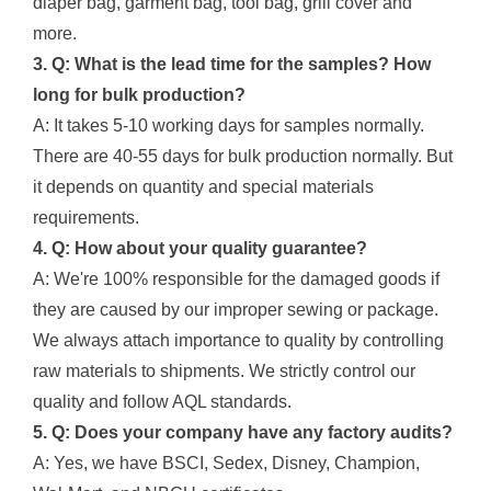
diaper bag, garment bag, tool bag, grill cover and
more.
3. Q: What is the lead time for the samples? How
long for bulk production?
A: It takes 5-10 working days for samples normally.
There are 40-55 days for bulk production normally. But
it depends on quantity and special materials
requirements.
4. Q: How about your quality guarantee?
A: We're 100% responsible for the damaged goods if
they are caused by our improper sewing or package.
We always attach importance to quality by controlling
raw materials to shipments. We strictly control our
quality and follow AQL standards.
5. Q: Does your company have any factory audits?
A: Yes, we have BSCI, Sedex, Disney, Champion,