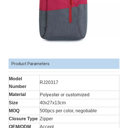
Product Parameters
Model
RJ20317
Number
Material
Polyester or customized
Size
40x27x13cm
MOQ
500pcs per color, negotiable
Closure Type
Zipper
OEM/ODM
Accept