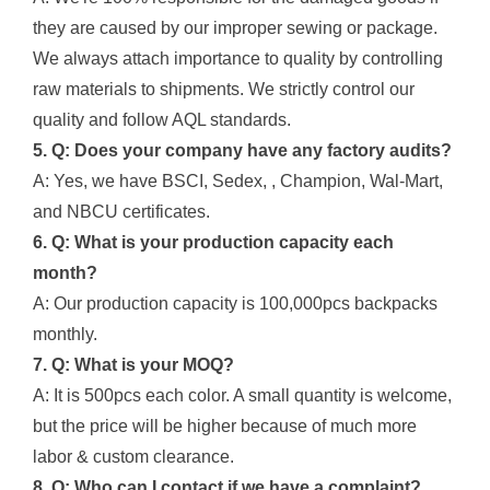
they are caused by our improper sewing or package.
We always attach importance to quality by controlling
raw materials to shipments. We strictly control our
quality and follow AQL standards.
5. Q: Does your company have any factory audits?
A: Yes, we have BSCI, Sedex, , Champion, Wal-Mart,
and NBCU certificates.
6. Q: What is your production capacity each
month?
A: Our production capacity is 100,000pcs backpacks
monthly.
7. Q: What is your MOQ?
A: It is 500pcs each color. A small quantity is welcome,
but the price will be higher because of much more
labor & custom clearance.
8. Q: Who can I contact if we have a complaint?