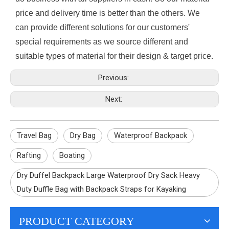
price and delivery time is better than the others. We
can provide different solutions for our customers'
special requirements as we source different and
suitable types of material for their design & target price.
Previous:
Next:
Travel Bag
Dry Bag
Waterproof Backpack
Rafting
Boating
Dry Duffel Backpack Large Waterproof Dry Sack Heavy
Duty Duffle Bag with Backpack Straps for Kayaking
PRODUCT CATEGORY