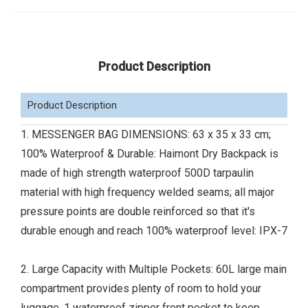
Product Description
Product Description
1. MESSENGER BAG DIMENSIONS: 63 x 35 x 33 cm;
100% Waterproof & Durable: Haimont Dry Backpack is
made of high strength waterproof 500D tarpaulin
material with high frequency welded seams; all major
pressure points are double reinforced so that it's
durable enough and reach 100% waterproof level: IPX-7
2. Large Capacity with Multiple Pockets: 60L large main
compartment provides plenty of room to hold your
luggage, 1 waterproof zipper front pocket to keep