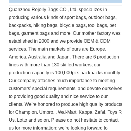
Quanzhou Rejolly Bags CO., Ltd. specializes in
producing various kinds of sport bags, outdoor bags,
backpacks, hiking bags, bicycle bags, tool bags, pet
bags, garment bags and more. Our mother factory was
established in 2000 and we provide OEM & ODM
services. The main markets of ours are Europe,
America, Australia and Japan. There are 6 production
lines with more than 130 skilled workers; our
production capacity is 100,000pcs backpacks monthly.
Our company attaches much importance to meeting
customers' special requirements; and devote ourselves
to providing good quality and nice service to our
clients. We're honored to produce high quality products
for Champion, Umbro, , Wal-Mart, Kappa, Zefal, Toys R
Us, Lotto and so on. Please do not hesitate to contact
us for more information; we're looking forward to