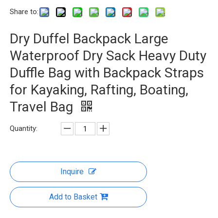
Share to:
Dry Duffel Backpack Large
Waterproof Dry Sack Heavy Duty
Duffle Bag with Backpack Straps
for Kayaking, Rafting, Boating,
Travel Bag
Quantity:
Inquire
Add to Basket