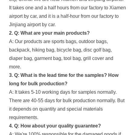
It takes one and a half hours from our factory to Xiamen
airport by car, and it is a half-hour from our factory to
Jinjiang airport by car.
2. Q: What are your main products?
A: Our products are sports bags, outdoor bags,
backpack, hiking bag, bicycle bag, disc golf bag,
diaper bag, garment bag, tool bag, grill cover and
more.
3. Q: What is the lead time for the samples? How
long for bulk production?
A: It takes 5-10 working days for samples normally.
There are 40-55 days for bulk production normally. But
it depends on quantity and special materials
requirements.
4. Q: How about your quality guarantee?
A: We're 100% responsible for the damaged goods if