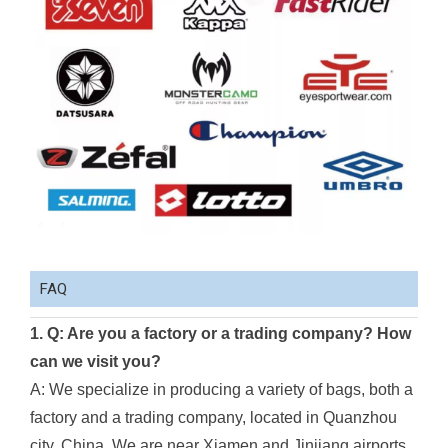
FAQ
1. Q: Are you a factory or a trading company? How
can we visit you?
A: We specialize in producing a variety of bags, both a
factory and a trading company, located in Quanzhou
city, China. We are near Xiamen and Jinjiang airports.