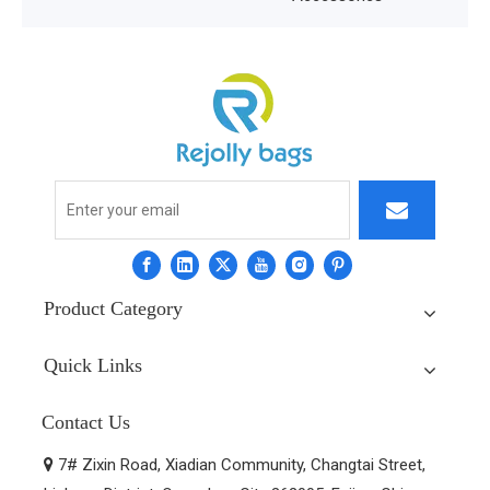
Product Category
Quick Links
Contact Us
7# Zixin Road, Xiadian Community, Changtai Street,
