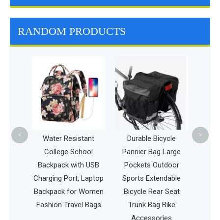
RANDOM PRODUCTS
Whol
Multifu
Fashion L
Durable T
Hiking S
<
>
nd
Water Resistant
Durable Bicycle
cs
College School
Pannier Bag Large
ag
Backpack with USB
Pockets Outdoor
Charging Port, Laptop
Sports Extendable
Backpack for Women
Bicycle Rear Seat
Fashion Travel Bags
Trunk Bag Bike
Accessories