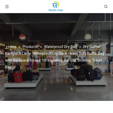
Home
»
Products
»
Waterproof Dry Bag
»
Dry Duffel
Backpack Large Waterproof Dry Sack Heavy Duty Duffle Bag
with Backpack Straps for Kayaking, Rafting, Boating, Travel
Bag