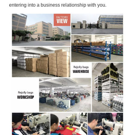
entering into a business relationship with you.