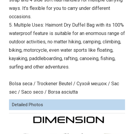
ways. It's flexible for you to carry under different
occasions.
5. Multiple Uses: Haimont Dry Duffel Bag with its 100%
waterproof feature is suitable for an enormous range of
outdoor activities, no matter hiking, camping, climbing,
biking, motorcycle, even water sports like floating,
kayaking, paddleboarding, rafting, canoeing, fishing,
surfing and other adventures.
Bolsa seca / Trockener Beutel / Сухой мешок / Sac
sec / Saco seco / Borsa asciutta
Detailed Photos