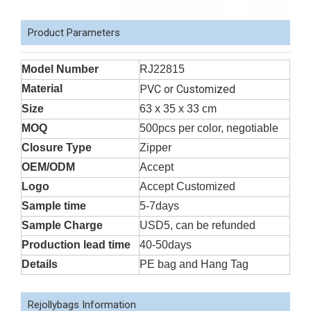
Product Parameters
Model Number
RJ22815
Material
PVC or Customized
Size
63 x 35 x 33 cm
MOQ
500pcs per color, negotiable
Closure Type
Zipper
OEM/ODM
Accept
Logo
Accept Customized
Sample time
5-7days
Sample Charge
USD5, can be refunded
Production lead time
40-50days
Details
PE bag and Hang Tag
Rejollybags Information