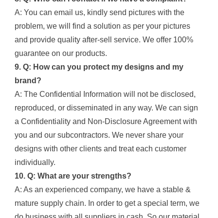
A: You can email us, kindly send pictures with the
problem, we will find a solution as per your pictures
and provide quality after-sell service. We offer 100%
guarantee on our products.
9. Q: How can you protect my designs and my
brand?
A: The Confidential Information will not be disclosed,
reproduced, or disseminated in any way. We can sign
a Confidentiality and Non-Disclosure Agreement with
you and our subcontractors. We never share your
designs with other clients and treat each customer
individually.
10. Q: What are your strengths?
A: As an experienced company, we have a stable &
mature supply chain. In order to get a special term, we
do business with all suppliers in cash. So our material