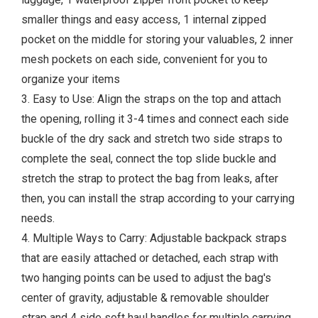
smaller things and easy access, 1 internal zipped
pocket on the middle for storing your valuables, 2 inner
mesh pockets on each side, convenient for you to
organize your items
3. Easy to Use: Align the straps on the top and attach
the opening, rolling it 3-4 times and connect each side
buckle of the dry sack and stretch two side straps to
complete the seal, connect the top slide buckle and
stretch the strap to protect the bag from leaks, after
then, you can install the strap according to your carrying
needs.
4. Multiple Ways to Carry: Adjustable backpack straps
that are easily attached or detached, each strap with
two hanging points can be used to adjust the bag's
center of gravity, adjustable & removable shoulder
strap and 4 side soft haul handles for multiple carrying