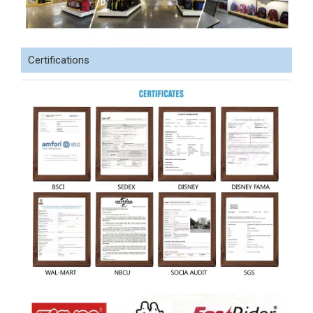
Certifications