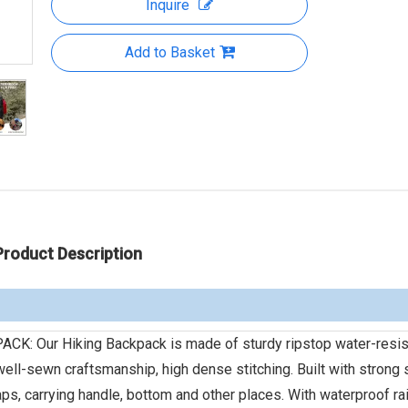
Inquire
Add to Basket
Product Description
 Our Hiking Backpack is made of sturdy ripstop water-resis
ell-sewn craftsmanship, high dense stitching. Built with strong s
raps, carrying handle, bottom and other places. With waterproof ra