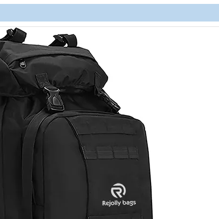
Lightwe
Backpac