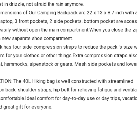
 in drizzle, not afraid the rain anymore.
nsions of Our Camping Backpack are 22 x 13 x 8.7 inch with 
laptop, 3 front pockets, 2 side pockets, bottom pocket are acces
easily without open the main compartment.When you close the zi
s a new saparate shoe compartment.
as four side-compression straps to reduce the pack 's size w
ers for your clothes or other things.Extra compression straps also
nt, hammocks, alpenstock or gears. Mesh side pockets and lowe
: The 40L Hiking bag is well constructed with streamlined
ack, shoulder straps, hip belt for relieving fatigue and ventila
omfortable.Ideal comfort for day-to-day use or day trips, vacatio
 great gift for everyone.