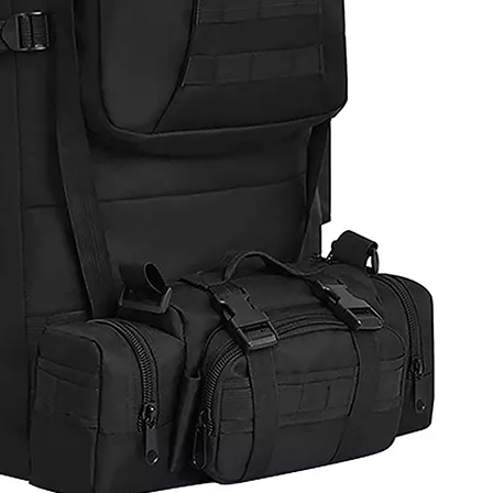
Closure Cy
Travel
Acc