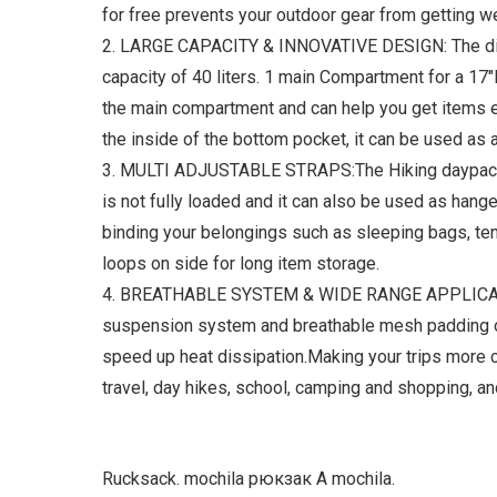
for free prevents your outdoor gear from getting wet
2. LARGE CAPACITY & INNOVATIVE DESIGN: The dime
capacity of 40 liters. 1 main Compartment for a 17"
the main compartment and can help you get items 
the inside of the bottom pocket, it can be used a
3. MULTI ADJUSTABLE STRAPS:The Hiking daypack h
is not fully loaded and it can also be used as hang
binding your belongings such as sleeping bags, te
loops on side for long item storage.
4. BREATHABLE SYSTEM & WIDE RANGE APPLICATION
suspension system and breathable mesh padding on b
speed up heat dissipation.Making your trips more c
travel, day hikes, school, camping and shopping, and
Rucksack. mochila рюкзак A mochila.