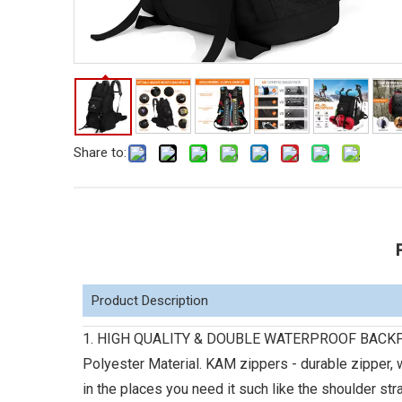
Share to:
Product Description
1. HIGH QUALITY & DOUBLE WATERPROOF BACKPACK:
Polyester Material. KAM zippers - durable zipper, w
in the places you need it such like the shoulder st