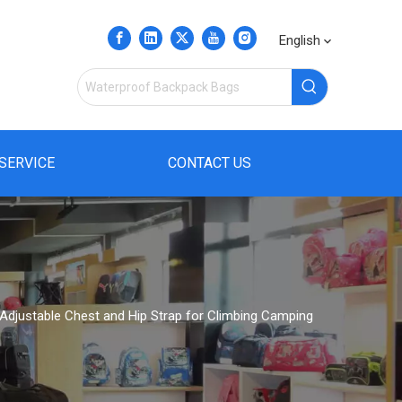
English
SERVICE
CONTACT US
Adjustable Chest and Hip Strap for Climbing Camping