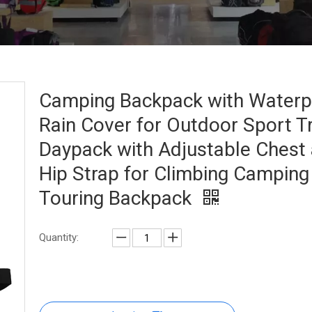
Camping Backpack with Waterp
Rain Cover for Outdoor Sport T
Daypack with Adjustable Chest
Hip Strap for Climbing Camping
Touring Backpack
Quantity: