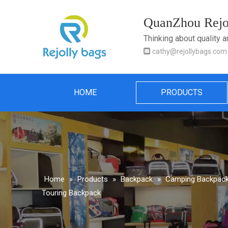
QuanZhou Rejol
Thinking about quality 

cathy@rejollybags.com
HOME
PRODUCTS
Home
»
Products
»
Backpack
»
Camping Backpack 
Touring Backpack