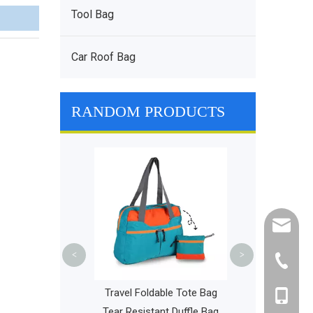
Tool Bag
Car Roof Bag
RANDOM PRODUCTS
Professional P
Ventilation D
Functional P
Backp
cathy@r
<
>
+86-595
ight Bicycle
Travel Foldable Tote Bag
+86-135
k Drawstring
Tear Resistant Duffle Bag