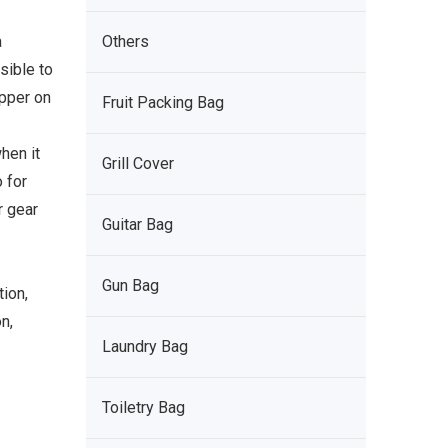
a
Others
sible to
pper on
Fruit Packing Bag
hen it
Grill Cover
 for
r gear
Guitar Bag
Gun Bag
tion,
n,
Laundry Bag
Toiletry Bag