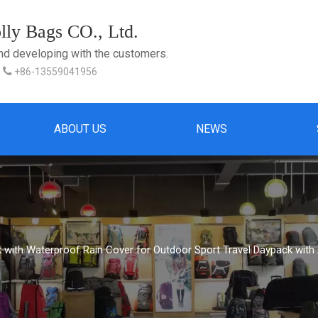
ly Bags CO., Ltd.
and developing with the customers.

+86-13559041956
ABOUT US
NEWS
with Waterproof Rain Cover for Outdoor Sport Travel Daypack with 