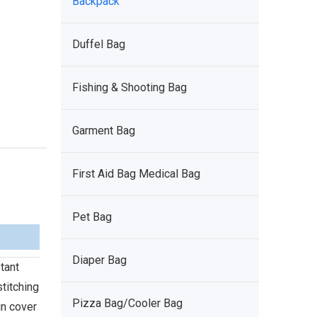
Backpack
Duffel Bag
Fishing & Shooting Bag
Garment Bag
First Aid Bag Medical Bag
Pet Bag
Diaper Bag
tant
titching
Pizza Bag/Cooler Bag
in cover