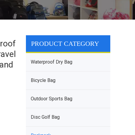
roof
PRODUCT CATEGORY
ravel
Waterproof Dry Bag
 and
Bicycle Bag
Outdoor Sports Bag
Disc Golf Bag