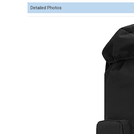
Detailed Photos