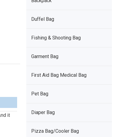
Backpack
Duffel Bag
Fishing & Shooting Bag
Garment Bag
First Aid Bag Medical Bag
Pet Bag
Diaper Bag
nd it
Pizza Bag/Cooler Bag