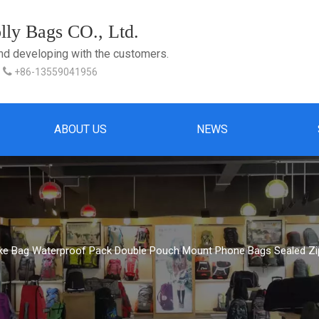
ly Bags CO., Ltd.
and developing with the customers.

+86-13559041956
ABOUT US
NEWS
ike Bag Waterproof Pack Double Pouch Mount Phone Bags Sealed Zi