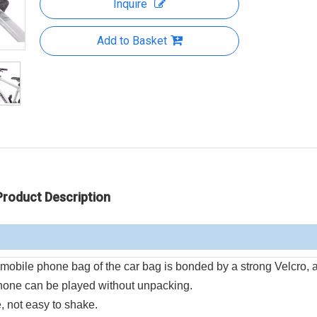
Inquire
Add to Basket
Product Description
mobile phone bag of the car bag is bonded by a strong Velcro, a
hone can be played without unpacking.
, not easy to shake.