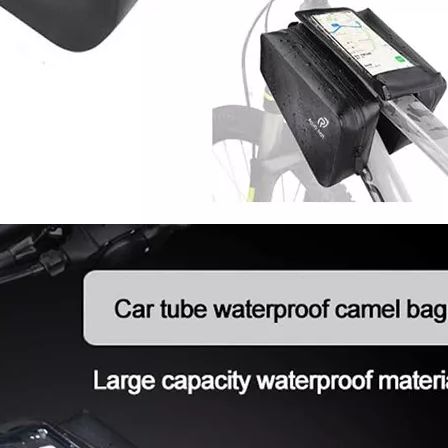
Trave