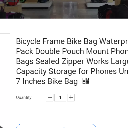
Bicycle Frame Bike Bag Waterp
Pack Double Pouch Mount Pho
Bags Sealed Zipper Works Larg
Capacity Storage for Phones U
7 Inches Bike Bag
Quantity: