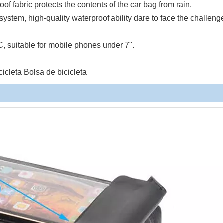
roof fabric protects the contents of the car bag from rain.
ystem, high-quality waterproof ability dare to face the challeng
C, suitable for mobile phones under 7".
cleta Bolsa de bicicleta