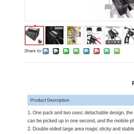
Share to:
Product Description
1. One pack and two uses: detachable design, the 
can be picked up in one second, and the mobile p
2. Double-sided large area magic sticky and stable