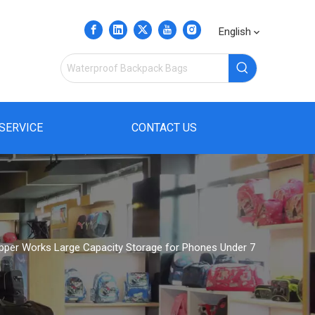
English
SERVICE
CONTACT US
pper Works Large Capacity Storage for Phones Under 7