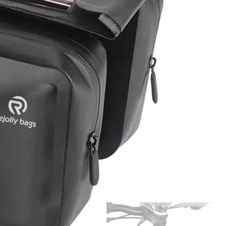
Lightweigh
Portable 