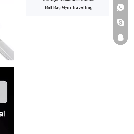
l Backpack
Ball Bag Gym Travel Bag
+86135
cathyzh
223680