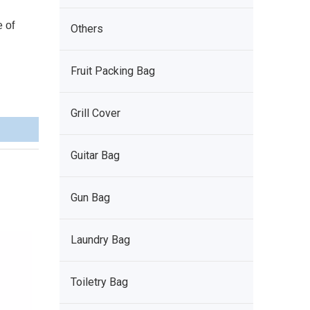
e of
Others
Fruit Packing Bag
Grill Cover
Guitar Bag
Gun Bag
Laundry Bag
Toiletry Bag