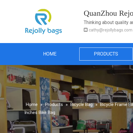
QuanZhou Rejol
Thinking about quality 

cathy@rejollybags.com
HOME
PRODUCTS
Home
»
Products
»
Bicycle Bag
»
Bicycle Frame B
Inches Bike Bag