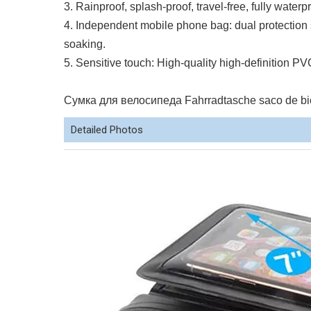
3. Rainproof, splash-proof, travel-free, fully waterp
4. Independent mobile phone bag: dual protection s
soaking.
5. Sensitive touch: High-quality high-definition PV
Сумка для велосипеда Fahrradtasche saco de bici
Detailed Photos