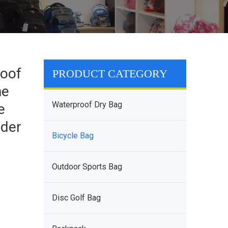
roof
PRODUCT CATEGORY
ne
Waterproof Dry Bag
e
nder
Bicycle Bag
Outdoor Sports Bag
Disc Golf Bag