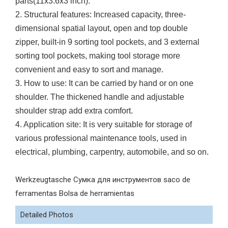
parts(11x3.6x3 inch).
2. Structural features: Increased capacity, three-
dimensional spatial layout, open and top double
zipper, built-in 9 sorting tool pockets, and 3 external
sorting tool pockets, making tool storage more
convenient and easy to sort and manage.
3. How to use: It can be carried by hand or on one
shoulder. The thickened handle and adjustable
shoulder strap add extra comfort.
4. Application site: It is very suitable for storage of
various professional maintenance tools, used in
electrical, plumbing, carpentry, automobile, and so on.
Werkzeugtasche Сумка для инструментов saco de
ferramentas Bolsa de herramientas
Detailed Photos