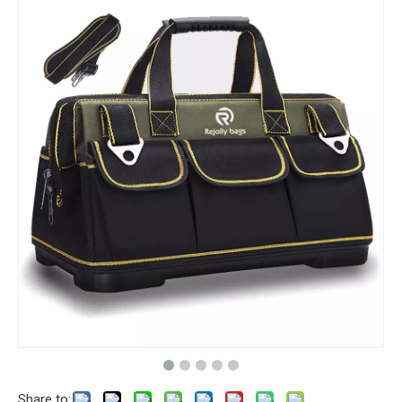
Share to: