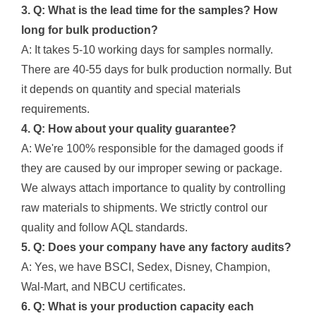
3. Q: What is the lead time for the samples? How
long for bulk production?
A: It takes 5-10 working days for samples normally.
There are 40-55 days for bulk production normally. But
it depends on quantity and special materials
requirements.
4. Q: How about your quality guarantee?
A: We're 100% responsible for the damaged goods if
they are caused by our improper sewing or package.
We always attach importance to quality by controlling
raw materials to shipments. We strictly control our
quality and follow AQL standards.
5. Q: Does your company have any factory audits?
A: Yes, we have BSCI, Sedex, Disney, Champion,
Wal-Mart, and NBCU certificates.
6. Q: What is your production capacity each