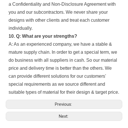
a Confidentiality and Non-Disclosure Agreement with
you and our subcontractors. We never share your
designs with other clients and treat each customer
individually.
10. Q: What are your strengths?
A: As an experienced company, we have a stable &
mature supply chain. In order to get a special term, we
do business with all suppliers in cash. So our material
price and delivery time is better than the others. We
can provide different solutions for our customers'
special requirements as we source different and
suitable types of material for their design & target price.
Previous:
Next: