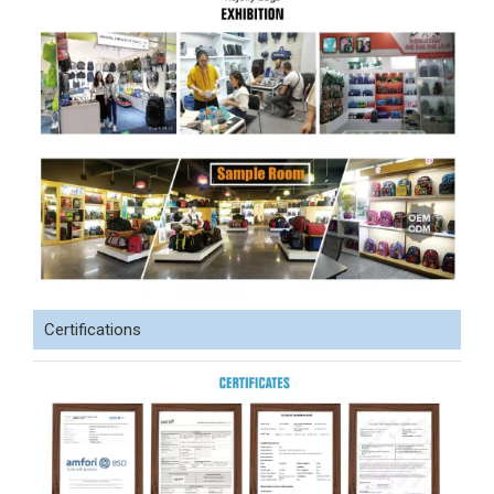
Certifications