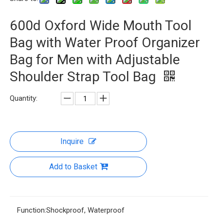
600d Oxford Wide Mouth Tool
Bag with Water Proof Organizer
Bag for Men with Adjustable
Shoulder Strap Tool Bag
Quantity:
Inquire
Add to Basket
Function:
Shockproof, Waterproof