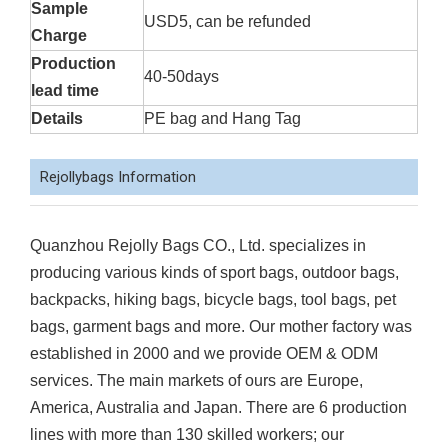
Sample
USD5, can be refunded
Charge
Production
40-50days
lead time
Details
PE bag and Hang Tag
Rejollybags Information
Quanzhou Rejolly Bags CO., Ltd. specializes in
producing various kinds of sport bags, outdoor bags,
backpacks, hiking bags, bicycle bags, tool bags, pet
bags, garment bags and more. Our mother factory was
established in 2000 and we provide OEM & ODM
services. The main markets of ours are Europe,
America, Australia and Japan. There are 6 production
lines with more than 130 skilled workers; our