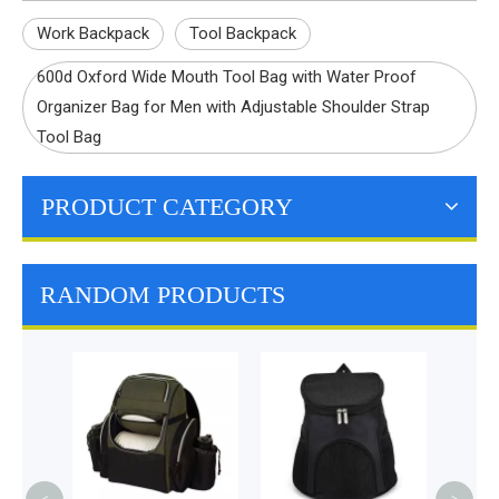
Work Backpack
Tool Backpack
600d Oxford Wide Mouth Tool Bag with Water Proof
Organizer Bag for Men with Adjustable Shoulder Strap
Tool Bag
PRODUCT CATEGORY
RANDOM PRODUCTS
Premi
Grill 
Ou
Barbe