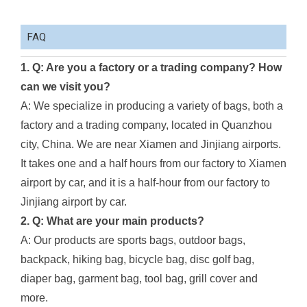
FAQ
1. Q: Are you a factory or a trading company? How
can we visit you?
A: We specialize in producing a variety of bags, both a
factory and a trading company, located in Quanzhou
city, China. We are near Xiamen and Jinjiang airports.
It takes one and a half hours from our factory to Xiamen
airport by car, and it is a half-hour from our factory to
Jinjiang airport by car.
2. Q: What are your main products?
A: Our products are sports bags, outdoor bags,
backpack, hiking bag, bicycle bag, disc golf bag,
diaper bag, garment bag, tool bag, grill cover and
more.