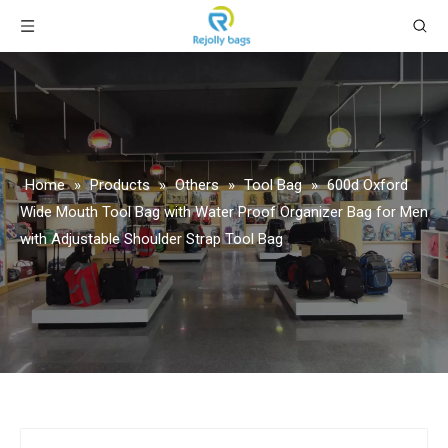
Home
»
Products
»
Others
»
Tool Bag
»
600d Oxford
Wide Mouth Tool Bag with Water Proof Organizer Bag for Men
with Adjustable Shoulder Strap Tool Bag