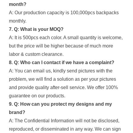
month?
A: Our production capacity is 100,000pcs backpacks
monthly.
7. Q: What is your MOQ?
A: It is 500pcs each color. A small quantity is welcome,
but the price will be higher because of much more
labor & custom clearance.
8. Q: Who can I contact if we have a complaint?
A: You can email us, kindly send pictures with the
problem, we will find a solution as per your pictures
and provide quality after-sell service. We offer 100%
guarantee on our products.
9. Q: How can you protect my designs and my
brand?
A: The Confidential Information will not be disclosed,
reproduced, or disseminated in any way. We can sign