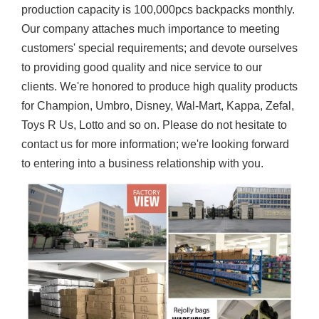
production capacity is 100,000pcs backpacks monthly.
Our company attaches much importance to meeting
customers' special requirements; and devote ourselves
to providing good quality and nice service to our
clients. We're honored to produce high quality products
for Champion, Umbro, Disney, Wal-Mart, Kappa, Zefal,
Toys R Us, Lotto and so on. Please do not hesitate to
contact us for more information; we're looking forward
to entering into a business relationship with you.