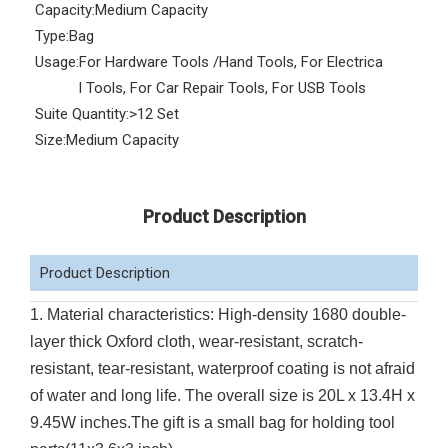
Capacity:
Medium Capacity
Type:
Bag
Usage:
For Hardware Tools /Hand Tools, For Electrica
l Tools, For Car Repair Tools, For USB Tools
Suite Quantity:
>12 Set
Size:
Medium Capacity
Product Description
Product Description
1. Material characteristics: High-density 1680 double-
layer thick Oxford cloth, wear-resistant, scratch-
resistant, tear-resistant, waterproof coating is not afraid
of water and long life. The overall size is 20L x 13.4H x
9.45W inches.The gift is a small bag for holding tool