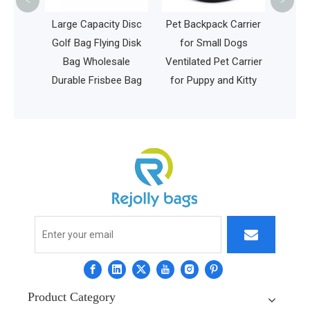
<
>
weight
Large Capacity Disc
Pet Backpack Carrier
ool
Golf Bag Flying Disk
for Small Dogs
Girls
Bag Wholesale
Ventilated Pet Carrier
aptop
Durable Frisbee Bag
for Puppy and Kitty
r Bag
Product Category