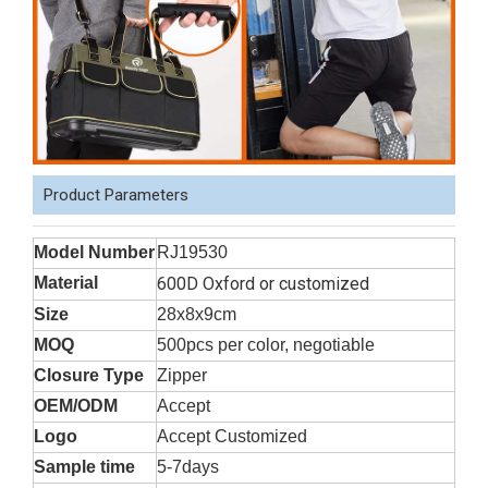
Product Parameters
Model Number
RJ19530
Material
600D Oxford or customized
Size
28x8x9cm
MOQ
500pcs per color, negotiable
Closure Type
Zipper
OEM/ODM
Accept
Logo
Accept Customized
Sample time
5-7days