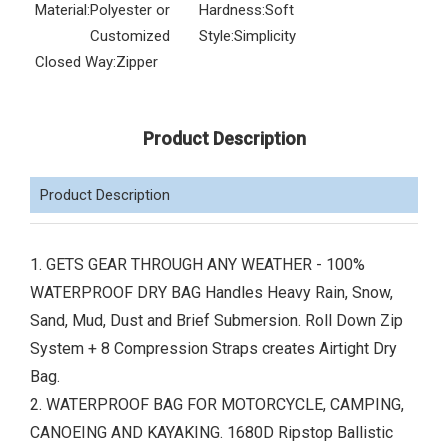
Material:
Polyester or
Hardness:
Soft
Customized
Style:
Simplicity
Closed Way:
Zipper
Product Description
Product Description
1. GETS GEAR THROUGH ANY WEATHER - 100%
WATERPROOF DRY BAG Handles Heavy Rain, Snow,
Sand, Mud, Dust and Brief Submersion. Roll Down Zip
System + 8 Compression Straps creates Airtight Dry
Bag.
2. WATERPROOF BAG FOR MOTORCYCLE, CAMPING,
CANOEING AND KAYAKING. 1680D Ripstop Ballistic