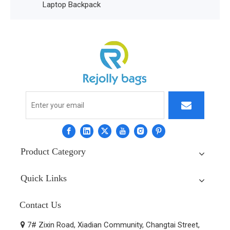
Laptop Backpack
Product Category
Quick Links
Contact Us
7# Zixin Road, Xiadian Community, Changtai Street,
