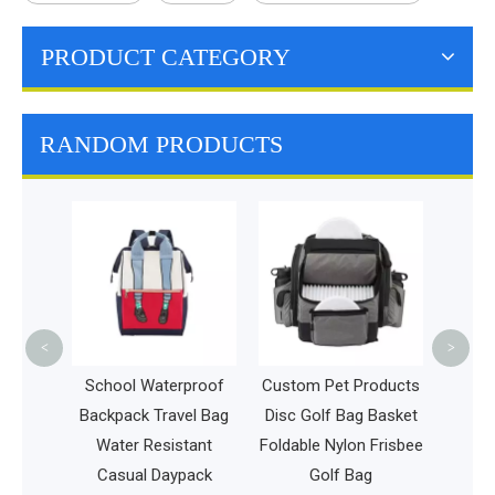
PRODUCT CATEGORY
RANDOM PRODUCTS
Sports Gy
Women Wa
Workout B
Bag Outdo
B
<
>
School Waterproof
Custom Pet Products
ag
Backpack Travel Bag
Disc Golf Bag Basket
ch
Water Resistant
Foldable Nylon Frisbee
Casual Daypack
Golf Bag