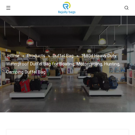
Home
»
Products
»
Duffel Bag
»
1680d Heavy Duty
Waterproof Duffel Bag for Boating, Motorcycling, Hunting,
Camping Duffel Bag