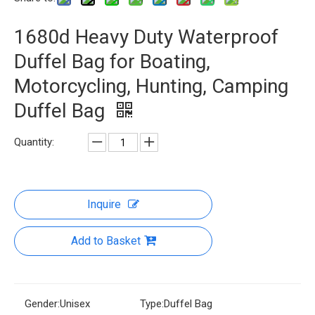
1680d Heavy Duty Waterproof
Duffel Bag for Boating,
Motorcycling, Hunting, Camping
Duffel Bag
Quantity:
Inquire
Add to Basket
Gender:
Unisex
Type:
Duffel Bag