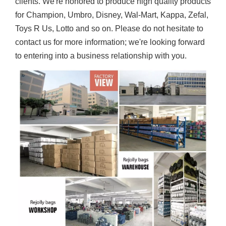
clients. We're honored to produce high quality products
for Champion, Umbro, Disney, Wal-Mart, Kappa, Zefal,
Toys R Us, Lotto and so on. Please do not hesitate to
contact us for more information; we're looking forward
to entering into a business relationship with you.