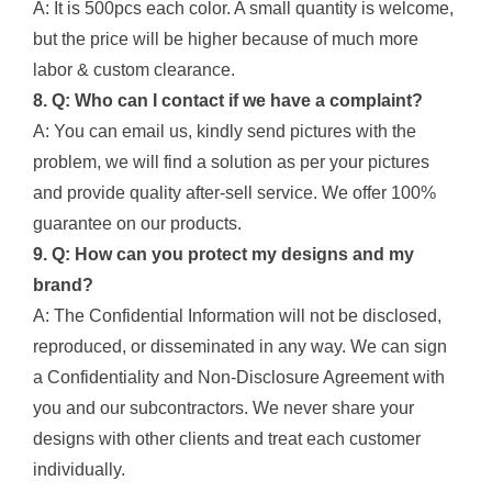
A: It is 500pcs each color. A small quantity is welcome,
but the price will be higher because of much more
labor & custom clearance.
8. Q: Who can I contact if we have a complaint?
A: You can email us, kindly send pictures with the
problem, we will find a solution as per your pictures
and provide quality after-sell service. We offer 100%
guarantee on our products.
9. Q: How can you protect my designs and my
brand?
A: The Confidential Information will not be disclosed,
reproduced, or disseminated in any way. We can sign
a Confidentiality and Non-Disclosure Agreement with
you and our subcontractors. We never share your
designs with other clients and treat each customer
individually.