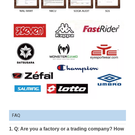
FAQ
1. Q: Are you a factory or a trading company? How