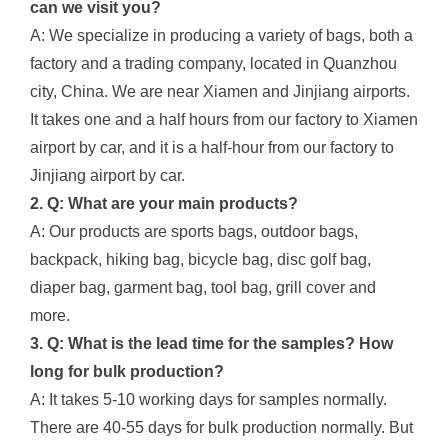
can we visit you?
A: We specialize in producing a variety of bags, both a
factory and a trading company, located in Quanzhou
city, China. We are near Xiamen and Jinjiang airports.
It takes one and a half hours from our factory to Xiamen
airport by car, and it is a half-hour from our factory to
Jinjiang airport by car.
2. Q: What are your main products?
A: Our products are sports bags, outdoor bags,
backpack, hiking bag, bicycle bag, disc golf bag,
diaper bag, garment bag, tool bag, grill cover and
more.
3. Q: What is the lead time for the samples? How
long for bulk production?
A: It takes 5-10 working days for samples normally.
There are 40-55 days for bulk production normally. But