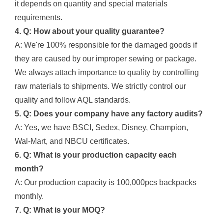
it depends on quantity and special materials
requirements.
4. Q: How about your quality guarantee?
A: We're 100% responsible for the damaged goods if
they are caused by our improper sewing or package.
We always attach importance to quality by controlling
raw materials to shipments. We strictly control our
quality and follow AQL standards.
5. Q: Does your company have any factory audits?
A: Yes, we have BSCI, Sedex, Disney, Champion,
Wal-Mart, and NBCU certificates.
6. Q: What is your production capacity each
month?
A: Our production capacity is 100,000pcs backpacks
monthly.
7. Q: What is your MOQ?