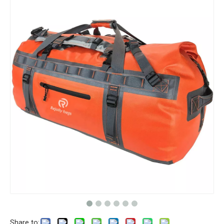
Share to: