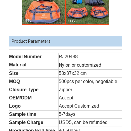
Product Parameters
Model Number
RJ20488
Material
Nylon or customized
Size
58x37x32 cm
MOQ
500pcs per color, negotiable
Closure Type
Zipper
OEM/ODM
Accept
Logo
Accept Customized
Sample time
5-7days
Sample Charge
USD5, can be refunded
Production lead time
40-50days