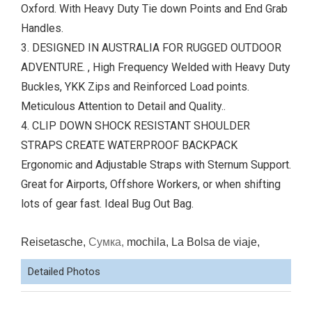
Oxford. With Heavy Duty Tie down Points and End Grab
Handles.
3. DESIGNED IN AUSTRALIA FOR RUGGED OUTDOOR
ADVENTURE. , High Frequency Welded with Heavy Duty
Buckles, YKK Zips and Reinforced Load points.
Meticulous Attention to Detail and Quality..
4. CLIP DOWN SHOCK RESISTANT SHOULDER
STRAPS CREATE WATERPROOF BACKPACK
Ergonomic and Adjustable Straps with Sternum Support.
Great for Airports, Offshore Workers, or when shifting
lots of gear fast. Ideal Bug Out Bag.
Reisetasche,
Сумка,
mochila, La Bolsa de viaje,
Detailed Photos