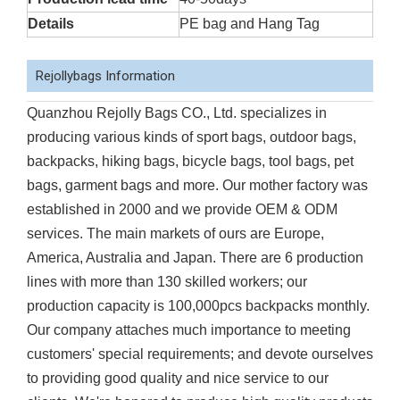
Details
PE bag and Hang Tag
Rejollybags Information
Quanzhou Rejolly Bags CO., Ltd. specializes in
producing various kinds of sport bags, outdoor bags,
backpacks, hiking bags, bicycle bags, tool bags, pet
bags, garment bags and more. Our mother factory was
established in 2000 and we provide OEM & ODM
services. The main markets of ours are Europe,
America, Australia and Japan. There are 6 production
lines with more than 130 skilled workers; our
production capacity is 100,000pcs backpacks monthly.
Our company attaches much importance to meeting
customers' special requirements; and devote ourselves
to providing good quality and nice service to our