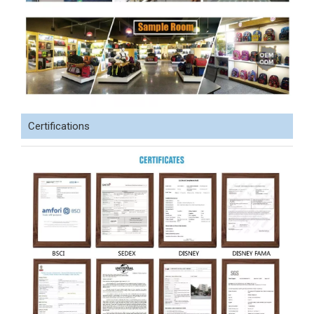
Certifications