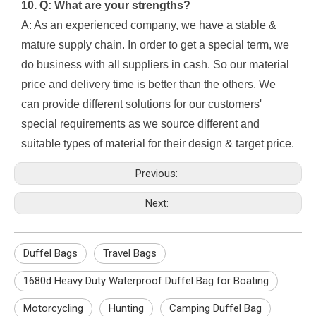
10. Q: What are your strengths?
A: As an experienced company, we have a stable &
mature supply chain. In order to get a special term, we
do business with all suppliers in cash. So our material
price and delivery time is better than the others. We
can provide different solutions for our customers'
special requirements as we source different and
suitable types of material for their design & target price.
Previous:
Next:
Duffel Bags
Travel Bags
1680d Heavy Duty Waterproof Duffel Bag for Boating
Motorcycling
Hunting
Camping Duffel Bag