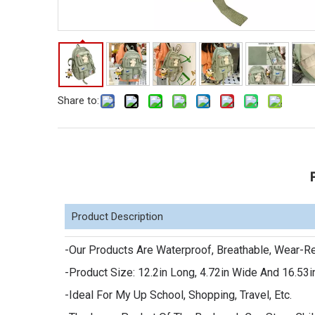
Share to:
Product Description
-Our Products Are Waterproof, Breathable, Wear-Re
-Product Size: 12.2in Long, 4.72in Wide And 16.53i
-Ideal For My Up School, Shopping, Travel, Etc.