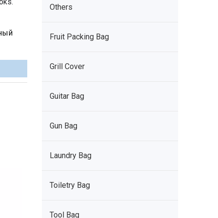
oks.
Others
рный
Fruit Packing Bag
Grill Cover
Guitar Bag
Gun Bag
Laundry Bag
Toiletry Bag
Tool Bag