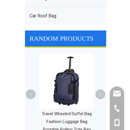
Car Roof Bag
RANDOM PRODUCTS
Dry & Wet Sep
Bags Multif
Portable 
Waterproof Fit
Ba
cathy@r
<
>
+86-595
Sports Backpack
Travel Wheeled Duffel Bag
isc Golf Bags
Fashion Luggage Bag
+86-135
l Golf Equipment
Portable Rolling Tote Bag