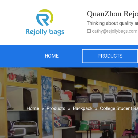
QuanZhou Rejol
Thinking about quality 

cathy@rejollybags.com
HOME
PRODUCTS
Home
»
Products
»
Backpack
»
College Student B