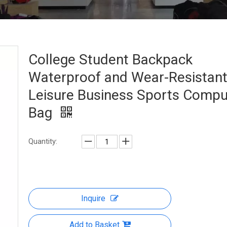
College Student Backpack
Waterproof and Wear-Resistan
Leisure Business Sports Compu
Bag
Quantity:
Inquire
Add to Basket