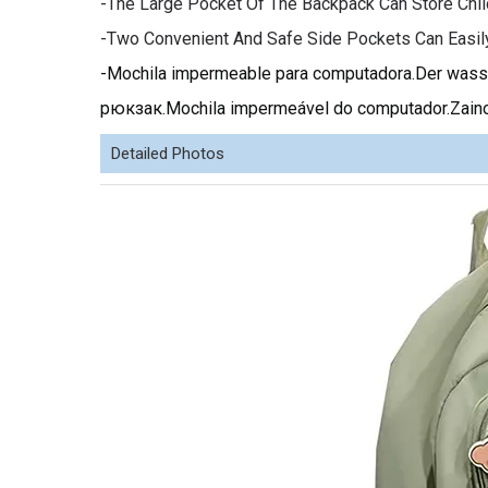
-The Large Pocket Of The Backpack Can Store Chil
-Two Convenient And Safe Side Pockets Can Easil
-Mochila impermeable para computadora.Der w
рюкзак.Mochila impermeável do computador.Zaino
Detailed Photos