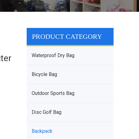
PRODUCT CATEGORY
t
Waterproof Dry Bag
ter
Bicycle Bag
Outdoor Sports Bag
Disc Golf Bag
Backpack