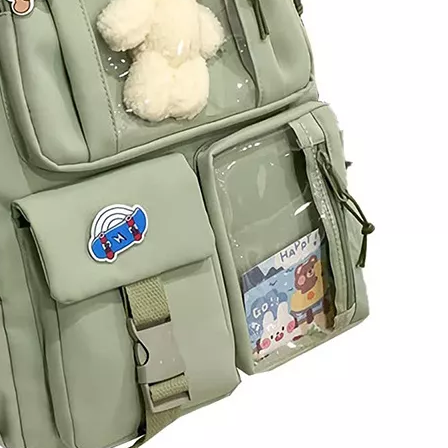
Hot Sale 
Large D
Professiona