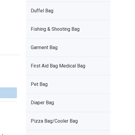
Duffel Bag
Fishing & Shooting Bag
Garment Bag
First Aid Bag Medical Bag
Pet Bag
Diaper Bag
Pizza Bag/Cooler Bag