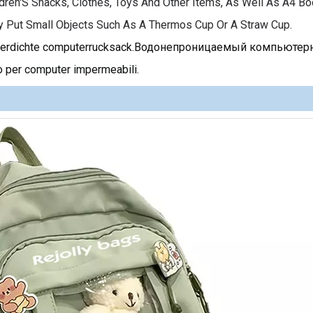
dren'S Snacks, Clothes, Toys And Other Items, As Well As A4 Bo
y Put Small Objects Such As A Thermos Cup Or A Straw Cup.
asserdichte computerrucksack.Водонепроницаемый компьюте
 per computer impermeabili.