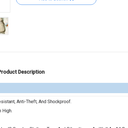
Product Description
sistant, Anti-Theft, And Shockproof.
n High.