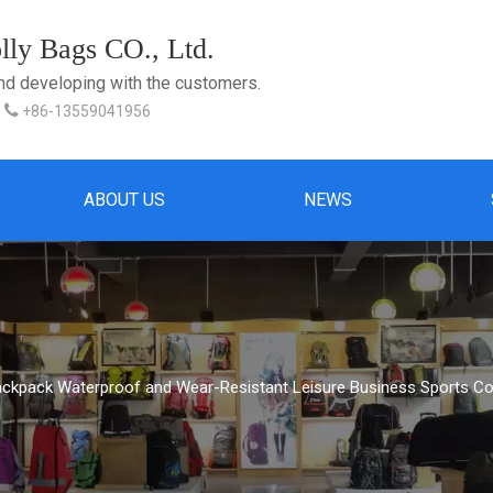
ly Bags CO., Ltd.
and developing with the customers.

+86-13559041956
ABOUT US
NEWS
ackpack Waterproof and Wear-Resistant Leisure Business Sports C