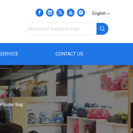
English
SERVICE
CONTACT US
omputer Bag