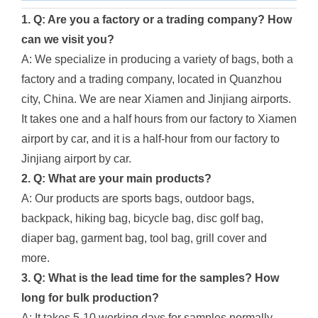
1. Q: Are you a factory or a trading company? How
can we visit you?
A: We specialize in producing a variety of bags, both a
factory and a trading company, located in Quanzhou
city, China. We are near Xiamen and Jinjiang airports.
It takes one and a half hours from our factory to Xiamen
airport by car, and it is a half-hour from our factory to
Jinjiang airport by car.
2. Q: What are your main products?
A: Our products are sports bags, outdoor bags,
backpack, hiking bag, bicycle bag, disc golf bag,
diaper bag, garment bag, tool bag, grill cover and
more.
3. Q: What is the lead time for the samples? How
long for bulk production?
A: It takes 5-10 working days for samples normally.