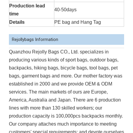
Production lead
40-50days
time
Details
PE bag and Hang Tag
Rejollybags Information
Quanzhou Rejolly Bags CO., Ltd. specializes in
producing various kinds of sport bags, outdoor bags,
backpacks, hiking bags, bicycle bags, tool bags, pet
bags, garment bags and more. Our mother factory was
established in 2000 and we provide OEM & ODM
services. The main markets of ours are Europe,
America, Australia and Japan. There are 6 production
lines with more than 130 skilled workers; our
production capacity is 100,000pcs backpacks monthly.
Our company attaches much importance to meeting
customers' special requirements; and devote ourselves