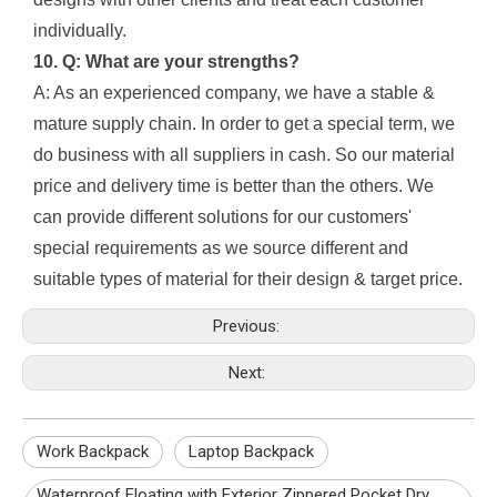
individually.
10. Q: What are your strengths?
A: As an experienced company, we have a stable &
mature supply chain. In order to get a special term, we
do business with all suppliers in cash. So our material
price and delivery time is better than the others. We
can provide different solutions for our customers'
special requirements as we source different and
suitable types of material for their design & target price.
Previous:
Next:
Work Backpack
Laptop Backpack
Waterproof Floating with Exterior Zippered Pocket Dry