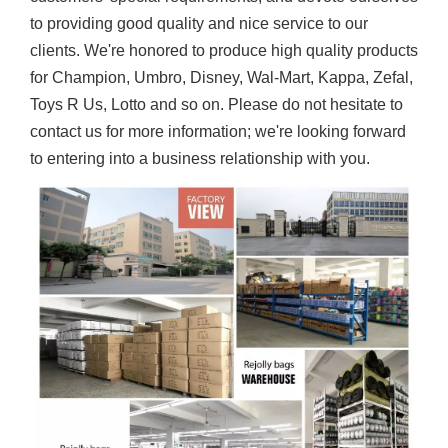
to providing good quality and nice service to our
clients. We're honored to produce high quality products
for Champion, Umbro, Disney, Wal-Mart, Kappa, Zefal,
Toys R Us, Lotto and so on. Please do not hesitate to
contact us for more information; we're looking forward
to entering into a business relationship with you.