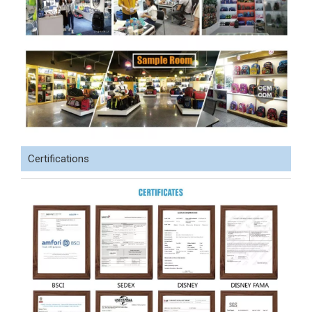
Certifications