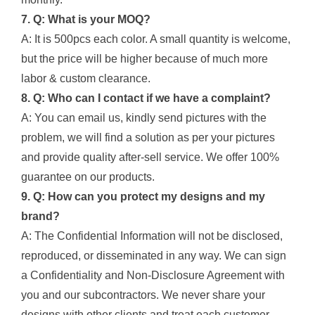
7. Q: What is your MOQ?
A: It is 500pcs each color. A small quantity is welcome,
but the price will be higher because of much more
labor & custom clearance.
8. Q: Who can I contact if we have a complaint?
A: You can email us, kindly send pictures with the
problem, we will find a solution as per your pictures
and provide quality after-sell service. We offer 100%
guarantee on our products.
9. Q: How can you protect my designs and my
brand?
A: The Confidential Information will not be disclosed,
reproduced, or disseminated in any way. We can sign
a Confidentiality and Non-Disclosure Agreement with
you and our subcontractors. We never share your
designs with other clients and treat each customer