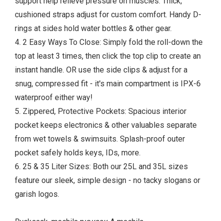
support help relieve pressure on muscles. Thick,
cushioned straps adjust for custom comfort. Handy D-
rings at sides hold water bottles & other gear.
4. 2 Easy Ways To Close: Simply fold the roll-down the
top at least 3 times, then click the top clip to create an
instant handle. OR use the side clips & adjust for a
snug, compressed fit - it's main compartment is IPX-6
waterproof either way!
5. Zippered, Protective Pockets: Spacious interior
pocket keeps electronics & other valuables separate
from wet towels & swimsuits. Splash-proof outer
pocket safely holds keys, IDs, more.
6. 25 & 35 Liter Sizes: Both our 25L and 35L sizes
feature our sleek, simple design - no tacky slogans or
garish logos.