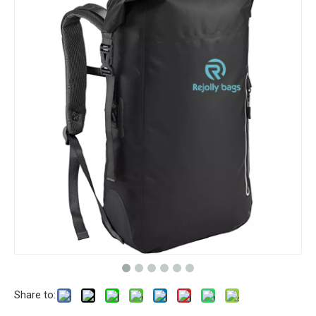
Share to: