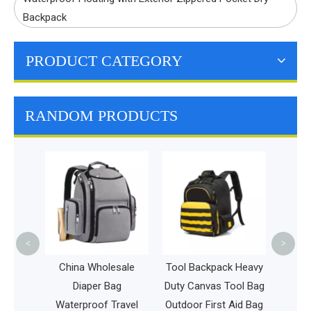
Backpack
PRODUCT CATEGORY
RANDOM PRODUCTS
Tra
Cas
Lapto
Wom
Back
<
>
Ch
 Golf
China Wholesale
Tool Backpack Heavy
s
Diaper Bag
Duty Canvas Tool Bag
isbee
Waterproof Travel
Outdoor First Aid Bag