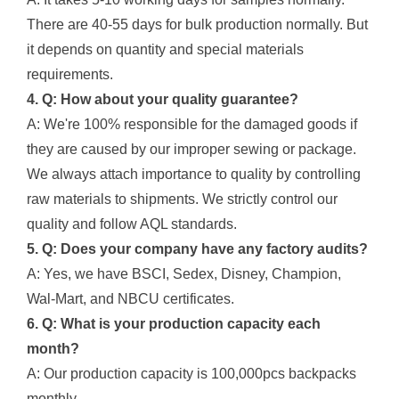
There are 40-55 days for bulk production normally. But
it depends on quantity and special materials
requirements.
4. Q: How about your quality guarantee?
A: We're 100% responsible for the damaged goods if
they are caused by our improper sewing or package.
We always attach importance to quality by controlling
raw materials to shipments. We strictly control our
quality and follow AQL standards.
5. Q: Does your company have any factory audits?
A: Yes, we have BSCI, Sedex, Disney, Champion,
Wal-Mart, and NBCU certificates.
6. Q: What is your production capacity each
month?
A: Our production capacity is 100,000pcs backpacks
monthly.