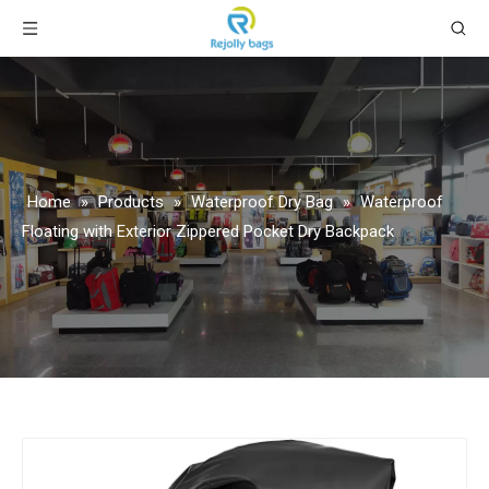
Home
»
Products
»
Waterproof Dry Bag
»
Waterproof
Floating with Exterior Zippered Pocket Dry Backpack