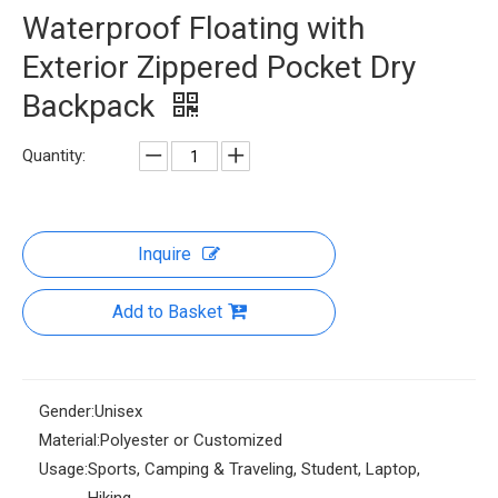
Waterproof Floating with
Exterior Zippered Pocket Dry
Backpack
Quantity:
Inquire
Add to Basket
Gender:
Unisex
Material:
Polyester or Customized
Usage:
Sports, Camping & Traveling, Student, Laptop,