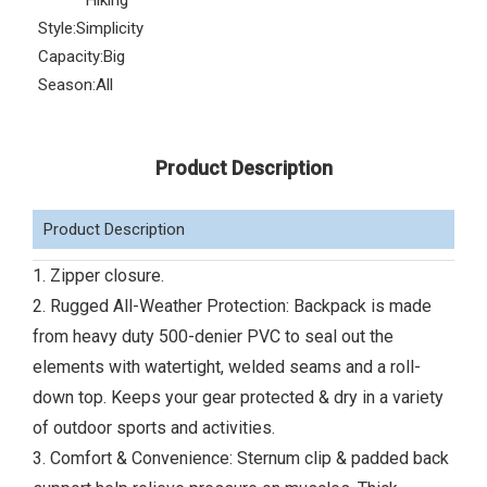
Hiking
Style:
Simplicity
Capacity:
Big
Season:
All
Product Description
Product Description
1. Zipper closure.
2. Rugged All-Weather Protection: Backpack is made
from heavy duty 500-denier PVC to seal out the
elements with watertight, welded seams and a roll-
down top. Keeps your gear protected & dry in a variety
of outdoor sports and activities.
3. Comfort & Convenience: Sternum clip & padded back