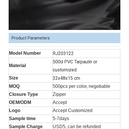
Product Parameters
Model Number
RJ203122
500d PVC Tarpaulin or
Material
customized
Size
32x48x15 cm
MOQ
500pcs per color, negotiable
Closure Type
Zipper
OEM/ODM
Accept
Logo
Accept Customized
Sample time
5-7days
Sample Charge
USD5, can be refunded