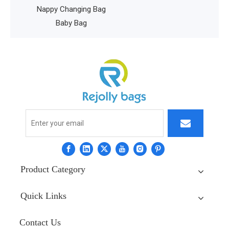
 Gear
Nappy Changing Bag
ag
Baby Bag
Product Category
Quick Links
Contact Us