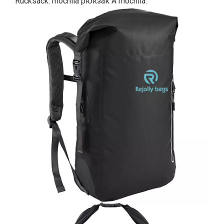
Rucksack. mochila рюкзак A mochila.