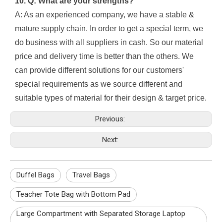
10. Q: What are your strengths?
A: As an experienced company, we have a stable &
mature supply chain. In order to get a special term, we
do business with all suppliers in cash. So our material
price and delivery time is better than the others. We
can provide different solutions for our customers'
special requirements as we source different and
suitable types of material for their design & target price.
Previous:
Next:
Duffel Bags
Travel Bags
Teacher Tote Bag with Bottom Pad
Large Compartment with Separated Storage Laptop