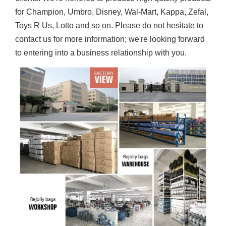
for Champion, Umbro, Disney, Wal-Mart, Kappa, Zefal,
Toys R Us, Lotto and so on. Please do not hesitate to
contact us for more information; we're looking forward
to entering into a business relationship with you.