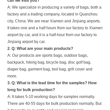
can we visit you?
A: We specialize in producing a variety of bags, both a
factory and a trading company, located in Quanzhou
city, China. We are near Xiamen and Jinjiang airports.
It takes one and a half hours from our factory to Xiamen
airport by car, and it is a half-hour from our factory to
Jinjiang airport by car.
2. Q: What are your main products?
A: Our products are sports bags, outdoor bags,
backpack, hiking bag, bicycle bag, disc golf bag,
diaper bag, garment bag, tool bag, grill cover and
more.
3. Q: What is the lead time for the samples? How
long for bulk production?
A: It takes 5-10 working days for samples normally.
There are 40-55 days for bulk production normally. But