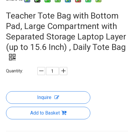
Teacher Tote Bag with Bottom
Pad, Large Compartment with
Separated Storage Laptop Layer
(up to 15.6 Inch) , Daily Tote Bag
Quantity:
Inquire
Add to Basket