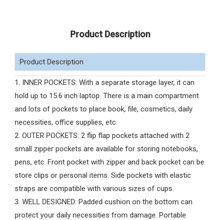
Product Description
Product Description
1. INNER POCKETS: With a separate storage layer, it can
hold up to 15.6 inch laptop. There is a main compartment
and lots of pockets to place book, file, cosmetics, daily
necessities, office supplies, etc.
2. OUTER POCKETS: 2 flip flap pockets attached with 2
small zipper pockets are available for storing notebooks,
pens, etc. Front pocket with zipper and back pocket can be
store clips or personal items. Side pockets with elastic
straps are compatible with various sizes of cups.
3. WELL DESIGNED: Padded cushion on the bottom can
protect your daily necessities from damage. Portable