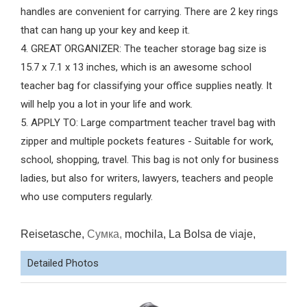
handles are convenient for carrying. There are 2 key rings
that can hang up your key and keep it.
4. GREAT ORGANIZER: The teacher storage bag size is
15.7 x 7.1 x 13 inches, which is an awesome school
teacher bag for classifying your office supplies neatly. It
will help you a lot in your life and work.
5. APPLY TO: Large compartment teacher travel bag with
zipper and multiple pockets features - Suitable for work,
school, shopping, travel. This bag is not only for business
ladies, but also for writers, lawyers, teachers and people
who use computers regularly.
Reisetasche,
Сумка,
mochila, La Bolsa de viaje,
Detailed Photos