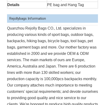
Details
PE bag and Hang Tag
Rejollybags Information
Quanzhou Rejolly Bags CO., Ltd. specializes in
producing various kinds of sport bags, outdoor bags,
backpacks, hiking bags, bicycle bags, tool bags, pet
bags, garment bags and more. Our mother factory was
established in 2000 and we provide OEM & ODM
services. The main markets of ours are Europe,
America, Australia and Japan. There are 6 production
lines with more than 130 skilled workers; our
production capacity is 100,000pcs backpacks monthly.
Our company attaches much importance to meeting
customers' special requirements; and devote ourselves
to providing good quality and nice service to our
clients. We're honored to produce high quality products