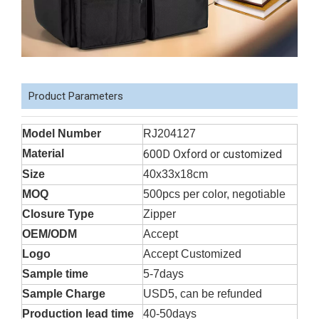
Product Parameters
Model Number
RJ204127
Material
600D Oxford or customized
Size
40x33x18cm
MOQ
500pcs per color, negotiable
Closure Type
Zipper
OEM/ODM
Accept
Logo
Accept Customized
Sample time
5-7days
Sample Charge
USD5, can be refunded
Production lead time
40-50days