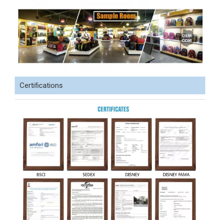
Certifications