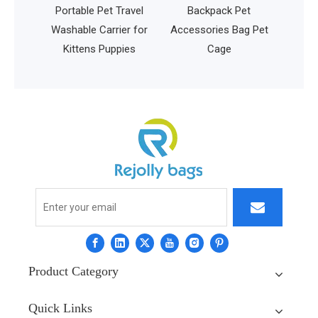
for
Portable Pet Travel
Backpack Pet
ing
Washable Carrier for
Accessories Bag Pet
port
Kittens Puppies
Cage
y Bag
Product Category
Quick Links