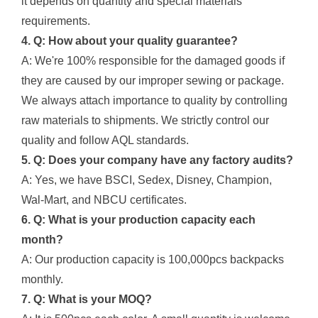
it depends on quantity and special materials
requirements.
4. Q: How about your quality guarantee?
A: We're 100% responsible for the damaged goods if
they are caused by our improper sewing or package.
We always attach importance to quality by controlling
raw materials to shipments. We strictly control our
quality and follow AQL standards.
5. Q: Does your company have any factory audits?
A: Yes, we have BSCI, Sedex, Disney, Champion,
Wal-Mart, and NBCU certificates.
6. Q: What is your production capacity each
month?
A: Our production capacity is 100,000pcs backpacks
monthly.
7. Q: What is your MOQ?