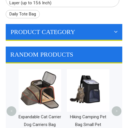
Layer (up to 15.6 Inch)
Daily Tote Bag
PRODUCT CATEGORY
RANDOM PRODUCTS
Disc Go
Frisbee
Large C
Bot
<
>
l Bag
Expandable Cat Carrier
Hiking Camping Pet
 with
Dog Carriers Bag
Bag Small Pet