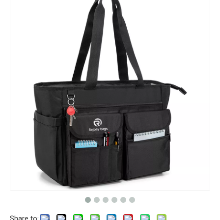
Share to: