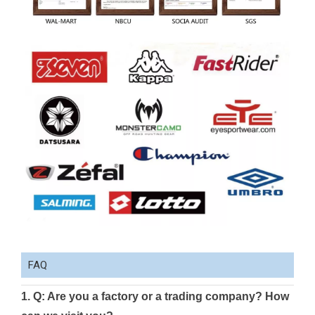
FAQ
1. Q: Are you a factory or a trading company? How