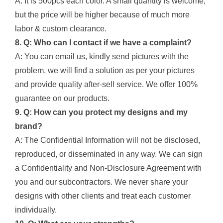
A: It is 500pcs each color. A small quantity is welcome,
but the price will be higher because of much more
labor & custom clearance.
8. Q: Who can I contact if we have a complaint?
A: You can email us, kindly send pictures with the
problem, we will find a solution as per your pictures
and provide quality after-sell service. We offer 100%
guarantee on our products.
9. Q: How can you protect my designs and my
brand?
A: The Confidential Information will not be disclosed,
reproduced, or disseminated in any way. We can sign
a Confidentiality and Non-Disclosure Agreement with
you and our subcontractors. We never share your
designs with other clients and treat each customer
individually.