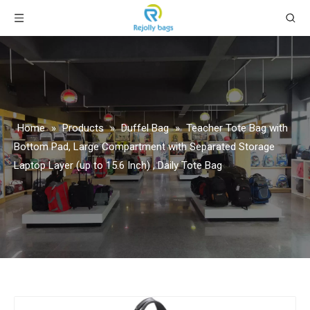
Home
»
Products
»
Duffel Bag
»
Teacher Tote Bag with
Bottom Pad, Large Compartment with Separated Storage
Laptop Layer (up to 15.6 Inch) , Daily Tote Bag