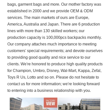
bags, garment bags and more. Our mother factory was
established in 2000 and we provide OEM & ODM
services. The main markets of ours are Europe,
America, Australia and Japan. There are 6 production
lines with more than 130 skilled workers; our
production capacity is 100,000pcs backpacks monthly.
Our company attaches much importance to meeting
customers' special requirements; and devote ourselves
to providing good quality and nice service to our
clients. We're honored to produce high quality products
for Champion, Umbro, Disney, Wal-Mart, Kappa, Zefal,
Toys R Us, Lotto and so on. Please do not hesitate to
contact us for more information; we're looking forward
to entering into a business relationship with you.