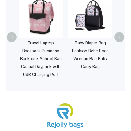
Bag 
Fash
Spor
<
>
c Golf
Travel Laptop
Baby Diaper Bag
lus
Backpack Business
Fashion Bebe Bags
ter
Backpack School Bag
Woman Bag Baby
bee Bag
Casual Daypack with
Carry Bag
le Golf
USB Charging Port