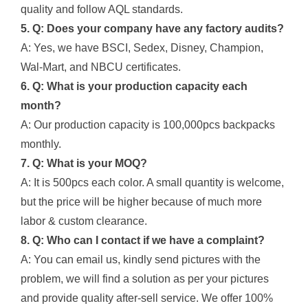
quality and follow AQL standards.
5. Q: Does your company have any factory audits?
A: Yes, we have BSCI, Sedex, Disney, Champion,
Wal-Mart, and NBCU certificates.
6. Q: What is your production capacity each
month?
A: Our production capacity is 100,000pcs backpacks
monthly.
7. Q: What is your MOQ?
A: It is 500pcs each color. A small quantity is welcome,
but the price will be higher because of much more
labor & custom clearance.
8. Q: Who can I contact if we have a complaint?
A: You can email us, kindly send pictures with the
problem, we will find a solution as per your pictures
and provide quality after-sell service. We offer 100%