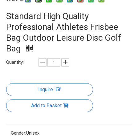
Standard High Quality
Professional Athletes Frisbee
Bag Outdoor Leisure Disc Golf
Bag
Quantity:
Inquire
Add to Basket
Gender:
Unisex