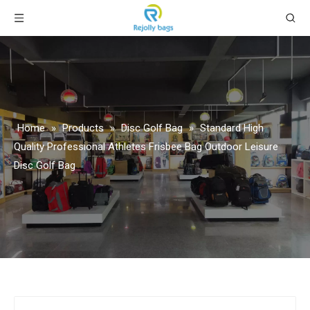
Home
»
Products
»
Disc Golf Bag
»
Standard High
Quality Professional Athletes Frisbee Bag Outdoor Leisure
Disc Golf Bag