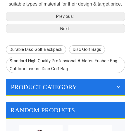
suitable types of material for their design & target price.
Previous:
Next:
Durable Disc Golf Backpack
Disc Golf Bags
Standard High Quality Professional Athletes Frisbee Bag
Outdoor Leisure Disc Golf Bag
PRODUCT CATEGORY
RANDOM PRODUCTS
Outdo