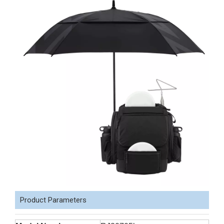
Product Parameters