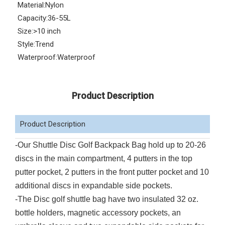
Material:
Nylon
Capacity:
36-55L
Size:
>10 inch
Style:
Trend
Waterproof:
Waterproof
Product Description
Product Description
-Our Shuttle Disc Golf Backpack Bag hold up to 20-26
discs in the main compartment, 4 putters in the top
putter pocket, 2 putters in the front putter pocket and 10
additional discs in expandable side pockets.
-
The Disc golf shuttle bag have two insulated 32 oz.
bottle holders, magnetic accessory pockets, an