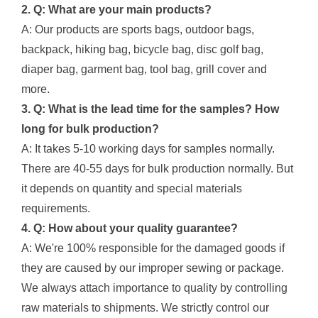
2. Q: What are your main products?
A: Our products are sports bags, outdoor bags,
backpack, hiking bag, bicycle bag, disc golf bag,
diaper bag, garment bag, tool bag, grill cover and
more.
3. Q: What is the lead time for the samples? How
long for bulk production?
A: It takes 5-10 working days for samples normally.
There are 40-55 days for bulk production normally. But
it depends on quantity and special materials
requirements.
4. Q: How about your quality guarantee?
A: We're 100% responsible for the damaged goods if
they are caused by our improper sewing or package.
We always attach importance to quality by controlling
raw materials to shipments. We strictly control our