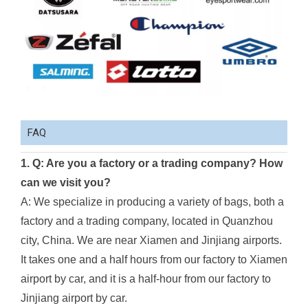
FAQ
1. Q: Are you a factory or a trading company? How
can we visit you?
A: We specialize in producing a variety of bags, both a
factory and a trading company, located in Quanzhou
city, China. We are near Xiamen and Jinjiang airports.
It takes one and a half hours from our factory to Xiamen
airport by car, and it is a half-hour from our factory to
Jinjiang airport by car.