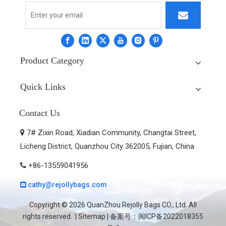
Product Category
Quick Links
Contact Us
7# Zixin Road, Xiadian Community, Changtai Street,

Licheng District, Quanzhou City 362005, Fujian, China
+86-13559041956

cathy@rejollybags.com

Copyright ©
2026
QuanZhou Rejolly Bags CO., Ltd. All
rights reserved. |
Sitemap
| 备案号：
闽ICP备2022018355