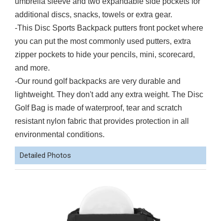
umbrella sleeve and two expandable side pockets for
additional discs, snacks, towels or extra gear.
-This Disc Sports Backpack putters front pocket where
you can put the most commonly used putters, extra
zipper pockets to hide your pencils, mini, scorecard,
and more.
-
Our round golf backpacks are very durable and
lightweight. They don't add any extra weight. The Disc
Golf Bag is made of waterproof, tear and scratch
resistant nylon fabric that provides protection in all
environmental conditions.
Detailed Photos