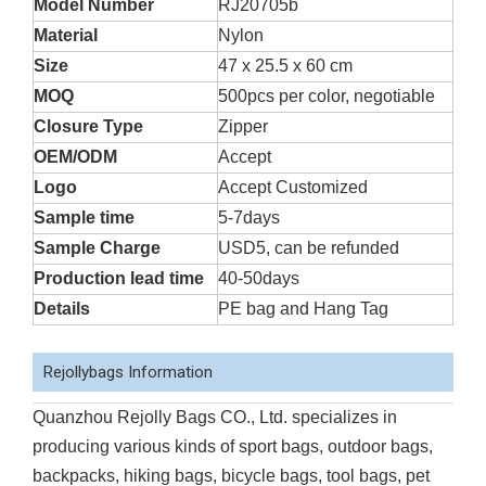
Model Number
RJ20705b
Material
Nylon
Size
47 x 25.5 x 60 cm
MOQ
500pcs per color, negotiable
Closure Type
Zipper
OEM/ODM
Accept
Logo
Accept Customized
Sample time
5-7days
Sample Charge
USD5, can be refunded
Production lead time
40-50days
Details
PE bag and Hang Tag
Rejollybags Information
Quanzhou Rejolly Bags CO., Ltd. specializes in
producing various kinds of sport bags, outdoor bags,
backpacks, hiking bags, bicycle bags, tool bags, pet