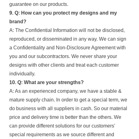
guarantee on our products.
9. Q: How can you protect my designs and my
brand?
A: The Confidential Information will not be disclosed,
reproduced, or disseminated in any way. We can sign
a Confidentiality and Non-Disclosure Agreement with
you and our subcontractors. We never share your
designs with other clients and treat each customer
individually.
10. Q: What are your strengths?
A: As an experienced company, we have a stable &
mature supply chain. In order to get a special term, we
do business with all suppliers in cash. So our material
price and delivery time is better than the others. We
can provide different solutions for our customers'
special requirements as we source different and