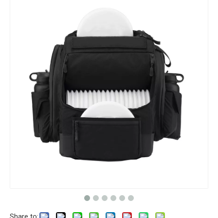
Share to: