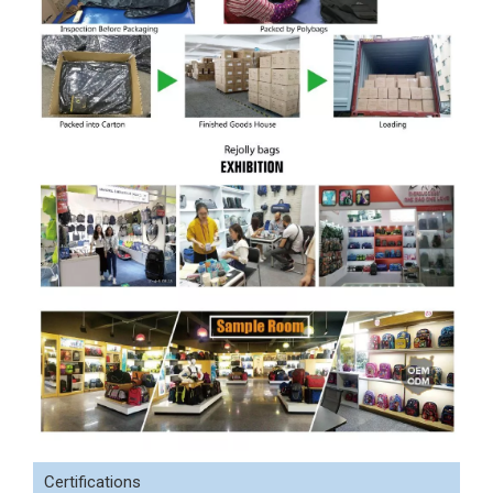
Certifications