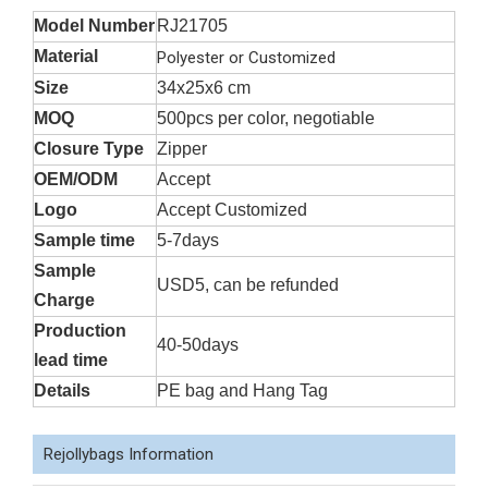
Model Number
RJ21705
Material
Polyester or Customized
Size
34x25x6 cm
MOQ
500pcs per color, negotiable
Closure Type
Zipper
OEM/ODM
Accept
Logo
Accept Customized
Sample time
5-7days
Sample
USD5, can be refunded
Charge
Production
40-50days
lead time
Details
PE bag and Hang Tag
Rejollybags Information