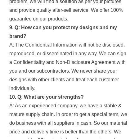
problem, we will find a solution as per your pictures
and provide quality after-sell service. We offer 100%
guarantee on our products.
9. Q: How can you protect my designs and my
brand?
A: The Confidential Information will not be disclosed,
reproduced, or disseminated in any way. We can sign
a Confidentiality and Non-Disclosure Agreement with
you and our subcontractors. We never share your
designs with other clients and treat each customer
individually.
10. Q: What are your strengths?
A: As an experienced company, we have a stable &
mature supply chain. In order to get a special term, we
do business with all suppliers in cash. So our material
price and delivery time is better than the others. We