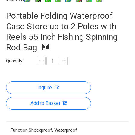
Portable Folding Waterproof
Case Store up to 2 Poles with
Reels 55 Inch Fishing Spinning
Rod Bag
Quantity:
Inquire
Add to Basket
Function:
Shockproof, Waterproof