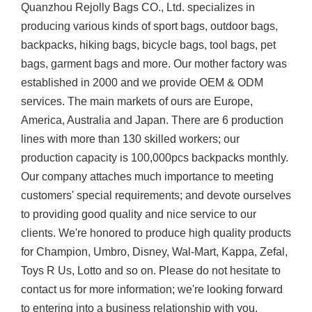
Quanzhou Rejolly Bags CO., Ltd. specializes in
producing various kinds of sport bags, outdoor bags,
backpacks, hiking bags, bicycle bags, tool bags, pet
bags, garment bags and more. Our mother factory was
established in 2000 and we provide OEM & ODM
services. The main markets of ours are Europe,
America, Australia and Japan. There are 6 production
lines with more than 130 skilled workers; our
production capacity is 100,000pcs backpacks monthly.
Our company attaches much importance to meeting
customers' special requirements; and devote ourselves
to providing good quality and nice service to our
clients. We're honored to produce high quality products
for Champion, Umbro, Disney, Wal-Mart, Kappa, Zefal,
Toys R Us, Lotto and so on. Please do not hesitate to
contact us for more information; we're looking forward
to entering into a business relationship with you.