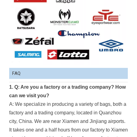
FAQ
1. Q: Are you a factory or a trading company? How
can we visit you?
A: We specialize in producing a variety of bags, both a
factory and a trading company, located in Quanzhou
city, China. We are near Xiamen and Jinjiang airports.
It takes one and a half hours from our factory to Xiamen