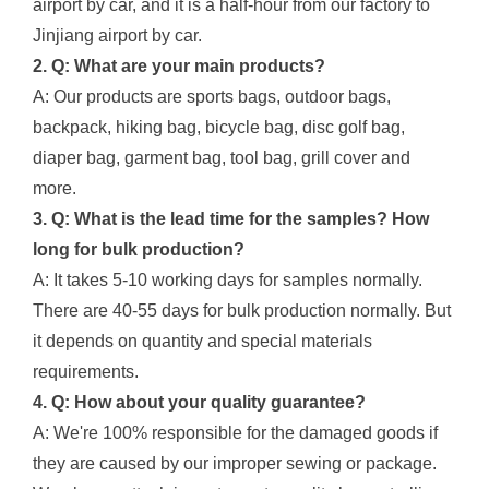
airport by car, and it is a half-hour from our factory to
Jinjiang airport by car.
2. Q: What are your main products?
A: Our products are sports bags, outdoor bags,
backpack, hiking bag, bicycle bag, disc golf bag,
diaper bag, garment bag, tool bag, grill cover and
more.
3. Q: What is the lead time for the samples? How
long for bulk production?
A: It takes 5-10 working days for samples normally.
There are 40-55 days for bulk production normally. But
it depends on quantity and special materials
requirements.
4. Q: How about your quality guarantee?
A: We're 100% responsible for the damaged goods if
they are caused by our improper sewing or package.