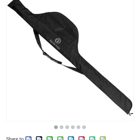
Share to: