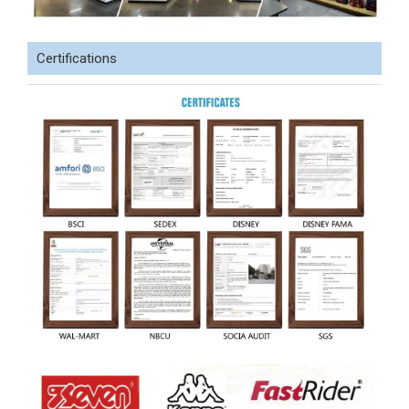
Certifications