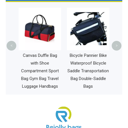
La
Wome
Duffl
Bag O
<
>
Large
Canvas Duffle Bag
Bicycle Pannier Bike
ee Bag
with Shoe
Waterproof Bicycle
able
Compartment Sport
Saddle Transportation
sc Bag
Bag Gym Bag Travel
Bag Double-Saddle
Luggage Handbags
Bags