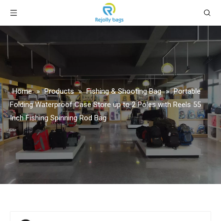
Home
»
Products
»
Fishing & Shooting Bag
»
Portable
Folding Waterproof Case Store up to 2 Poles with Reels 55
Inch Fishing Spinning Rod Bag