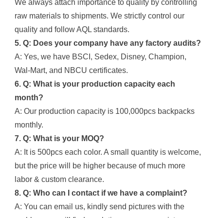
We always attach importance to quality by controlling
raw materials to shipments. We strictly control our
quality and follow AQL standards.
5. Q: Does your company have any factory audits?
A: Yes, we have BSCI, Sedex, Disney, Champion,
Wal-Mart, and NBCU certificates.
6. Q: What is your production capacity each
month?
A: Our production capacity is 100,000pcs backpacks
monthly.
7. Q: What is your MOQ?
A: It is 500pcs each color. A small quantity is welcome,
but the price will be higher because of much more
labor & custom clearance.
8. Q: Who can I contact if we have a complaint?
A: You can email us, kindly send pictures with the