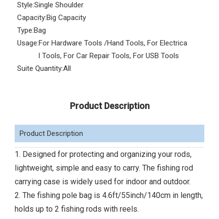
Style:
Single Shoulder
Capacity:
Big Capacity
Type:
Bag
Usage:
For Hardware Tools /Hand Tools, For Electrica
l Tools, For Car Repair Tools, For USB Tools
Suite Quantity:
All
Product Description
Product Description
1. Designed for protecting and organizing your rods,
lightweight, simple and easy to carry. The fishing rod
carrying case is widely used for indoor and outdoor.
2. The fishing pole bag is 4.6ft/55inch/140cm in length,
holds up to 2 fishing rods with reels.