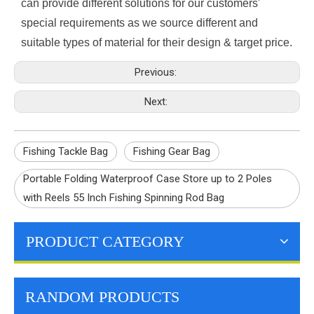
can provide different solutions for our customers'
special requirements as we source different and
suitable types of material for their design & target price.
Previous:
Next:
Fishing Tackle Bag
Fishing Gear Bag
Portable Folding Waterproof Case Store up to 2 Poles
with Reels 55 Inch Fishing Spinning Rod Bag
PRODUCT CATEGORY
RANDOM PRODUCTS