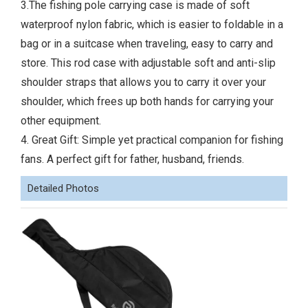
3.The fishing pole carrying case is made of soft
waterproof nylon fabric, which is easier to foldable in a
bag or in a suitcase when traveling, easy to carry and
store. This rod case with adjustable soft and anti-slip
shoulder straps that allows you to carry it over your
shoulder, which frees up both hands for carrying your
other equipment.
4. Great Gift: Simple yet practical companion for fishing
fans. A perfect gift for father, husband, friends.
Detailed Photos