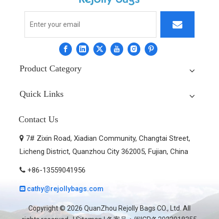
Product Category
Quick Links
Contact Us
7# Zixin Road, Xiadian Community, Changtai Street,

Licheng District, Quanzhou City 362005, Fujian, China
+86-13559041956

cathy@rejollybags.com

Copyright ©
2026
QuanZhou Rejolly Bags CO., Ltd. All