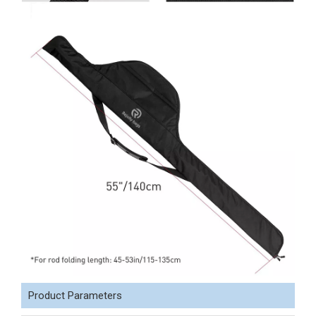
Product Parameters