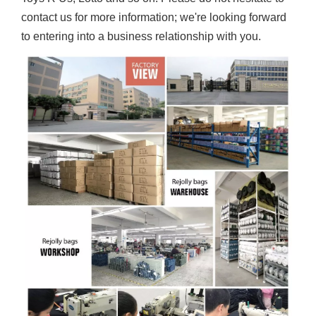
contact us for more information; we're looking forward
to entering into a business relationship with you.