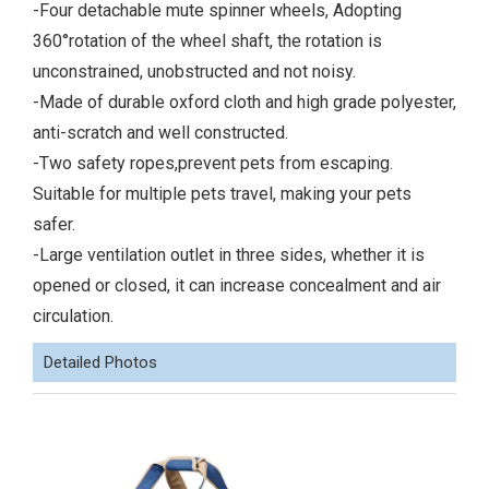
-Four detachable mute spinner wheels, Adopting
360°rotation of the wheel shaft, the rotation is
unconstrained, unobstructed and not noisy.
-Made of durable oxford cloth and high grade polyester,
anti-scratch and well constructed.
-Two safety ropes,prevent pets from escaping.
Suitable for multiple pets travel, making your pets
safer.
-Large ventilation outlet in three sides, whether it is
opened or closed, it can increase concealment and air
circulation.
Detailed Photos