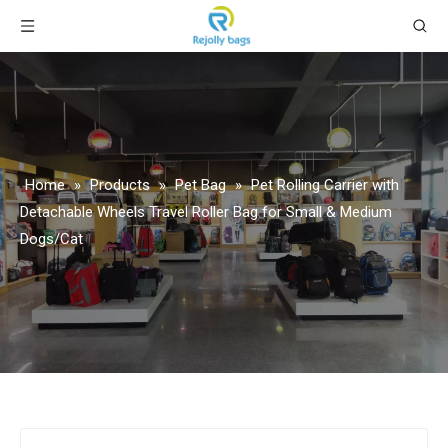
Home
»
Products
»
Pet Bag
»
Pet Rolling Carrier with
Detachable Wheels Travel Roller Bag for Small & Medium
Dogs/Cat