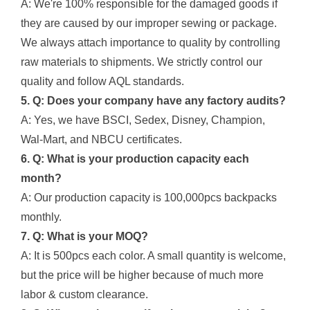
A: We're 100% responsible for the damaged goods if
they are caused by our improper sewing or package.
We always attach importance to quality by controlling
raw materials to shipments. We strictly control our
quality and follow AQL standards.
5. Q: Does your company have any factory audits?
A: Yes, we have BSCI, Sedex, Disney, Champion,
Wal-Mart, and NBCU certificates.
6. Q: What is your production capacity each
month?
A: Our production capacity is 100,000pcs backpacks
monthly.
7. Q: What is your MOQ?
A: It is 500pcs each color. A small quantity is welcome,
but the price will be higher because of much more
labor & custom clearance.