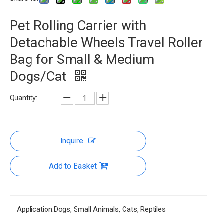
Pet Rolling Carrier with
Detachable Wheels Travel Roller
Bag for Small & Medium
Dogs/Cat
Quantity:
Inquire
Add to Basket
Application:
Dogs, Small Animals, Cats, Reptiles