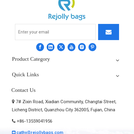
Product Category
Quick Links
Contact Us
7# Zixin Road, Xiadian Community, Changtai Street,

Licheng District, Quanzhou City 362005, Fujian, China
+86-13559041956

cathy@rejollybags.com
