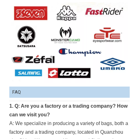
FAQ
1. Q: Are you a factory or a trading company? How
can we visit you?
A: We specialize in producing a variety of bags, both a
factory and a trading company, located in Quanzhou