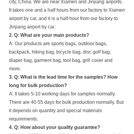
city, China. We are near Xiamen and Jinjiang airports.
It takes one and a half hours from our factory to Xiamen
airport by car, and it is a half-hour from our factory to
Jinjiang airport by car.
2. Q: What are your main products?
A: Our products are sports bags, outdoor bags,
backpack, hiking bag, bicycle bag, disc golf bag,
diaper bag, garment bag, tool bag, grill cover and
more.
3. Q: What is the lead time for the samples? How
long for bulk production?
A: It takes 5-10 working days for samples normally.
There are 40-55 days for bulk production normally. But
it depends on quantity and special materials
requirements.
4. Q: How about your quality guarantee?