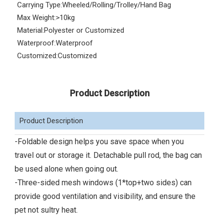
Carrying Type:
Wheeled/Rolling/Trolley/Hand Bag
Max Weight:
>10kg
Material:
Polyester or Customized
Waterproof:
Waterproof
Customized:
Customized
Product Description
Product Description
-Foldable design helps you save space when you
travel out or storage it. Detachable pull rod, the bag can
be used alone when going out.
-Three-sided mesh windows (1*top+two sides) can
provide good ventilation and visibility, and ensure the
pet not sultry heat.