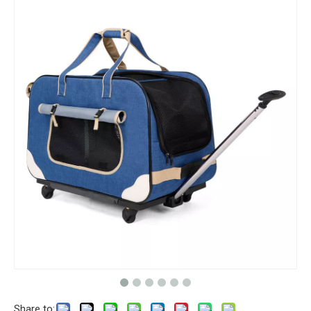
Share to: