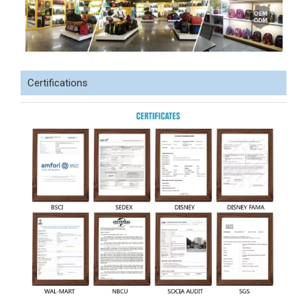
Certifications