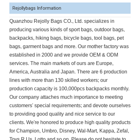
Rejollybags Information
Quanzhou Rejolly Bags CO., Ltd. specializes in
producing various kinds of sport bags, outdoor bags,
backpacks, hiking bags, bicycle bags, tool bags, pet
bags, garment bags and more. Our mother factory was
established in 2000 and we provide OEM & ODM
services. The main markets of ours are Europe,
America, Australia and Japan. There are 6 production
lines with more than 130 skilled workers; our
production capacity is 100,000pcs backpacks monthly.
Our company attaches much importance to meeting
customers' special requirements; and devote ourselves
to providing good quality and nice service to our
clients. We're honored to produce high quality products
for Champion, Umbro, Disney, Wal-Mart, Kappa, Zefal,
Toys R Us, Lotto and so on. Please do not hesitate to