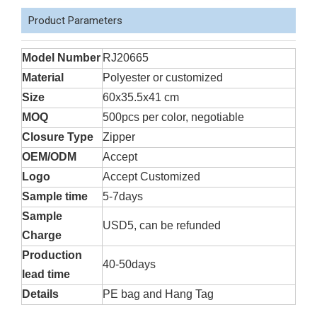
Product Parameters
Model Number
RJ20665
Material
Polyester or customized
Size
60x35.5x41 cm
MOQ
500pcs per color, negotiable
Closure Type
Zipper
OEM/ODM
Accept
Logo
Accept Customized
Sample time
5-7days
Sample
USD5, can be refunded
Charge
Production
40-50days
lead time
Details
PE bag and Hang Tag