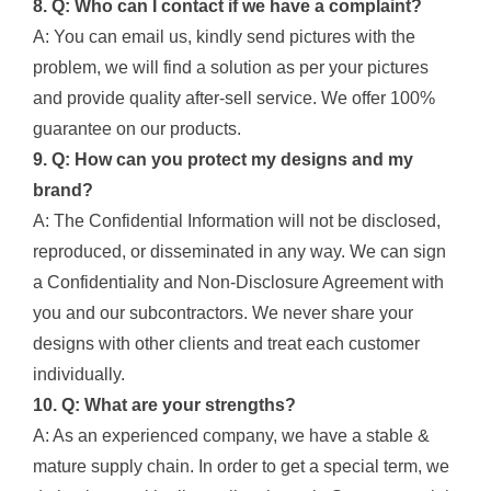
8. Q: Who can I contact if we have a complaint?
A: You can email us, kindly send pictures with the
problem, we will find a solution as per your pictures
and provide quality after-sell service. We offer 100%
guarantee on our products.
9. Q: How can you protect my designs and my
brand?
A: The Confidential Information will not be disclosed,
reproduced, or disseminated in any way. We can sign
a Confidentiality and Non-Disclosure Agreement with
you and our subcontractors. We never share your
designs with other clients and treat each customer
individually.
10. Q: What are your strengths?
A: As an experienced company, we have a stable &
mature supply chain. In order to get a special term, we