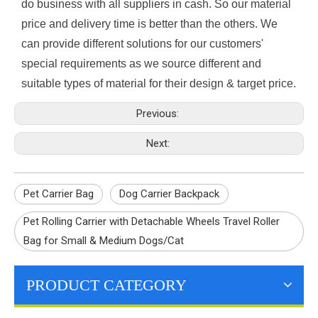
do business with all suppliers in cash. So our material
price and delivery time is better than the others. We
can provide different solutions for our customers'
special requirements as we source different and
suitable types of material for their design & target price.
Previous:
Next:
Pet Carrier Bag
Dog Carrier Backpack
Pet Rolling Carrier with Detachable Wheels Travel Roller
Bag for Small & Medium Dogs/Cat
PRODUCT CATEGORY