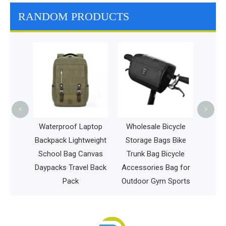
RANDOM PRODUCTS
Spor
Gym 
Compa
Bag 
<
>
 Pet
Waterproof Laptop
Wholesale Bicycle
pack
Backpack Lightweight
Storage Bags Bike
t Cage
School Bag Canvas
Trunk Bag Bicycle
Daypacks Travel Back
Accessories Bag for
Pack
Outdoor Gym Sports