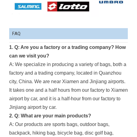
FAQ
1. Q: Are you a factory or a trading company? How
can we visit you?
A: We specialize in producing a variety of bags, both a
factory and a trading company, located in Quanzhou
city, China. We are near Xiamen and Jinjiang airports.
It takes one and a half hours from our factory to Xiamen
airport by car, and it is a half-hour from our factory to
Jinjiang airport by car.
2. Q: What are your main products?
A: Our products are sports bags, outdoor bags,
backpack, hiking bag, bicycle bag, disc golf bag,