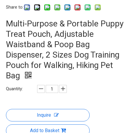
Share to:
Multi-Purpose & Portable Puppy
Treat Pouch, Adjustable
Waistband & Poop Bag
Dispenser, 2 Sizes Dog Training
Pouch for Walking, Hiking Pet
Bag
Quantity:
Inquire
Add to Basket