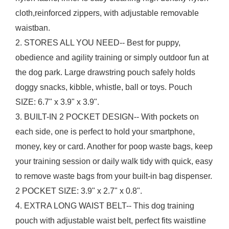
cloth,reinforced zippers, with adjustable removable
waistban.
2. STORES ALL YOU NEED-- Best for puppy,
obedience and agility training or simply outdoor fun at
the dog park. Large drawstring pouch safely holds
doggy snacks, kibble, whistle, ball or toys. Pouch
SIZE: 6.7" x 3.9" x 3.9".
3. BUILT-IN 2 POCKET DESIGN-- With pockets on
each side, one is perfect to hold your smartphone,
money, key or card. Another for poop waste bags, keep
your training session or daily walk tidy with quick, easy
to remove waste bags from your built-in bag dispenser.
2 POCKET SIZE: 3.9" x 2.7" x 0.8".
4. EXTRA LONG WAIST BELT-- This dog training
pouch with adjustable waist belt, perfect fits waistline