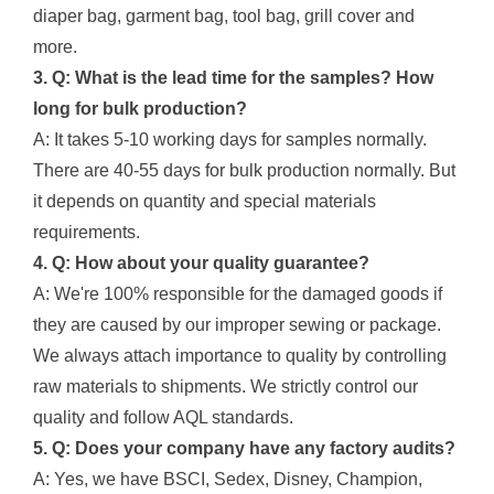
diaper bag, garment bag, tool bag, grill cover and
more.
3. Q: What is the lead time for the samples? How
long for bulk production?
A: It takes 5-10 working days for samples normally.
There are 40-55 days for bulk production normally. But
it depends on quantity and special materials
requirements.
4. Q: How about your quality guarantee?
A: We're 100% responsible for the damaged goods if
they are caused by our improper sewing or package.
We always attach importance to quality by controlling
raw materials to shipments. We strictly control our
quality and follow AQL standards.
5. Q: Does your company have any factory audits?
A: Yes, we have BSCI, Sedex, Disney, Champion,