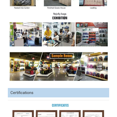
Certifications