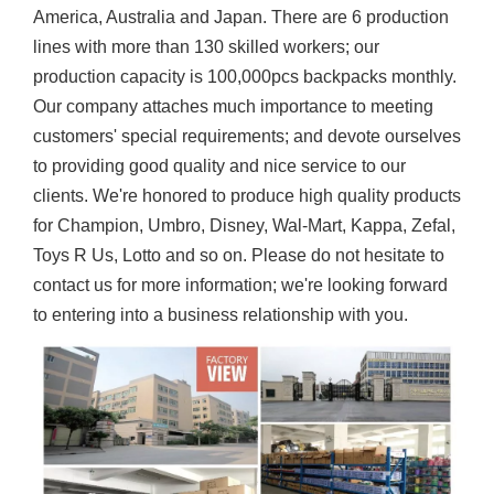
America, Australia and Japan. There are 6 production
lines with more than 130 skilled workers; our
production capacity is 100,000pcs backpacks monthly.
Our company attaches much importance to meeting
customers' special requirements; and devote ourselves
to providing good quality and nice service to our
clients. We're honored to produce high quality products
for Champion, Umbro, Disney, Wal-Mart, Kappa, Zefal,
Toys R Us, Lotto and so on. Please do not hesitate to
contact us for more information; we're looking forward
to entering into a business relationship with you.