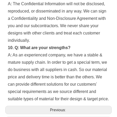
A: The Confidential Information will not be disclosed,
reproduced, or disseminated in any way. We can sign
a Confidentiality and Non-Disclosure Agreement with
you and our subcontractors. We never share your
designs with other clients and treat each customer
individually.
10. Q: What are your strengths?
A: As an experienced company, we have a stable &
mature supply chain. In order to get a special term, we
do business with all suppliers in cash. So our material
price and delivery time is better than the others. We
can provide different solutions for our customers'
special requirements as we source different and
suitable types of material for their design & target price.
Previous: