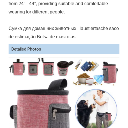
from 24" - 44", providing suitable and comfortable
wearing for different people.
Сумка для домашних животных Haustiertasche saco
de estimação Bolsa de mascotas
Detailed Photos