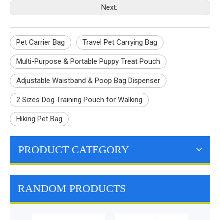
Next:
Pet Carrier Bag
Travel Pet Carrying Bag
Multi-Purpose & Portable Puppy Treat Pouch
Adjustable Waistband & Poop Bag Dispenser
2 Sizes Dog Training Pouch for Walking
Hiking Pet Bag
PRODUCT CATEGORY
RANDOM PRODUCTS