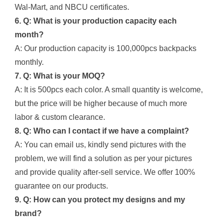
Wal-Mart, and NBCU certificates.
6. Q: What is your production capacity each
month?
A: Our production capacity is 100,000pcs backpacks
monthly.
7. Q: What is your MOQ?
A: It is 500pcs each color. A small quantity is welcome,
but the price will be higher because of much more
labor & custom clearance.
8. Q: Who can I contact if we have a complaint?
A: You can email us, kindly send pictures with the
problem, we will find a solution as per your pictures
and provide quality after-sell service. We offer 100%
guarantee on our products.
9. Q: How can you protect my designs and my
brand?