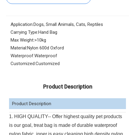
Application:
Dogs, Small Animals, Cats, Reptiles
Carrying Type:
Hand Bag
Max Weight:
>10kg
Material:
Nylon 600d Oxford
Waterproof:
Waterproof
Customized:
Customized
Product Description
Product Description
1. HIGH QUALITY-- Offer highest quality pet products
is our goal, treat bag is made of durable waterproof
nylon fabric, inner is easy cleaning high density nylon