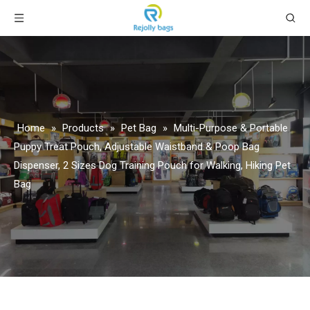
Home
»
Products
»
Pet Bag
»
Multi-Purpose & Portable
Puppy Treat Pouch, Adjustable Waistband & Poop Bag
Dispenser, 2 Sizes Dog Training Pouch for Walking, Hiking Pet
Bag