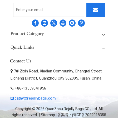
Product Category
Quick Links
Contact Us
7# Zixin Road, Xiadian Community, Changtai Street,

Licheng District, Quanzhou City 362005, Fujian, China
+86-13559041956

cathy@rejollybags.com

Copyright ©
2026
QuanZhou Rejolly Bags CO., Ltd. All
rights reserved. |
Sitemap
| 备案号：
闽ICP备2022018355