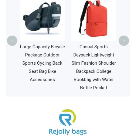
Large Sports
Backpack for Sw
Outdoor, Gym,
Basketball Spor
Bags
<
>
arge Capacity Bicycle
Casual Sports
Package Outdoor
Daypack Lightweight
Sports Cycling Back
Slim Fashion Shoulder
Seat Bag Bike
Backpack College
Accessories
Bookbag with Water
Bottle Pocket