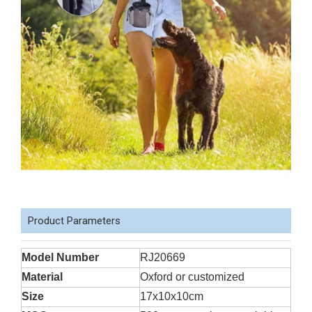
Product Parameters
Model Number
RJ20669
Material
Oxford or customized
Size
17x10x10cm