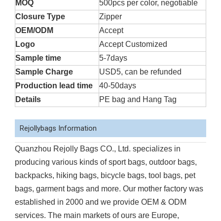
MOQ
500pcs per color, negotiable
Closure Type
Zipper
OEM/ODM
Accept
Logo
Accept Customized
Sample time
5-7days
Sample Charge
USD5, can be refunded
Production lead time
40-50days
Details
PE bag and Hang Tag
Rejollybags Information
Quanzhou Rejolly Bags CO., Ltd. specializes in
producing various kinds of sport bags, outdoor bags,
backpacks, hiking bags, bicycle bags, tool bags, pet
bags, garment bags and more. Our mother factory was
established in 2000 and we provide OEM & ODM
services. The main markets of ours are Europe,