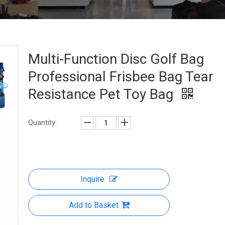
Multi-Function Disc Golf Bag
Professional Frisbee Bag Tear
Resistance Pet Toy Bag
Quantity:
Inquire
Add to Basket