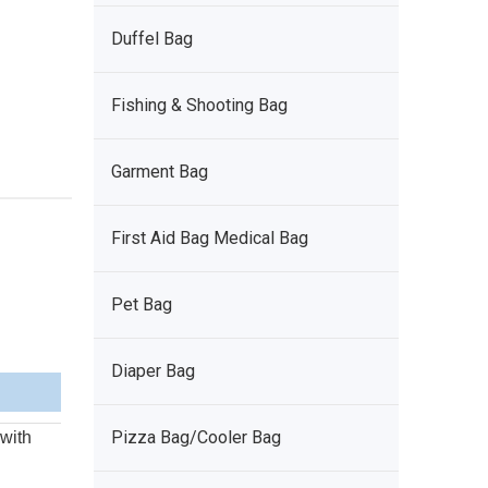
Duffel Bag
Fishing & Shooting Bag
Garment Bag
First Aid Bag Medical Bag
Pet Bag
Diaper Bag
Pizza Bag/Cooler Bag
 with