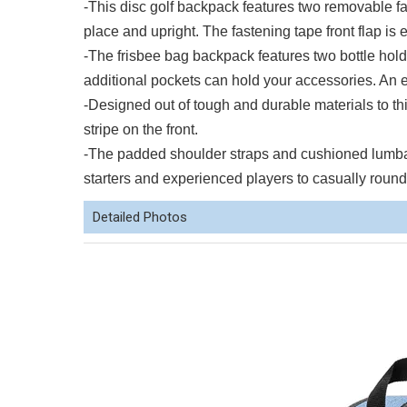
-This disc golf backpack features two removable fa
place and upright. The fastening tape front flap is 
-The frisbee bag backpack features two bottle hold
additional pockets can hold your accessories. An ex
-Designed out of tough and durable materials to th
stripe on the front.
-The padded shoulder straps and cushioned lumbar s
starters and experienced players to casually rounds
Detailed Photos