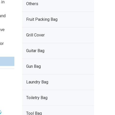
 in
Others
 and
Fruit Packing Bag
ive
Grill Cover
for
Guitar Bag
Gun Bag
Laundry Bag
Toiletry Bag
Tool Bag