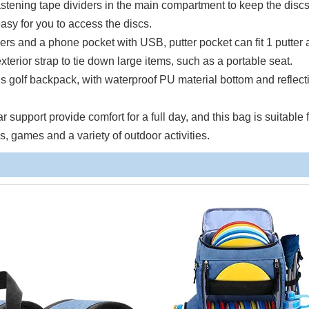
stening tape dividers in the main compartment to keep the discs
easy for you to access the discs.
ers and a phone pocket with USB, putter pocket can fit 1 putter
terior strap to tie down large items, such as a portable seat.
is golf backpack, with waterproof PU material bottom and reflect
upport provide comfort for a full day, and this bag is suitable 
, games and a variety of outdoor activities.