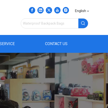
English
SERVICE
CONTACT US
g