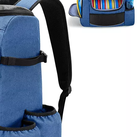
Large Wa
Fishing S
Rod Holder 