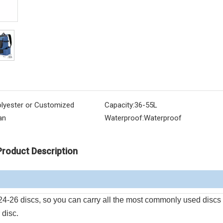
lyester or Customized
Capacity:
36-55L
an
Waterproof:
Waterproof
Product Description
 24-26 discs, so you can carry all the most commonly used discs
 disc.