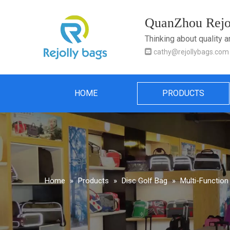
QuanZhou Rejol
Thinking about quality 

cathy@rejollybags.com
HOME
PRODUCTS
Home
»
Products
»
Disc Golf Bag
»
Multi-Function