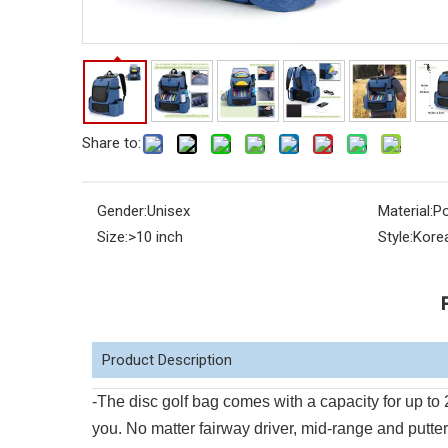
Share to:
Gender:
Unisex
Material:
Po
Size:
>10 inch
Style:
Kore
Product Description
-The disc golf bag comes with a capacity for up to
you. No matter fairway driver, mid-range and putter