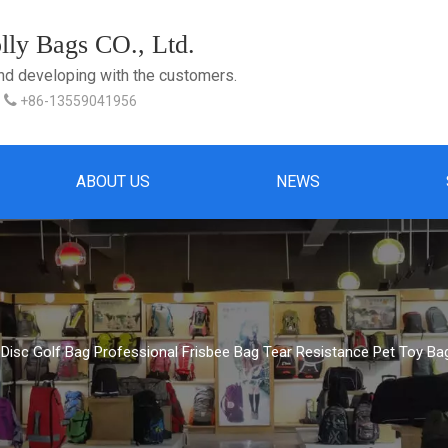
ly Bags CO., Ltd.
and developing with the customers.

+86-13559041956
ABOUT US
NEWS
 Disc Golf Bag Professional Frisbee Bag Tear Resistance Pet Toy Ba