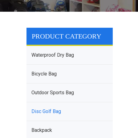
PRODUCT CATEGORY
Waterproof Dry Bag
Bicycle Bag
Outdoor Sports Bag
Disc Golf Bag
Backpack