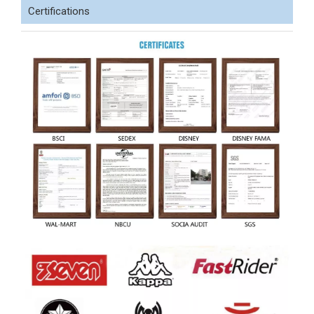
Certifications