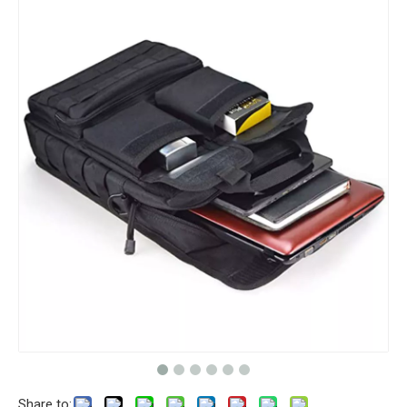
Share to: