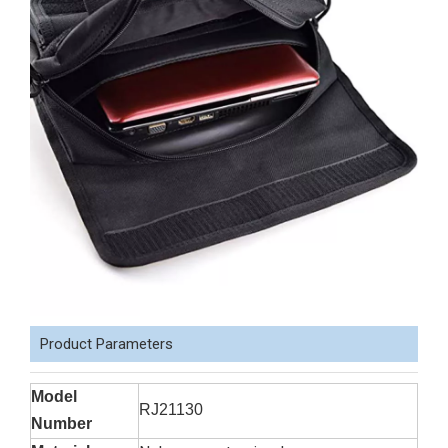
Product Parameters
Model
RJ21130
Number