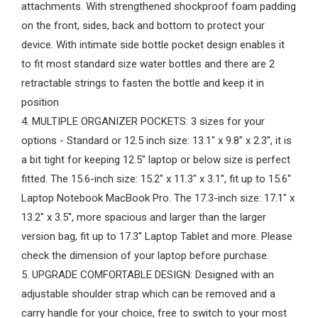
attachments. With strengthened shockproof foam padding
on the front, sides, back and bottom to protect your
device. With intimate side bottle pocket design enables it
to fit most standard size water bottles and there are 2
retractable strings to fasten the bottle and keep it in
position
4. MULTIPLE ORGANIZER POCKETS: 3 sizes for your
options - Standard or 12.5 inch size: 13.1" x 9.8" x 2.3'', it is
a bit tight for keeping 12.5" laptop or below size is perfect
fitted. The 15.6-inch size: 15.2" x 11.3" x 3.1'', fit up to 15.6''
Laptop Notebook MacBook Pro. The 17.3-inch size: 17.1" x
13.2" x 3.5'', more spacious and larger than the larger
version bag, fit up to 17.3'' Laptop Tablet and more. Please
check the dimension of your laptop before purchase.
5. UPGRADE COMFORTABLE DESIGN: Designed with an
adjustable shoulder strap which can be removed and a
carry handle for your choice, free to switch to your most