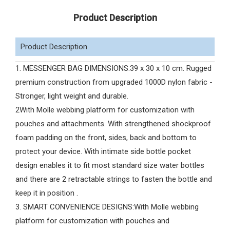
Product Description
Product Description
1. MESSENGER BAG DIMENSIONS:39 x 30 x 10 cm. Rugged
premium construction from upgraded 1000D nylon fabric -
Stronger, light weight and durable.
2With Molle webbing platform for customization with
pouches and attachments. With strengthened shockproof
foam padding on the front, sides, back and bottom to
protect your device. With intimate side bottle pocket
design enables it to fit most standard size water bottles
and there are 2 retractable strings to fasten the bottle and
keep it in position .
3. SMART CONVENIENCE DESIGNS:With Molle webbing
platform for customization with pouches and