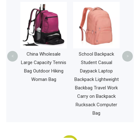
Fas
Acc
Travel
C
all Pet
China Wholesale
School Backpack
<
>
og Cat
Large Capacity Tennis
Student Casual
vel
Bag Outdoor Hiking
Daypack Laptop
k
Woman Bag
Backpack Lightweight
Backbag Travel Work
Carry on Backpack
Rucksack Computer
Bag