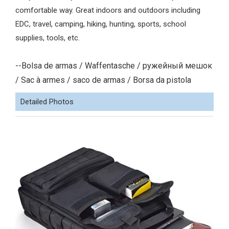
comfortable way. Great indoors and outdoors including
EDC, travel, camping, hiking, hunting, sports, school
supplies, tools, etc.
--Bolsa de armas / Waffentasche / ружейный мешок
/ Sac à armes / saco de armas / Borsa da pistola
Detailed Photos