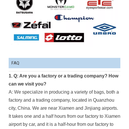
FAQ
1. Q: Are you a factory or a trading company? How
can we visit you?
A: We specialize in producing a variety of bags, both a
factory and a trading company, located in Quanzhou
city, China. We are near Xiamen and Jinjiang airports.
It takes one and a half hours from our factory to Xiamen
airport by car, and it is a half-hour from our factory to