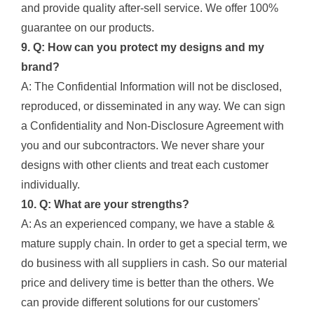
and provide quality after-sell service. We offer 100%
guarantee on our products.
9. Q: How can you protect my designs and my
brand?
A: The Confidential Information will not be disclosed,
reproduced, or disseminated in any way. We can sign
a Confidentiality and Non-Disclosure Agreement with
you and our subcontractors. We never share your
designs with other clients and treat each customer
individually.
10. Q: What are your strengths?
A: As an experienced company, we have a stable &
mature supply chain. In order to get a special term, we
do business with all suppliers in cash. So our material
price and delivery time is better than the others. We
can provide different solutions for our customers'