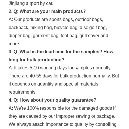
Jinjiang airport by car.
2. Q: What are your main products?
A: Our products are sports bags, outdoor bags,
backpack, hiking bag, bicycle bag, disc golf bag,
diaper bag, garment bag, tool bag, grill cover and
more.
3. Q: What is the lead time for the samples? How
long for bulk production?
A: It takes 5-10 working days for samples normally.
There are 40-55 days for bulk production normally. But
it depends on quantity and special materials
requirements.
4. Q: How about your quality guarantee?
A: We're 100% responsible for the damaged goods if
they are caused by our improper sewing or package.
We always attach importance to quality by controlling