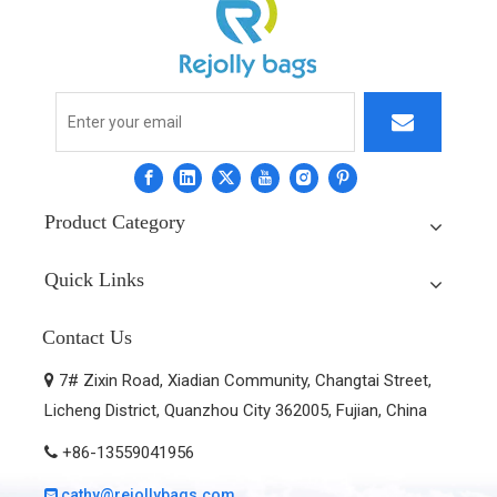
Product Category
Quick Links
Contact Us
7# Zixin Road, Xiadian Community, Changtai Street,

Licheng District, Quanzhou City 362005, Fujian, China
+86-13559041956

cathy@rejollybags.com
