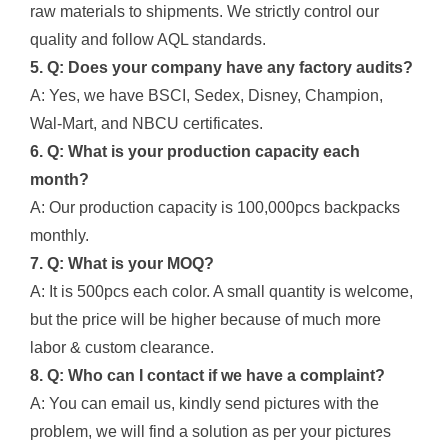
raw materials to shipments. We strictly control our
quality and follow AQL standards.
5. Q: Does your company have any factory audits?
A: Yes, we have BSCI, Sedex, Disney, Champion,
Wal-Mart, and NBCU certificates.
6. Q: What is your production capacity each
month?
A: Our production capacity is 100,000pcs backpacks
monthly.
7. Q: What is your MOQ?
A: It is 500pcs each color. A small quantity is welcome,
but the price will be higher because of much more
labor & custom clearance.
8. Q: Who can I contact if we have a complaint?
A: You can email us, kindly send pictures with the
problem, we will find a solution as per your pictures