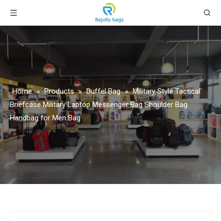
Home
»
Products
»
Duffel Bag
»
Military Style Tactical
Briefcase Military Laptop Messenger Bag Shoulder Bag
Handbag for Men Bag