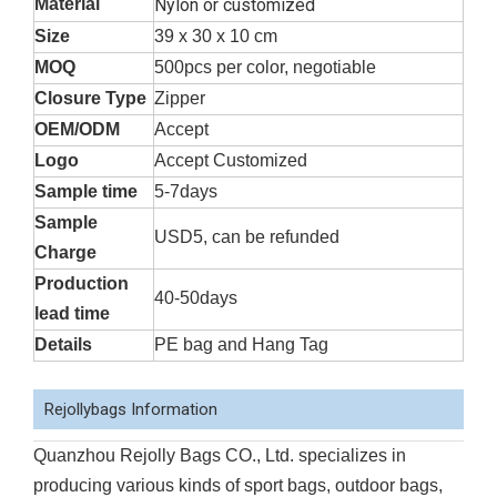
Material
Nylon or customized
Size
39 x 30 x 10 cm
MOQ
500pcs per color, negotiable
Closure Type
Zipper
OEM/ODM
Accept
Logo
Accept Customized
Sample time
5-7days
Sample
USD5, can be refunded
Charge
Production
40-50days
lead time
Details
PE bag and Hang Tag
Rejollybags Information
Quanzhou Rejolly Bags CO., Ltd. specializes in
producing various kinds of sport bags, outdoor bags,