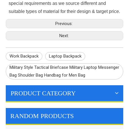
special requirements as we source different and
suitable types of material for their design & target price.
Previous:
Next:
Work Backpack
Laptop Backpack
Military Style Tactical Briefcase Military Laptop Messenger
Bag Shoulder Bag Handbag for Men Bag
PRODUCT CATEGORY
RANDOM PRODUCTS