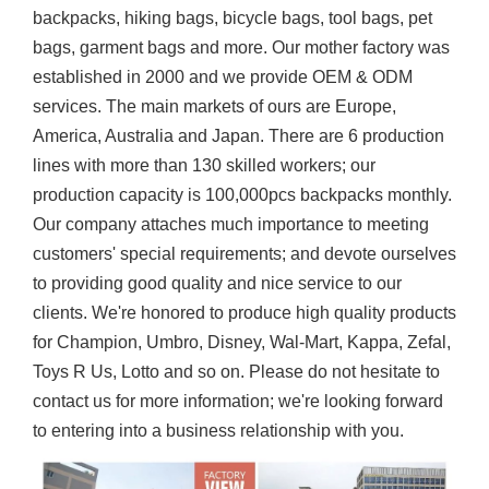
backpacks, hiking bags, bicycle bags, tool bags, pet
bags, garment bags and more. Our mother factory was
established in 2000 and we provide OEM & ODM
services. The main markets of ours are Europe,
America, Australia and Japan. There are 6 production
lines with more than 130 skilled workers; our
production capacity is 100,000pcs backpacks monthly.
Our company attaches much importance to meeting
customers' special requirements; and devote ourselves
to providing good quality and nice service to our
clients. We're honored to produce high quality products
for Champion, Umbro, Disney, Wal-Mart, Kappa, Zefal,
Toys R Us, Lotto and so on. Please do not hesitate to
contact us for more information; we're looking forward
to entering into a business relationship with you.