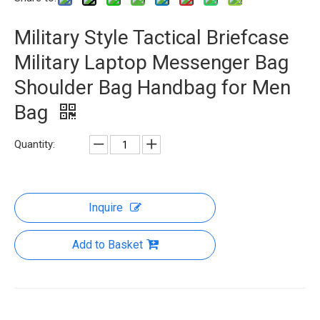
Military Style Tactical Briefcase
Military Laptop Messenger Bag
Shoulder Bag Handbag for Men
Bag
Quantity:
Inquire
Add to Basket