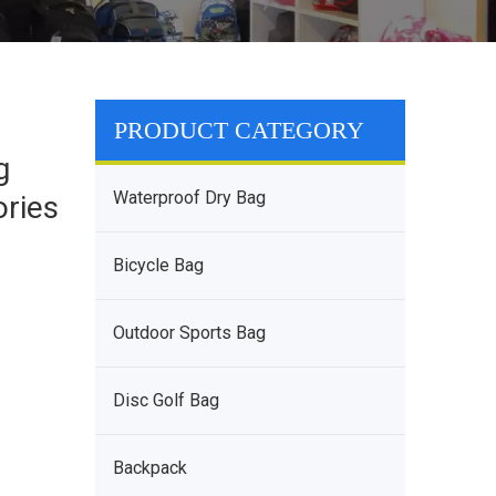
PRODUCT CATEGORY
g
Waterproof Dry Bag
ories
Bicycle Bag
Outdoor Sports Bag
Disc Golf Bag
Backpack