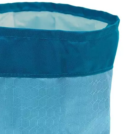
Baby Dia
Wholesal
Mummy