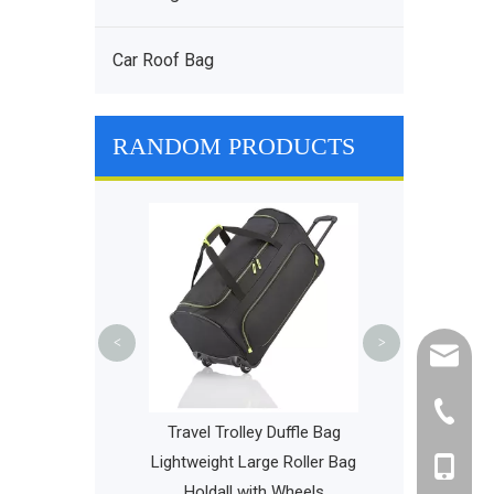
Car Roof Bag
RANDOM PRODUCTS
Outdoor Bag wi
Trolley Suitc
Luggage Trav
Green O
<
>
cathy@r
+86-595
per Bag China
Travel Trolley Duffle Bag
e Diaper Bags
Lightweight Large Roller Bag
+86-135
 Baby Bag
Holdall with Wheels