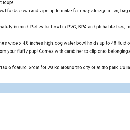
t loop!
owl folds down and zips up to make for easy storage in car, bag 
safety in mind. Pet water bowl is PVC, BPA and phthalate free; 
hes wide x 4.8 inches high; dog water bowl holds up to 48 fluid 
rom your fluffy pup! Comes with carabiner to clip onto belongings
table feature. Great for walks around the city or at the park. Col