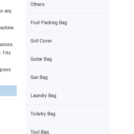
Others
or any
Fruit Packing Bag
machine
Grill Cover
ounces.
. Fits
Guitar Bag
lapses
Gun Bag
Laundry Bag
Toiletry Bag
Tool Bag