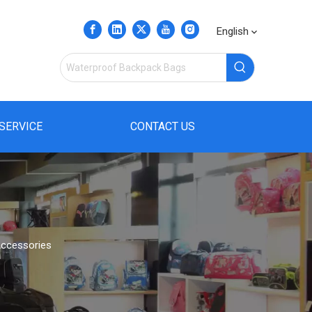
English
SERVICE
CONTACT US
Accessories