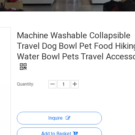
Machine Washable Collapsible
Travel Dog Bowl Pet Food Hikin
Water Bowl Pets Travel Access
Quantity:
Inquire
Add to Basket