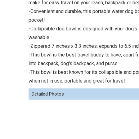
make for easy travel on your leash, backpack or bel
-Convenient and durable, this portable water dog b
pocket!
-Collapsible dog bowl is designed with your dog's 
washable
-Zippered 7 inches x 3.3 inches; expands to 6.5 inc
-This bowl is the best travel buddy to have, apart f
into backpack, dog's backpack, and purse.
-This bowl is best known for its collapsible and por
when not in use, portable and great for travel.
Detailed Photos