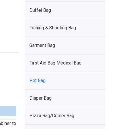
Duffel Bag
Fishing & Shooting Bag
Garment Bag
First Aid Bag Medical Bag
Pet Bag
Diaper Bag
Pizza Bag/Cooler Bag
abiner to