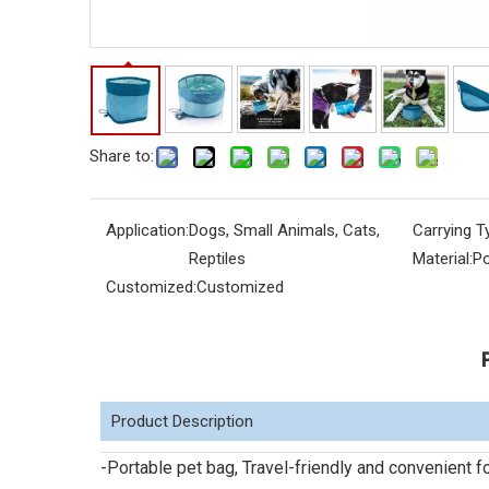
Share to:
Application:
Dogs, Small Animals, Cats,
Carrying T
Reptiles
Material:
Po
Customized:
Customized
Product Description
-Portable pet bag, Travel-friendly and convenient 