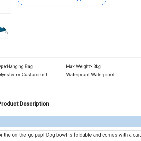
ype:
Hanging Bag
Max Weight:
<3kg
lyester or Customized
Waterproof:
Waterproof
Product Description
for the on-the-go pup! Dog bowl is foldable and comes with a car