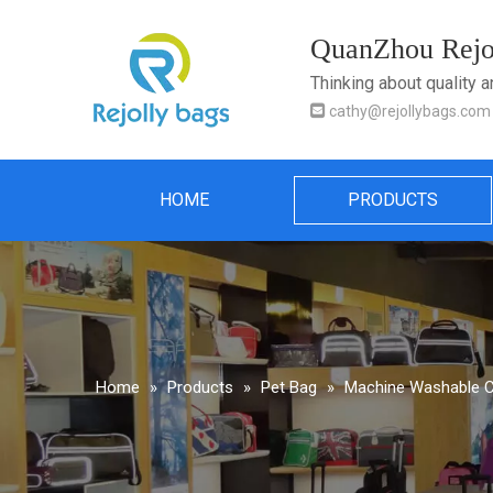
QuanZhou Rejol
Thinking about quality 

cathy@rejollybags.com
HOME
PRODUCTS
Home
»
Products
»
Pet Bag
»
Machine Washable Co