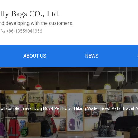
ly Bags CO., Ltd.
and developing with the customers.

+86-13559041956
ABOUT US
NEWS
llapsible Travel Dog Bowl Pet Food Hiking Water Bowl Pets Travel 