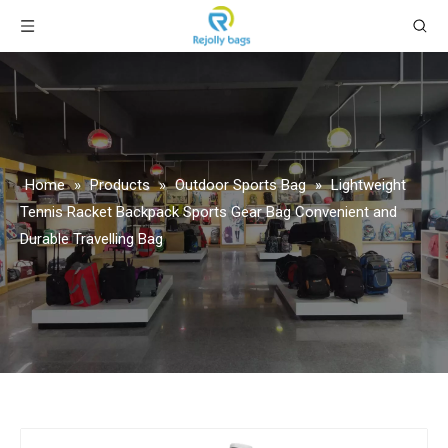
Home
»
Products
»
Outdoor Sports Bag
»
Lightweight
Tennis Racket Backpack Sports Gear Bag Convenient and
Durable Travelling Bag