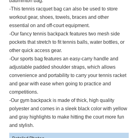
badminton bag.
-This tennis racquet bag can also be used to store
workout gear, shoes, towels, braces and other
essential on and off-court equipment.
-Our fancy tennis backpack features two mesh side
pockets that stretch to fit tennis balls, water bottles, or
other quick access gear.
-Our sports bag features an easy-carry handle and
adjustable padded shoulder straps, which allows
convenience and portability to carry your tennis racket
and gear with ease when going to practice and
competitions.
-Our gym backpack is made of thick, high quality
polyester and comes in a sleek black color with yellow
and gray highlights to make hitting the court more fun
and stylish.