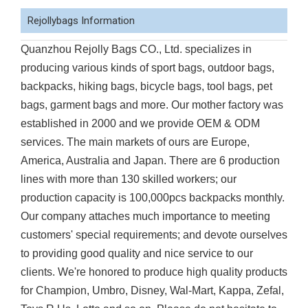
Rejollybags Information
Quanzhou Rejolly Bags CO., Ltd. specializes in
producing various kinds of sport bags, outdoor bags,
backpacks, hiking bags, bicycle bags, tool bags, pet
bags, garment bags and more. Our mother factory was
established in 2000 and we provide OEM & ODM
services. The main markets of ours are Europe,
America, Australia and Japan. There are 6 production
lines with more than 130 skilled workers; our
production capacity is 100,000pcs backpacks monthly.
Our company attaches much importance to meeting
customers' special requirements; and devote ourselves
to providing good quality and nice service to our
clients. We're honored to produce high quality products
for Champion, Umbro, Disney, Wal-Mart, Kappa, Zefal,