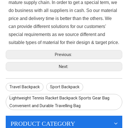
mature supply chain. In order to get a special term, we
do business with all suppliers in cash. So our material
price and delivery time is better than the others. We
can provide different solutions for our customers'
special requirements as we source different and
suitable types of material for their design & target price.
Previous:
Next:
Travel Backpack
Sport Backpack
Lightweight Tennis Racket Backpack Sports Gear Bag
Convenient and Durable Travelling Bag
PRODUCT CATEGORY