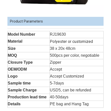
Product Parameters
Model Number
RJ19630
Material
Polyester or customized
Size
38 x 20x 48cm
MOQ
500pcs per color, negotiable
Closure Type
Zipper
OEM/ODM
Accept
Logo
Accept Customized
Sample time
5-7days
Sample Charge
USD5, can be refunded
Production lead time
40-50days
Details
PE bag and Hang Tag