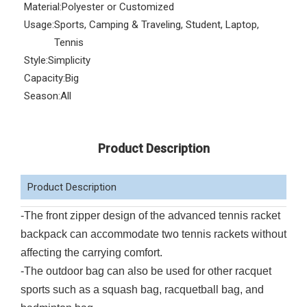
Material:
Polyester or Customized
Usage:
Sports, Camping & Traveling, Student, Laptop,
Tennis
Style:
Simplicity
Capacity:
Big
Season:
All
Product Description
Product Description
-The front zipper design of the advanced tennis racket
backpack can accommodate two tennis rackets without
affecting the carrying comfort.
-The outdoor bag can also be used for other racquet
sports such as a squash bag, racquetball bag, and