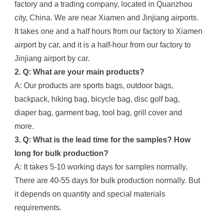
factory and a trading company, located in Quanzhou
city, China. We are near Xiamen and Jinjiang airports.
It takes one and a half hours from our factory to Xiamen
airport by car, and it is a half-hour from our factory to
Jinjiang airport by car.
2. Q: What are your main products?
A: Our products are sports bags, outdoor bags,
backpack, hiking bag, bicycle bag, disc golf bag,
diaper bag, garment bag, tool bag, grill cover and
more.
3. Q: What is the lead time for the samples? How
long for bulk production?
A: It takes 5-10 working days for samples normally.
There are 40-55 days for bulk production normally. But
it depends on quantity and special materials
requirements.