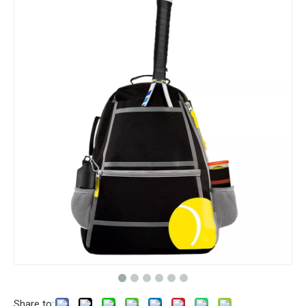
Share to: