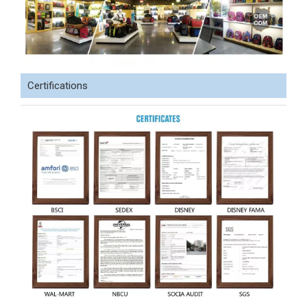
Certifications