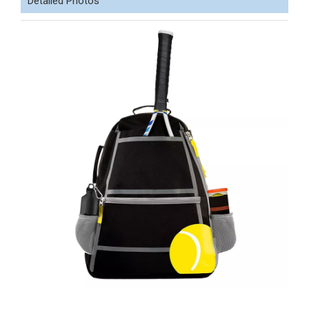
Detailed Photos