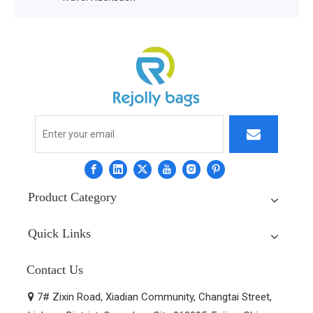
Product Category
Quick Links
Contact Us
7# Zixin Road, Xiadian Community, Changtai Street,
