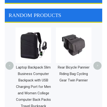
RANDOM PRODUCTS
Multi
Trave
Pet Car
<
>
 Pet
Laptop Backpack Slim
Rear Bicycle Pannier
pack
Business Computer
Riding Bag Cycling
 Cage
Backpack with USB
Gear Twin Pannier
Charging Port for Men
and Women College
Computer Back Packs
Travel Rucksack