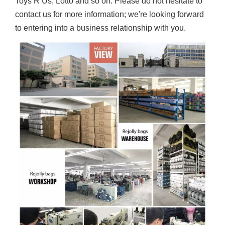
Toys R Us, Lotto and so on. Please do not hesitate to
contact us for more information; we're looking forward
to entering into a business relationship with you.