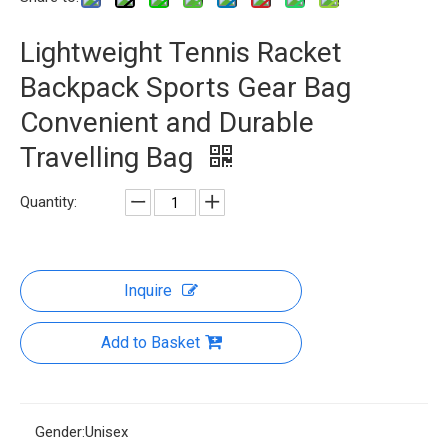
Lightweight Tennis Racket
Backpack Sports Gear Bag
Convenient and Durable
Travelling Bag
Quantity:
Inquire
Add to Basket
Gender:
Unisex