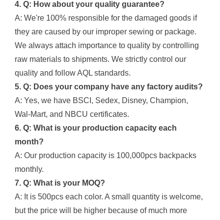
4. Q: How about your quality guarantee?
A: We're 100% responsible for the damaged goods if
they are caused by our improper sewing or package.
We always attach importance to quality by controlling
raw materials to shipments. We strictly control our
quality and follow AQL standards.
5. Q: Does your company have any factory audits?
A: Yes, we have BSCI, Sedex, Disney, Champion,
Wal-Mart, and NBCU certificates.
6. Q: What is your production capacity each
month?
A: Our production capacity is 100,000pcs backpacks
monthly.
7. Q: What is your MOQ?
A: It is 500pcs each color. A small quantity is welcome,
but the price will be higher because of much more