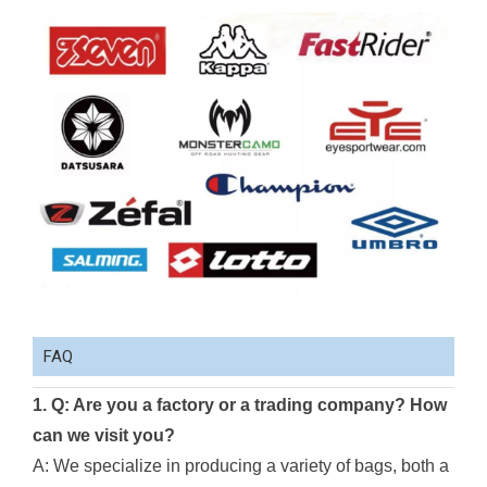
FAQ
1. Q: Are you a factory or a trading company? How
can we visit you?
A: We specialize in producing a variety of bags, both a