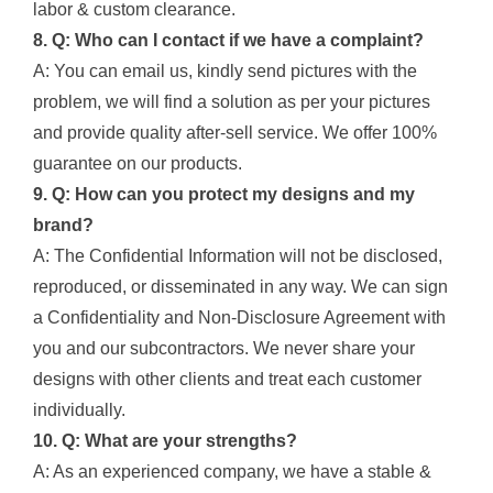
labor & custom clearance.
8. Q: Who can I contact if we have a complaint?
A: You can email us, kindly send pictures with the
problem, we will find a solution as per your pictures
and provide quality after-sell service. We offer 100%
guarantee on our products.
9. Q: How can you protect my designs and my
brand?
A: The Confidential Information will not be disclosed,
reproduced, or disseminated in any way. We can sign
a Confidentiality and Non-Disclosure Agreement with
you and our subcontractors. We never share your
designs with other clients and treat each customer
individually.
10. Q: What are your strengths?
A: As an experienced company, we have a stable &