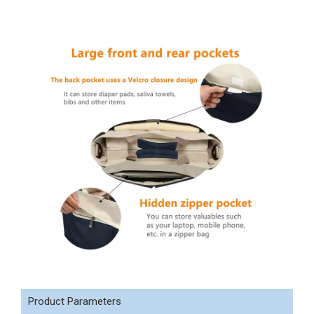
Product Parameters