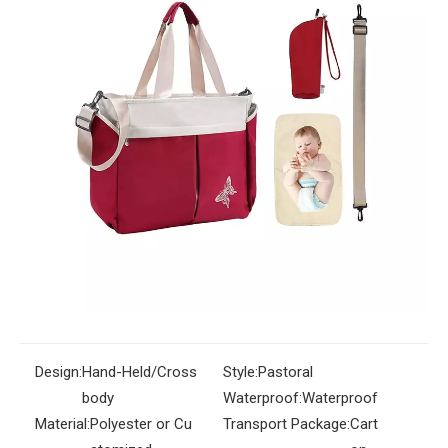
Bag Multifunctional Baby Bag
Fashion Wholesale Woman Bag
Quantity:
Inquire
Add to Basket
Design:
Hand-Held/Cross
Style:
Pastoral
body
Waterproof:
Waterproof
Material:
Polyester or Cu
Transport Package:
Cart