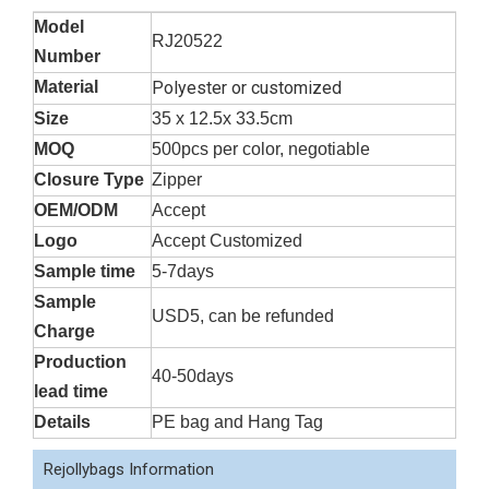
Model
RJ20522
Number
Material
Polyester or customized
Size
35 x 12.5x 33.5cm
MOQ
500pcs per color, negotiable
Closure Type
Zipper
OEM/ODM
Accept
Logo
Accept Customized
Sample time
5-7days
Sample
USD5, can be refunded
Charge
Production
40-50days
lead time
Details
PE bag and Hang Tag
Rejollybags Information