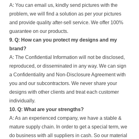
A: You can email us, kindly send pictures with the
problem, we will find a solution as per your pictures
and provide quality after-sell service. We offer 100%
guarantee on our products.
9. Q: How can you protect my designs and my
brand?
A: The Confidential Information will not be disclosed,
reproduced, or disseminated in any way. We can sign
a Confidentiality and Non-Disclosure Agreement with
you and our subcontractors. We never share your
designs with other clients and treat each customer
individually.
10. Q: What are your strengths?
A: As an experienced company, we have a stable &
mature supply chain. In order to get a special term, we
do business with all suppliers in cash. So our material