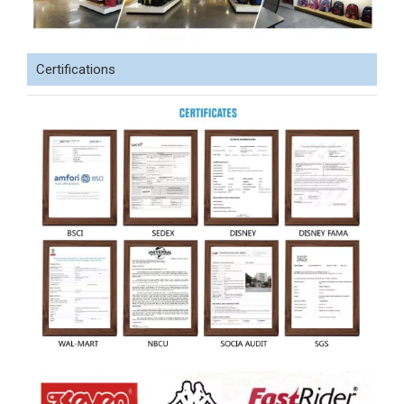
Certifications