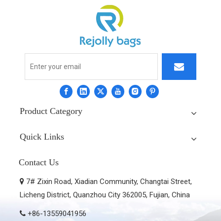
Product Category
Quick Links
Contact Us
7# Zixin Road, Xiadian Community, Changtai Street,

Licheng District, Quanzhou City 362005, Fujian, China
+86-13559041956
