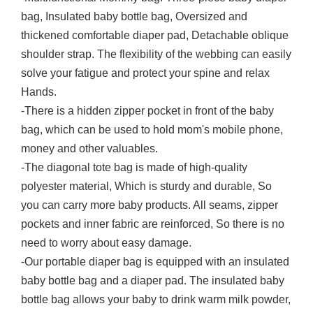
bag, Insulated baby bottle bag, Oversized and
thickened comfortable diaper pad, Detachable oblique
shoulder strap. The flexibility of the webbing can easily
solve your fatigue and protect your spine and relax
Hands.
-There is a hidden zipper pocket in front of the baby
bag, which can be used to hold mom's mobile phone,
money and other valuables.
-The diagonal tote bag is made of high-quality
polyester material, Which is sturdy and durable, So
you can carry more baby products. All seams, zipper
pockets and inner fabric are reinforced, So there is no
need to worry about easy damage.
-Our portable diaper bag is equipped with an insulated
baby bottle bag and a diaper pad. The insulated baby
bottle bag allows your baby to drink warm milk powder,