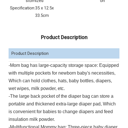
stomized
on
Specification:
35 x 12.5x
33.5cm
Product Description
Product Description
-Mom bag has large-capacity storage space: Equipped
with multiple pockets for newborn baby's necessities,
Which can hold clothes, hats, baby bottles, diapers,
wet wipes, milk powder, etc.
-The large back pocket of the diaper bag can store a
portable and thickened extra-large diaper pad, Which
is convenient for babies to change diapers and feed
insulation milk powder.
-Multifunctional Mommy bag: Three-piece baby diaper