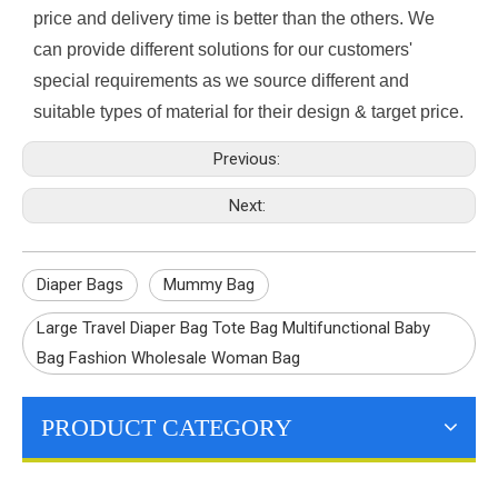
price and delivery time is better than the others. We
can provide different solutions for our customers'
special requirements as we source different and
suitable types of material for their design & target price.
Previous:
Next:
Diaper Bags
Mummy Bag
Large Travel Diaper Bag Tote Bag Multifunctional Baby
Bag Fashion Wholesale Woman Bag
PRODUCT CATEGORY