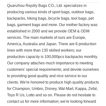
Quanzhou Rejolly Bags CO., Ltd. specializes in
producing various kinds of sport bags, outdoor bags,
backpacks, hiking bags, bicycle bags, tool bags, pet
bags, garment bags and more. Our mother factory was
established in 2000 and we provide OEM & ODM
services. The main markets of ours are Europe,
America, Australia and Japan. There are 6 production
lines with more than 130 skilled workers; our
production capacity is 100,000pcs backpacks monthly.
Our company attaches much importance to meeting
customers' special requirements; and devote ourselves
to providing good quality and nice service to our
clients. We're honored to produce high quality products
for Champion, Umbro, Disney, Wal-Mart, Kappa, Zefal,
Toys R Us, Lotto and so on. Please do not hesitate to
contact us for more information; we're looking forward