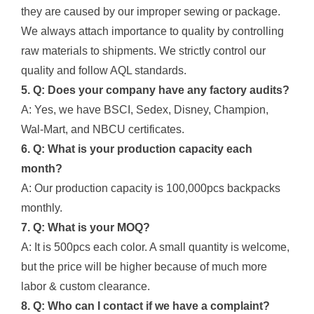
they are caused by our improper sewing or package.
We always attach importance to quality by controlling
raw materials to shipments. We strictly control our
quality and follow AQL standards.
5. Q: Does your company have any factory audits?
A: Yes, we have BSCI, Sedex, Disney, Champion,
Wal-Mart, and NBCU certificates.
6. Q: What is your production capacity each
month?
A: Our production capacity is 100,000pcs backpacks
monthly.
7. Q: What is your MOQ?
A: It is 500pcs each color. A small quantity is welcome,
but the price will be higher because of much more
labor & custom clearance.
8. Q: Who can I contact if we have a complaint?