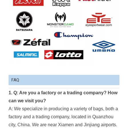
FAQ
1. Q: Are you a factory or a trading company? How
can we visit you?
A: We specialize in producing a variety of bags, both a
factory and a trading company, located in Quanzhou
city, China. We are near Xiamen and Jinjiang airports.