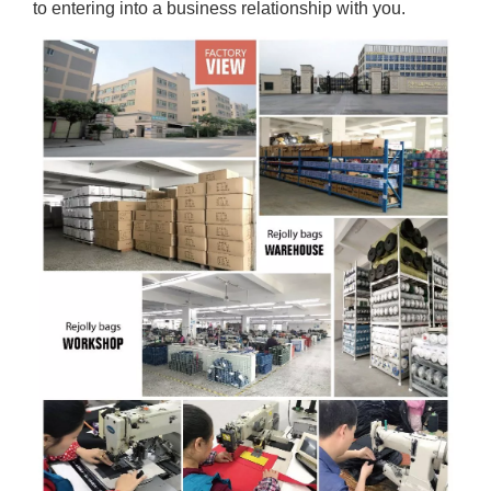
to entering into a business relationship with you.