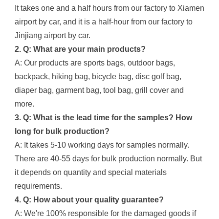
It takes one and a half hours from our factory to Xiamen
airport by car, and it is a half-hour from our factory to
Jinjiang airport by car.
2. Q: What are your main products?
A: Our products are sports bags, outdoor bags,
backpack, hiking bag, bicycle bag, disc golf bag,
diaper bag, garment bag, tool bag, grill cover and
more.
3. Q: What is the lead time for the samples? How
long for bulk production?
A: It takes 5-10 working days for samples normally.
There are 40-55 days for bulk production normally. But
it depends on quantity and special materials
requirements.
4. Q: How about your quality guarantee?
A: We're 100% responsible for the damaged goods if