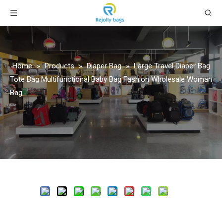
Home
»
Products
»
Diaper Bag
»
Large Travel Diaper Bag
Tote Bag Multifunctional Baby Bag Fashion Wholesale Woman
Bag
Share to:
Large Travel Diaper Bag Tote