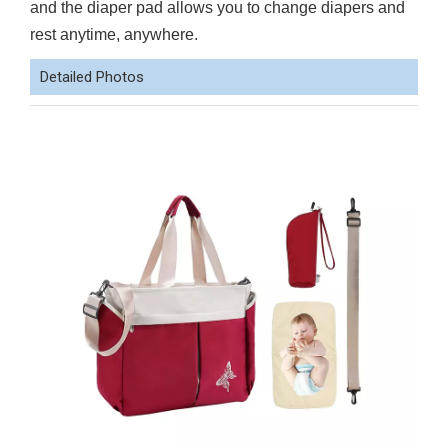
and the diaper pad allows you to change diapers and
rest anytime, anywhere.
Detailed Photos