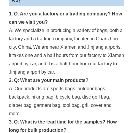
FAQ
1. Q: Are you a factory or a trading company? How
can we visit you?
A: We specialize in producing a variety of bags, both a
factory and a trading company, located in Quanzhou
city, China. We are near Xiamen and Jinjiang airports.
It takes one and a half hours from our factory to Xiamen
airport by car, and it is a half-hour from our factory to
Jinjiang airport by car.
2. Q: What are your main products?
A: Our products are sports bags, outdoor bags,
backpack, hiking bag, bicycle bag, disc golf bag,
diaper bag, garment bag, tool bag, grill cover and
more.
3. Q: What is the lead time for the samples? How
long for bulk production?