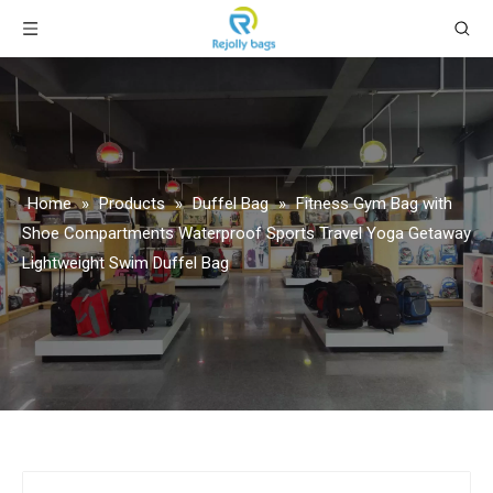
Home
»
Products
»
Duffel Bag
»
Fitness Gym Bag with
Shoe Compartments Waterproof Sports Travel Yoga Getaway
Lightweight Swim Duffel Bag