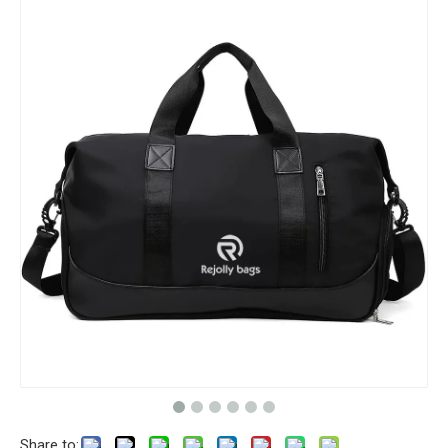
Share to: