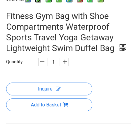
Fitness Gym Bag with Shoe
Compartments Waterproof
Sports Travel Yoga Getaway
Lightweight Swim Duffel Bag
Quantity:
Inquire
Add to Basket