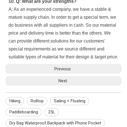
10. Q: What are your strengths?
A: As an experienced company, we have a stable &
mature supply chain. In order to get a special term, we
do business with all suppliers in cash. So our material
price and delivery time is better than the others. We
can provide different solutions for our customers'
special requirements as we source different and
suitable types of material for their design & target price.
Previous:
Next:
Hiking
Rolltop
Sailing + Floating
Paddleboarding
25L
Dry Bag Waterproof Backpack with Phone Pocket