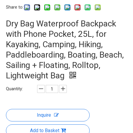
Share to:
Dry Bag Waterproof Backpack
with Phone Pocket, 25L, for
Kayaking, Camping, Hiking,
Paddleboarding, Boating, Beach,
Sailing + Floating, Rolltop,
Lightweight Bag
Quantity:
Inquire
Add to Basket