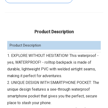
Product Description
Product Description
1. EXPLORE WITHOUT HESITATION! This waterproof -
yes, WATERPROOF! - rolltop backpack is made of
durable, lightweight PVC with welded airtight seams,
making it perfect for adventures.
2. UNIQUE DESIGN WITH SMARTPHONE POCKET: The
unique design features a see-through waterproof
smartphone pocket that gives you the perfect, secure
place to stash your phone.