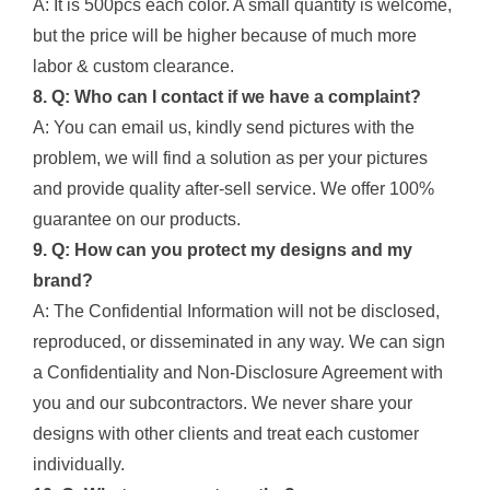
A: It is 500pcs each color. A small quantity is welcome,
but the price will be higher because of much more
labor & custom clearance.
8. Q: Who can I contact if we have a complaint?
A: You can email us, kindly send pictures with the
problem, we will find a solution as per your pictures
and provide quality after-sell service. We offer 100%
guarantee on our products.
9. Q: How can you protect my designs and my
brand?
A: The Confidential Information will not be disclosed,
reproduced, or disseminated in any way. We can sign
a Confidentiality and Non-Disclosure Agreement with
you and our subcontractors. We never share your
designs with other clients and treat each customer
individually.