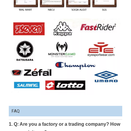
FAQ
1. Q: Are you a factory or a trading company? How