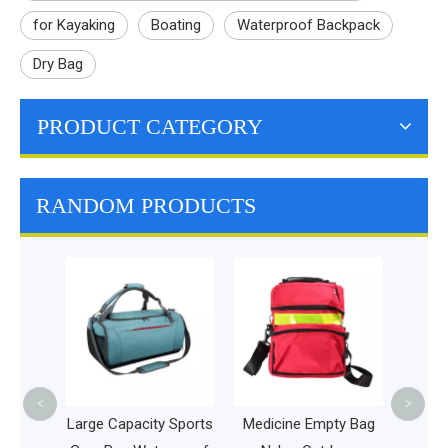
for Kayaking
Boating
Waterproof Backpack
Dry Bag
PRODUCT CATEGORY
RANDOM PRODUCTS
Double
Supplies
All Pet T
Pet Trave
Food
<
>
Large Capacity Sports
Medicine Empty Bag