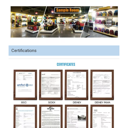
Certifications