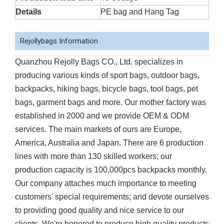
Details
PE bag and Hang Tag
Rejollybags Information
Quanzhou Rejolly Bags CO., Ltd. specializes in
producing various kinds of sport bags, outdoor bags,
backpacks, hiking bags, bicycle bags, tool bags, pet
bags, garment bags and more. Our mother factory was
established in 2000 and we provide OEM & ODM
services. The main markets of ours are Europe,
America, Australia and Japan. There are 6 production
lines with more than 130 skilled workers; our
production capacity is 100,000pcs backpacks monthly.
Our company attaches much importance to meeting
customers' special requirements; and devote ourselves
to providing good quality and nice service to our
clients. We're honored to produce high quality products