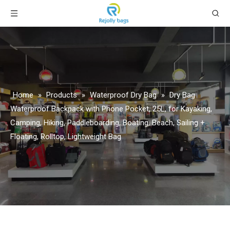
Home
»
Products
»
Waterproof Dry Bag
»
Dry Bag
Waterproof Backpack with Phone Pocket, 25L, for Kayaking,
Camping, Hiking, Paddleboarding, Boating, Beach, Sailing +
Floating, Rolltop, Lightweight Bag