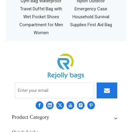
ual
Gym Bag Waterproof
Nylon Outdoor
ag
Travel Duffel Bag with
Emergency Case
d
Wet Pocket Shoes
Household Survival
Disc
Compartment for Men
Supplies First Aid Bag
Women
Product Category