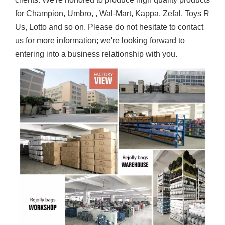
for Champion, Umbro, , Wal-Mart, Kappa, Zefal, Toys R
Us, Lotto and so on. Please do not hesitate to contact
us for more information; we're looking forward to
entering into a business relationship with you.