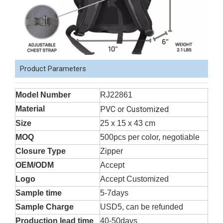
Product Parameters
Model Number
RJ22861
Material
PVC or Customized
Size
25 x 15 x 43 cm
MOQ
500pcs per color, negotiable
Closure Type
Zipper
OEM/ODM
Accept
Logo
Accept Customized
Sample time
5-7days
Sample Charge
USD5, can be refunded
Production lead time
40-50days