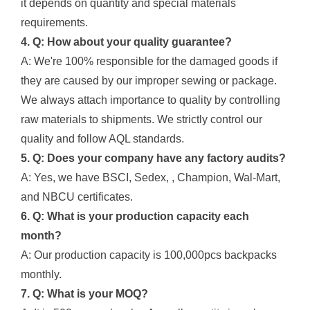
it depends on quantity and special materials
requirements.
4. Q: How about your quality guarantee?
A: We're 100% responsible for the damaged goods if
they are caused by our improper sewing or package.
We always attach importance to quality by controlling
raw materials to shipments. We strictly control our
quality and follow AQL standards.
5. Q: Does your company have any factory audits?
A: Yes, we have BSCI, Sedex, , Champion, Wal-Mart,
and NBCU certificates.
6. Q: What is your production capacity each
month?
A: Our production capacity is 100,000pcs backpacks
monthly.
7. Q: What is your MOQ?