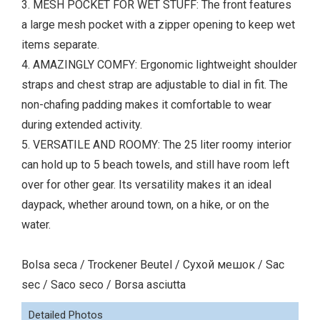
3. MESH POCKET FOR WET STUFF: The front features
a large mesh pocket with a zipper opening to keep wet
items separate.
4. AMAZINGLY COMFY: Ergonomic lightweight shoulder
straps and chest strap are adjustable to dial in fit. The
non-chafing padding makes it comfortable to wear
during extended activity.
5. VERSATILE AND ROOMY: The 25 liter roomy interior
can hold up to 5 beach towels, and still have room left
over for other gear. Its versatility makes it an ideal
daypack, whether around town, on a hike, or on the
water.
Bolsa seca / Trockener Beutel / Сухой мешок / Sac
sec / Saco seco / Borsa asciutta
Detailed Photos