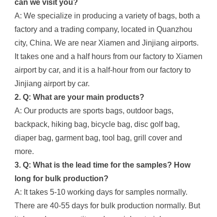
can we visit you?
A: We specialize in producing a variety of bags, both a
factory and a trading company, located in Quanzhou
city, China. We are near Xiamen and Jinjiang airports.
It takes one and a half hours from our factory to Xiamen
airport by car, and it is a half-hour from our factory to
Jinjiang airport by car.
2. Q: What are your main products?
A: Our products are sports bags, outdoor bags,
backpack, hiking bag, bicycle bag, disc golf bag,
diaper bag, garment bag, tool bag, grill cover and
more.
3. Q: What is the lead time for the samples? How
long for bulk production?
A: It takes 5-10 working days for samples normally.
There are 40-55 days for bulk production normally. But