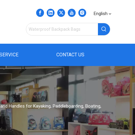
English
SERVICE
CONTACT US
and Handles for Kayaking, Paddleboarding, Boating,