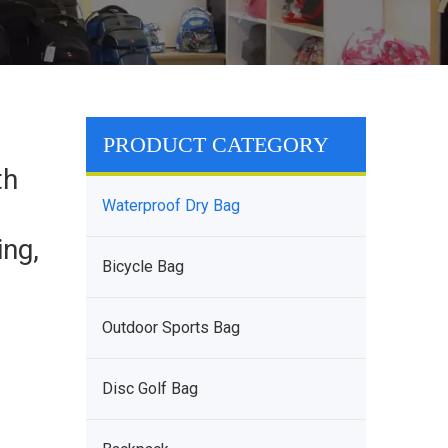
PRODUCT CATEGORY
th
Waterproof Dry Bag
ing,
Bicycle Bag
Outdoor Sports Bag
Disc Golf Bag