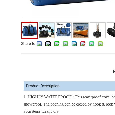
Share to:
Product Description
1. HIGHLY WATERPROOF : This waterproof travel bag i
snowproof. The opening can be closed by hook & loop with
your items ideally dry.