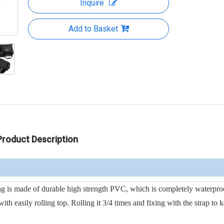
Inquire
Add to Basket
Product Description
s made of durable high strength PVC, which is completely waterpro
 easily rolling top. Rolling it 3/4 times and fixing with the strap to k