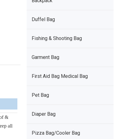
Backpack
Duffel Bag
Fishing & Shooting Bag
Garment Bag
First Aid Bag Medical Bag
Pet Bag
Diaper Bag
of &
eep all
Pizza Bag/Cooler Bag