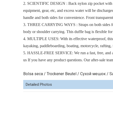
2. SCIENTIFIC DESIGN : Back nylon zip pocket with som
equipment, gear, etc, and excess water will be discharge
handle and both sides for convenience. Front transparent
3. THREE CARRYING WAYS : Straps on both sides for han
body or shoulder carrying. This duffle bag is flexible for
4. MULTIPLE USES: With its effective waterproof, this wa
kayaking, paddleboarding, boating, motorcycle, rafting, 
5. HASSLE-FREE SERVICE: We run a fast, free, and acces
us If you have any product questions. Our after-sale team
Bolsa seca / Trockener Beutel / Сухой мешок / Sa
Detailed Photos