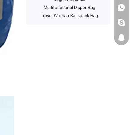
l Phone Holder
Multifunctional Diaper Bag
+86135
ports Gym Bags
Travel Woman Backpack Bag
cathyzh
223680