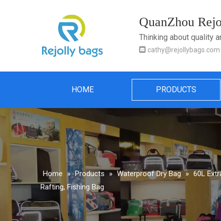
QuanZhou Rejol
Thinking about quality 

cathy@rejollybags.com
HOME
PRODUCTS
Home
»
Products
»
Waterproof Dry Bag
»
60L Extr
Rafting, Fishing Bag