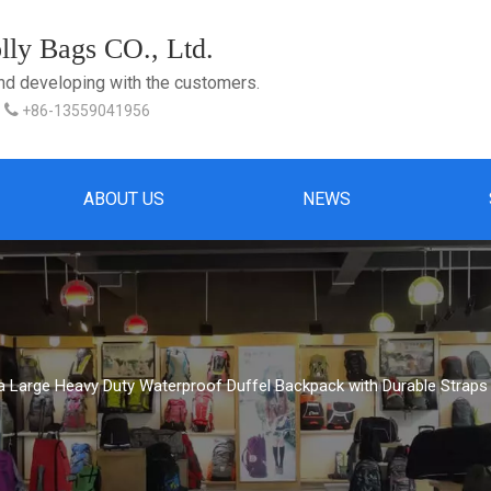
ly Bags CO., Ltd.
and developing with the customers.

+86-13559041956
ABOUT US
NEWS
a Large Heavy Duty Waterproof Duffel Backpack with Durable Straps 