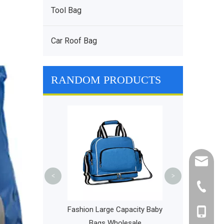
Tool Bag
Car Roof Bag
RANDOM PRODUCTS
Lightweight Pi
Delivery Bag L
Outdoor 
cathy@r
<
>
+86-595
 Bike Frame Bag
Fashion Large Capacity Baby
+86-135
ont Top Tube Bag
Bags Wholesale