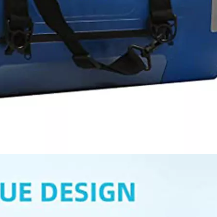
Pouch Cel
Travel S