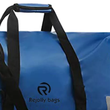
Waterproof
Bicycle Fr