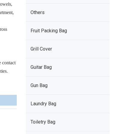
towels,
Others
artment,
ross
Fruit Packing Bag
Grill Cover
e contact
Guitar Bag
ties.
Gun Bag
Laundry Bag
Toiletry Bag