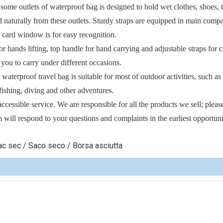
e outlets of waterproof bag is designed to hold wet clothes, shoes, 
d naturally from these outlets. Sturdy straps are equipped in main comp
 card window is for easy recognition.
ds lifting, top handle for hand carrying and adjustable straps for c
 you to carry under different occasions.
terproof travel bag is suitable for most of outdoor activities, such as
fishing, diving and other adventures.
sible service. We are responsible for all the products we sell; pleas
 will respond to your questions and complaints in the earliest opportuni
c sec / Saco seco / Borsa asciutta