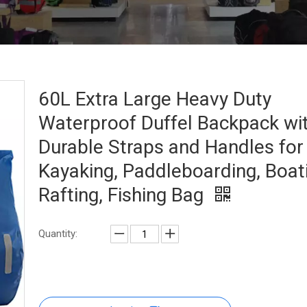
60L Extra Large Heavy Duty
Waterproof Duffel Backpack wi
Durable Straps and Handles for
Kayaking, Paddleboarding, Boat
Rafting, Fishing Bag
Quantity: